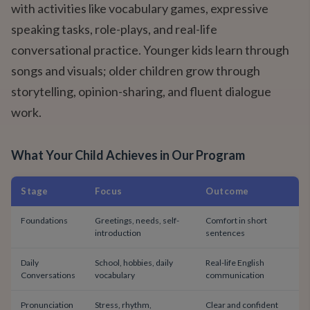
with activities like vocabulary games, expressive
speaking tasks, role-plays, and real-life
conversational practice. Younger kids learn through
songs and visuals; older children grow through
storytelling, opinion-sharing, and fluent dialogue
work.
What Your Child Achieves in Our Program
Stage
Focus
Outcome
Foundations
Greetings, needs, self-
Comfort in short
introduction
sentences
Daily
School, hobbies, daily
Real-life English
Conversations
vocabulary
communication
Pronunciation
Stress, rhythm,
Clear and confident