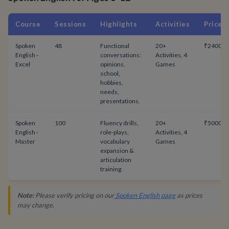
Course
Sessions
Highlights
Activities
Price
Spoken
48
Functional
20+
₹24000
English -
conversations:
Activities, 4
Excel
opinions,
Games
school,
hobbies,
needs,
presentations.
Spoken
100
Fluency drills,
20+
₹50000
English -
role-plays,
Activities, 4
Master
vocabulary
Games
expansion &
articulation
training.
Note:
Please verify pricing on our
Spoken English page
as prices
may change.