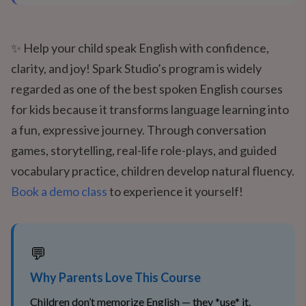
✨ Help your child speak English with confidence,
clarity, and joy! Spark Studio’s program is widely
regarded as one of the best spoken English courses
for kids because it transforms language learning into
a fun, expressive journey. Through conversation
games, storytelling, real-life role-plays, and guided
vocabulary practice, children develop natural fluency.
Book a demo class
to experience it yourself!
💬
Why Parents Love This Course
Children don’t memorize English — they *use* it.