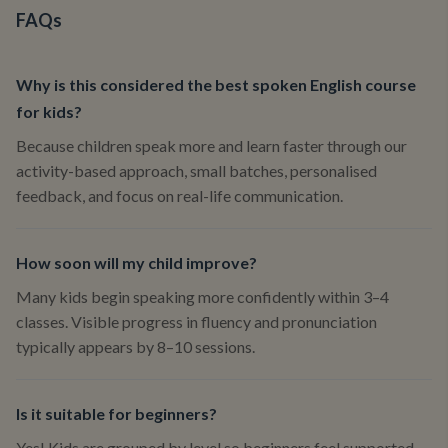
FAQs
Why is this considered the best spoken English course
for kids?
Because children speak more and learn faster through our
activity-based approach, small batches, personalised
feedback, and focus on real-life communication.
How soon will my child improve?
Many kids begin speaking more confidently within 3–4
classes. Visible progress in fluency and pronunciation
typically appears by 8–10 sessions.
Is it suitable for beginners?
Yes! Kids are grouped by level so beginners feel supported