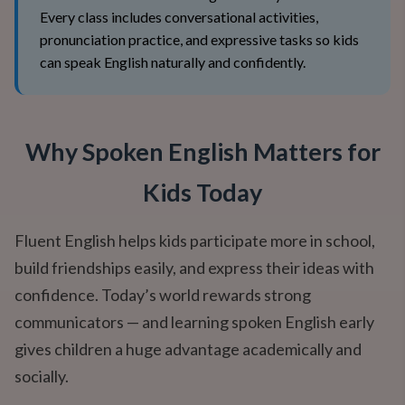
Every class includes conversational activities,
pronunciation practice, and expressive tasks so kids
can speak English naturally and confidently.
Why Spoken English Matters for
Kids Today
Fluent English helps kids participate more in school,
build friendships easily, and express their ideas with
confidence. Today’s world rewards strong
communicators — and learning spoken English early
gives children a huge advantage academically and
socially.