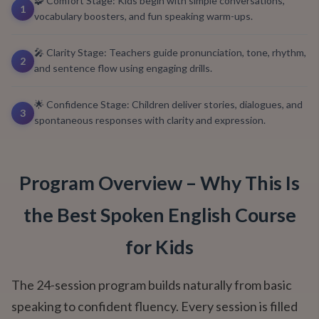
🧩 Comfort Stage: Kids begin with simple conversations,
1
vocabulary boosters, and fun speaking warm-ups.
🎤 Clarity Stage: Teachers guide pronunciation, tone, rhythm,
2
and sentence flow using engaging drills.
🌟 Confidence Stage: Children deliver stories, dialogues, and
3
spontaneous responses with clarity and expression.
Program Overview – Why This Is
the Best Spoken English Course
for Kids
The 24-session program builds naturally from basic
speaking to confident fluency. Every session is filled