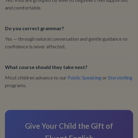
and comfortable.
Do you correct grammar?
Yes — through natural conversation and gentle guidance so
confidence is never affected.
What course should they take next?
Most children advance to our
Public Speaking
or
Storytelling
programs.
Give Your Child the Gift of