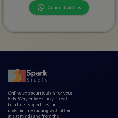
Connect with us
Online extracurriculars for your
kids. Why online? Easy. Great
teachers, superb lessons,
children interacting with other
great minds and from the