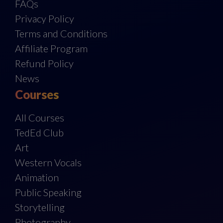
FAQs
Privacy Policy
Terms and Conditions
Affiliate Program
Refund Policy
News
Courses
All Courses
TedEd Club
Art
Western Vocals
Animation
Public Speaking
Storytelling
Photography