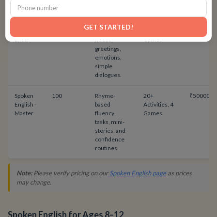
games.
Spoken
48
Daily-use
20+
₹24000
GET STARTED!
English -
English:
Activities, 4
Excel
needs,
Games
greetings,
emotions,
simple
dialogues.
Spoken
100
Rhyme-
20+
₹50000
English -
based
Activities, 4
Master
fluency
Games
tasks, mini-
stories, and
confidence
routines.
Note:
Please verify pricing on our
Spoken English page
as prices
may change.
Spoken English for Ages 8–12