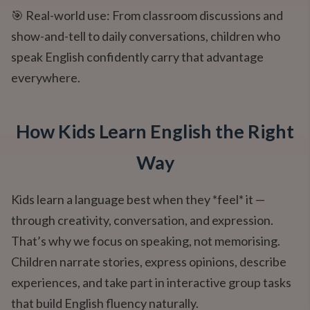
🎯 Real-world use: From classroom discussions and
show-and-tell to daily conversations, children who
speak English confidently carry that advantage
everywhere.
How Kids Learn English the Right
Way
Kids learn a language best when they *feel* it —
through creativity, conversation, and expression.
That’s why we focus on speaking, not memorising.
Children narrate stories, express opinions, describe
experiences, and take part in interactive group tasks
that build English fluency naturally.