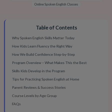
Online Spoken English Classes
Table of Contents
Why Spoken English Skills Matter Today
How Kids Learn Fluency the Right Way
How We Build Confidence Step-by-Step
Program Overview – What Makes This the Best
Skills Kids Develop in the Program
Tips for Practicing Spoken English at Home
Parent Reviews & Success Stories
Course Levels by Age Group
FAQs