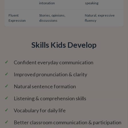
intonation
speaking
Fluent
Stories, opinions,
Natural, expressive
Expression
discussions
fluency
Skills Kids Develop
✓
Confident everyday communication
✓
Improved pronunciation & clarity
✓
Natural sentence formation
✓
Listening & comprehension skills
✓
Vocabulary for daily life
✓
Better classroom communication & participation