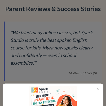
Parent Reviews & Success Stories
"
We tried many online classes, but Spark
Studio is truly the best spoken English
course for kids. Myra now speaks clearly
and confidently — even in school
assemblies!
"
Mother of Myra (8)
×
"
The improvement in Kabir’s fluency and