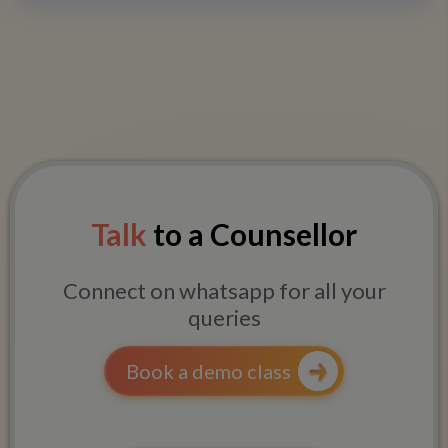
Talk
to a Counsellor
Connect on whatsapp for all your
queries
Book a demo class