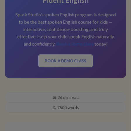
Fluent English
Spark Studio’s spoken English program is designed
to be the best spoken English course for kids —
interactive, confidence-boosting, and truly
effective. Help your child speak English naturally
and confidently.
Book a demo class
today!
BOOK A DEMO CLASS
📖
26
min read
📝
7500
words