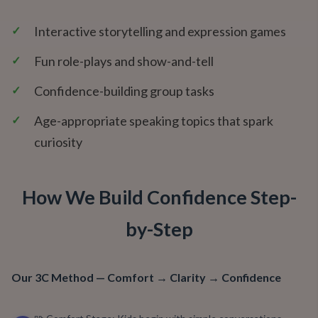
✓
Interactive storytelling and expression games
✓
Fun role-plays and show-and-tell
✓
Confidence-building group tasks
✓
Age-appropriate speaking topics that spark
curiosity
How We Build Confidence Step-
by-Step
Our 3C Method — Comfort → Clarity → Confidence