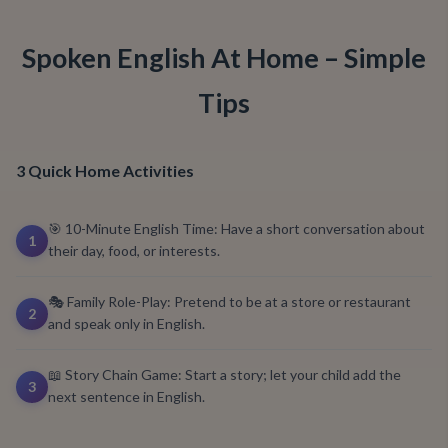
Spoken English At Home – Simple
Tips
3 Quick Home Activities
🎯 10-Minute English Time: Have a short conversation about
1
their day, food, or interests.
🎭 Family Role-Play: Pretend to be at a store or restaurant
2
and speak only in English.
📖 Story Chain Game: Start a story; let your child add the
3
next sentence in English.