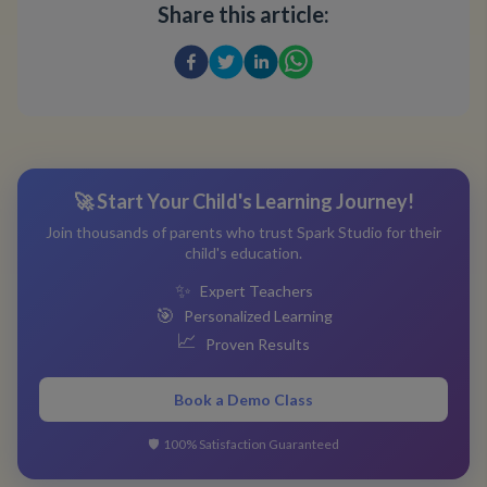
Share this article:
🚀 Start Your Child's Learning Journey!
Join thousands of parents who trust Spark Studio for their
child's education.
✨
Expert Teachers
🎯
Personalized Learning
📈
Proven Results
Book a Demo Class
🛡️
100% Satisfaction Guaranteed