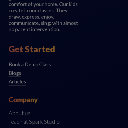
comfort of your home. Our kids
create in our classes. They
draw, express, enjoy,
communicate, sing; with almost
no parent intervention.
Get Started
Book a Demo Class
Blogs
Articles
Company
About us
Teach at Spark Studio