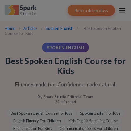
Book a demo class
Home
/
Articles
/
Spoken English
/
Best Spoken English
Course for Kids
SPOKEN ENGLISH
Best Spoken English Course for
Kids
Fluency made fun. Confidence made natural.
By
Spark Studio Editorial Team
24
min read
Best Spoken English Course For Kids
Spoken English For Kids
English Fluency For Children
Kids English Speaking Course
Pronunciation For Kids
Communication Skills For Children