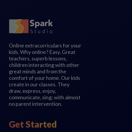
Online extracurriculars for your
kids. Why online? Easy. Great
teachers, superb lessons,
children interacting with other
great minds and from the
comfort of your home. Our kids
create in our classes. They
draw, express, enjoy,
communicate, sing; with almost
no parent intervention.
Get Started