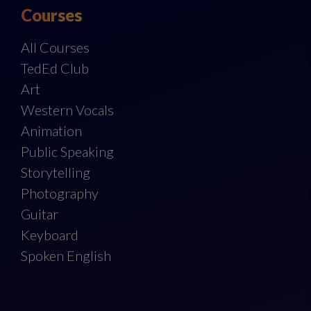
Courses
All Courses
TedEd Club
Art
Western Vocals
Animation
Public Speaking
Storytelling
Photography
Guitar
Keyboard
Spoken English