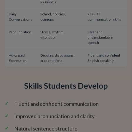
questions
Daily
School, hobbies,
Real-life
Conversations
opinions
communication skills
Pronunciation
Stress, rhythm,
Clear and
intonation
understandable
speech
Advanced
Debates, discussions,
Fluent and confident
Expression
presentations
English speaking
Skills Students Develop
✓
Fluent and confident communication
✓
Improved pronunciation and clarity
✓
Natural sentence structure