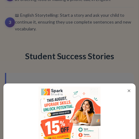
📖 English Storytelling: Start a story and ask your child to
continue it, ensuring they use complete sentences and new
3
vocabulary.
Student Success Stories
"
Spark Studio’s course made me feel more
×
confident when speaking English. I’m now
able to speak clearly in school
presentations without any hesitation!
"
Aditi, Age 15