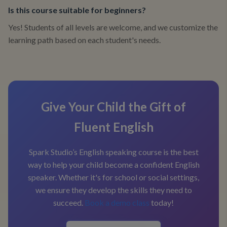
Is this course suitable for beginners?
Yes! Students of all levels are welcome, and we customize the
learning path based on each student's needs.
Give Your Child the Gift of
Fluent English
Spark Studio’s English speaking course is the best
way to help your child become a confident English
speaker. Whether it's for school or social settings,
we ensure they develop the skills they need to
succeed.
Book a demo class
today!