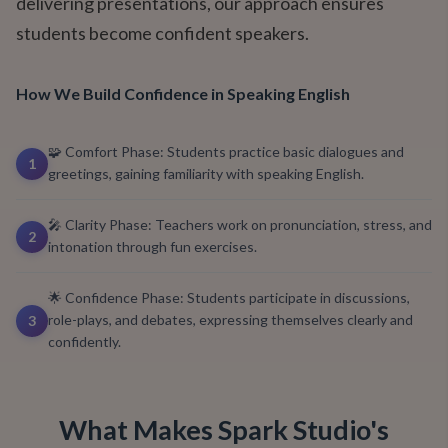
delivering presentations, our approach ensures
students become confident speakers.
How We Build Confidence in Speaking English
🧩 Comfort Phase: Students practice basic dialogues and
1
greetings, gaining familiarity with speaking English.
🎤 Clarity Phase: Teachers work on pronunciation, stress, and
2
intonation through fun exercises.
🌟 Confidence Phase: Students participate in discussions,
role-plays, and debates, expressing themselves clearly and
3
confidently.
What Makes Spark Studio's