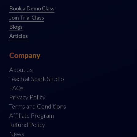
Book a Demo Class
Join Trial Class
Blogs
Articles
Company
About us
Teach at Spark Studio
FAQs
Privacy Policy
Terms and Conditions
Affiliate Program
Refund Policy
News