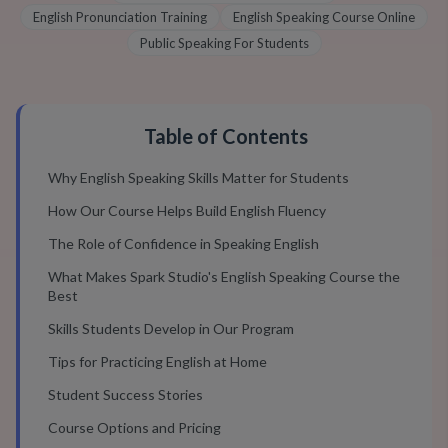
English Pronunciation Training
English Speaking Course Online
Public Speaking For Students
Table of Contents
Why English Speaking Skills Matter for Students
How Our Course Helps Build English Fluency
The Role of Confidence in Speaking English
What Makes Spark Studio's English Speaking Course the
Best
Skills Students Develop in Our Program
Tips for Practicing English at Home
Student Success Stories
Course Options and Pricing