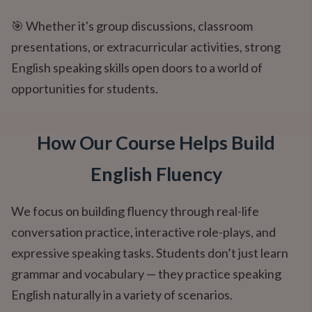
🎯 Whether it's group discussions, classroom
presentations, or extracurricular activities, strong
English speaking skills open doors to a world of
opportunities for students.
How Our Course Helps Build
English Fluency
We focus on building fluency through real-life
conversation practice, interactive role-plays, and
expressive speaking tasks. Students don’t just learn
grammar and vocabulary — they practice speaking
English naturally in a variety of scenarios.