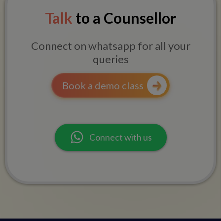
Talk
to a Counsellor
Connect on whatsapp for all your
queries
Book a demo class
Connect with us