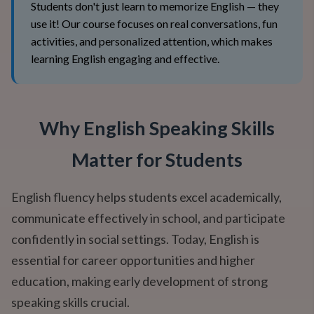
Students don't just learn to memorize English — they
use it! Our course focuses on real conversations, fun
activities, and personalized attention, which makes
learning English engaging and effective.
Why English Speaking Skills
Matter for Students
English fluency helps students excel academically,
communicate effectively in school, and participate
confidently in social settings. Today, English is
essential for career opportunities and higher
education, making early development of strong
speaking skills crucial.