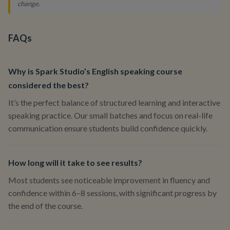
change.
FAQs
Why is Spark Studio’s English speaking course
considered the best?
It’s the perfect balance of structured learning and interactive
speaking practice. Our small batches and focus on real-life
communication ensure students build confidence quickly.
How long will it take to see results?
Most students see noticeable improvement in fluency and
confidence within 6–8 sessions, with significant progress by
the end of the course.