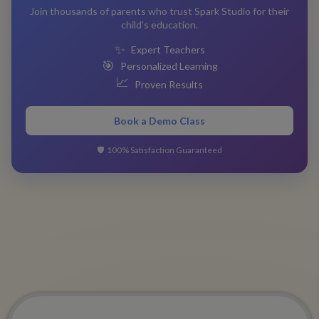
Join thousands of parents who trust Spark Studio for their
child's education.
✨
Expert Teachers
🎯
Personalized Learning
📈
Proven Results
Book a Demo Class
🛡️
100% Satisfaction Guaranteed