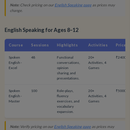
Note:
Check pricing on our
English Speaking page
as prices may
change.
English Speaking for Ages 8–12
Course
Sessions
Highlights
Activities
Price
Spoken
48
Functional
20+
₹24000
English -
conversations,
Activities, 4
Excel
opinion
Games
sharing, and
presentations.
Spoken
100
Role-plays,
20+
₹50000
English -
fluency
Activities, 4
Master
exercises, and
Games
vocabulary
expansion.
Note:
Verify pricing on our
English Speaking page
as prices may