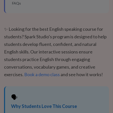
FAQs
✨ Looking for the best English speaking course for
students? Spark Studio’s program is designed to help
students develop fluent, confident, and natural
English skills. Our interactive sessions ensure
students practice English through engaging
conversations, vocabulary games, and creative
exercises.
Book a demo class
and see how it works!
🗣️
Why Students Love This Course