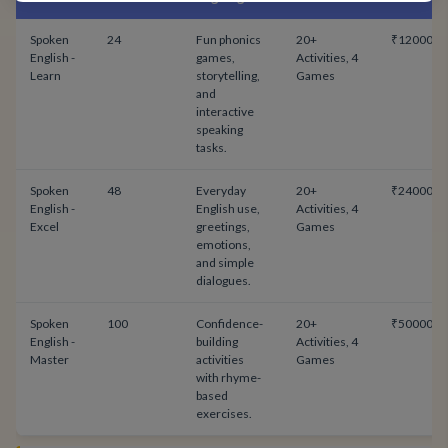
Spoken
24
Fun phonics
20+
₹12000
English -
games,
Activities, 4
Learn
storytelling,
Games
and
interactive
speaking
tasks.
Spoken
48
Everyday
20+
₹24000
English -
English use,
Activities, 4
Excel
greetings,
Games
emotions,
and simple
dialogues.
Spoken
100
Confidence-
20+
₹50000
English -
building
Activities, 4
Master
activities
Games
with rhyme-
based
exercises.