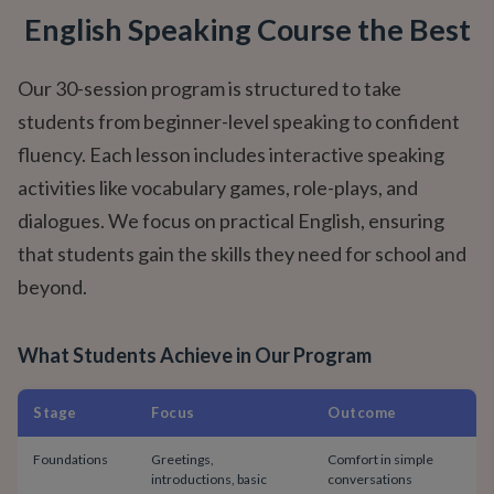
English Speaking Course the Best
Our 30-session program is structured to take
students from beginner-level speaking to confident
fluency. Each lesson includes interactive speaking
activities like vocabulary games, role-plays, and
dialogues. We focus on practical English, ensuring
that students gain the skills they need for school and
beyond.
What Students Achieve in Our Program
Stage
Focus
Outcome
Foundations
Greetings,
Comfort in simple
introductions, basic
conversations