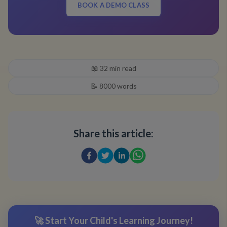
BOOK A DEMO CLASS
📖
32
min read
📝
8000
words
Share this article:
🚀 Start Your Child's Learning Journey!