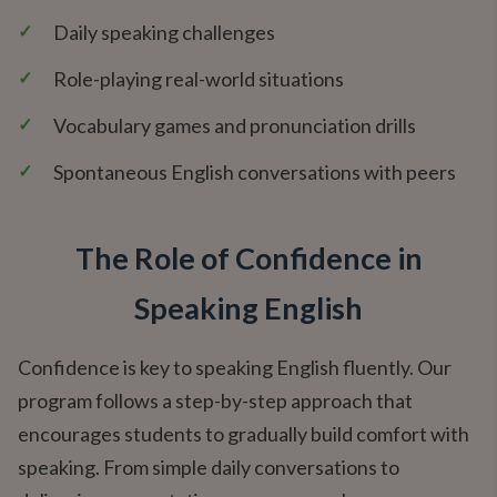
✓
Daily speaking challenges
✓
Role-playing real-world situations
✓
Vocabulary games and pronunciation drills
✓
Spontaneous English conversations with peers
The Role of Confidence in
Speaking English
Confidence is key to speaking English fluently. Our
program follows a step-by-step approach that
encourages students to gradually build comfort with
speaking. From simple daily conversations to