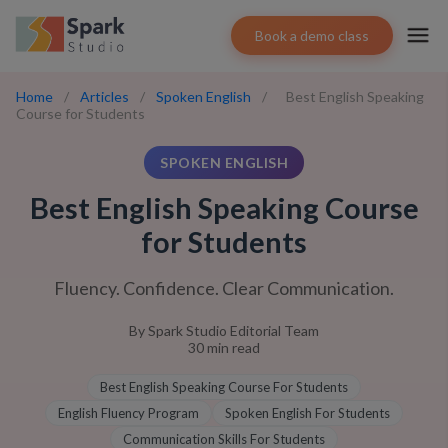
Book a demo class
Home
/
Articles
/
Spoken English
/
Best English Speaking
Course for Students
SPOKEN ENGLISH
Best English Speaking Course
for Students
Fluency. Confidence. Clear Communication.
By
Spark Studio Editorial Team
30
min read
Best English Speaking Course For Students
English Fluency Program
Spoken English For Students
Communication Skills For Students