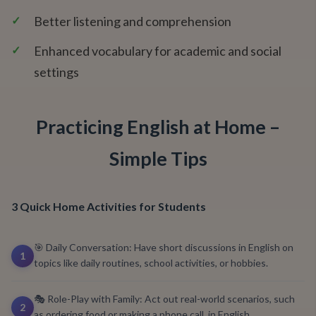
✓
Better listening and comprehension
✓
Enhanced vocabulary for academic and social
settings
Practicing English at Home –
Simple Tips
3 Quick Home Activities for Students
🎯 Daily Conversation: Have short discussions in English on
1
topics like daily routines, school activities, or hobbies.
🎭 Role-Play with Family: Act out real-world scenarios, such
2
as ordering food or making a phone call, in English.