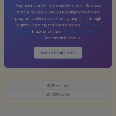
Empower your child to read with joy, confidence,
and clarity. Spark Studio’s Reading with Phonics
program is where early literacy begins — through
laughter, learning, and love for words.
Book your
free trial
today or visit our
Reading with Phonics
page
for complete details.
BOOK A DEMO CLASS
📖
28
min read
📝
7200
words