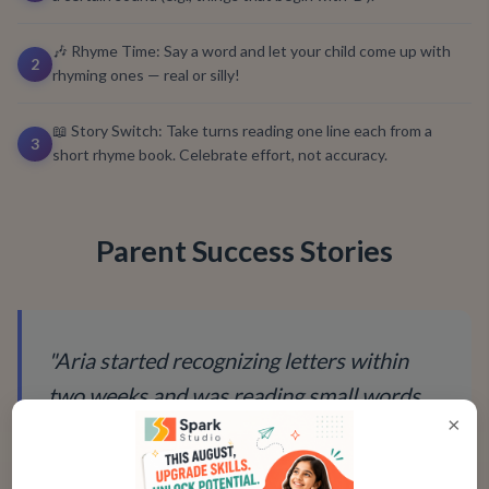
🎶 Rhyme Time: Say a word and let your child come up with
2
rhyming ones — real or silly!
📖 Story Switch: Take turns reading one line each from a
3
short rhyme book. Celebrate effort, not accuracy.
Parent Success Stories
"
Aria started recognizing letters within
two weeks and was reading small words
×
by the end of the first month. She now
points at words on shop signs and proudly