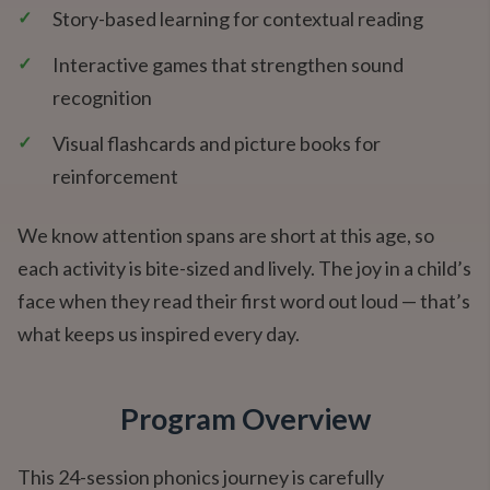
✓
Story-based learning for contextual reading
✓
Interactive games that strengthen sound
recognition
✓
Visual flashcards and picture books for
reinforcement
We know attention spans are short at this age, so
each activity is bite-sized and lively. The joy in a child’s
face when they read their first word out loud — that’s
what keeps us inspired every day.
Program Overview
This 24-session phonics journey is carefully