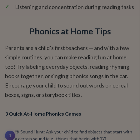
✓
Listening and concentration during reading tasks
Phonics at Home Tips
Parents are a child’s first teachers — and with a few
simple routines, you can make reading fun at home
too! Try labeling everyday objects, reading rhyming
books together, or singing phonics songs in the car.
Encourage your child to sound out words on cereal
boxes, signs, or storybook titles.
3 Quick At-Home Phonics Games
🎯 Sound Hunt: Ask your child to find objects that start with
1
a certain sound (e.g., things that begin with ‘B’).