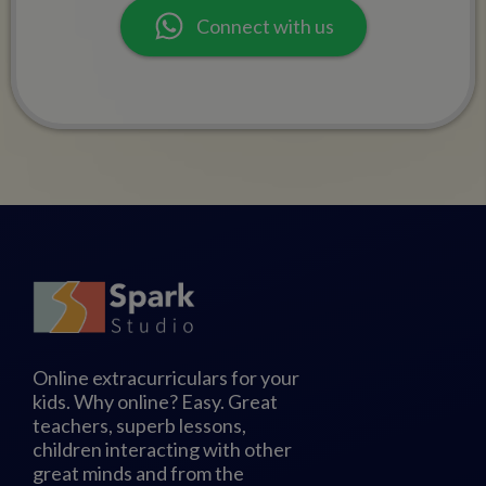
Connect with us
Online extracurriculars for your
kids. Why online? Easy. Great
teachers, superb lessons,
children interacting with other
great minds and from the