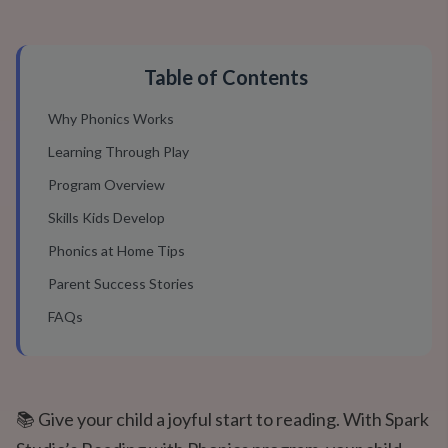
Table of Contents
Why Phonics Works
Learning Through Play
Program Overview
Skills Kids Develop
Phonics at Home Tips
Parent Success Stories
FAQs
📚 Give your child a joyful start to reading. With Spark