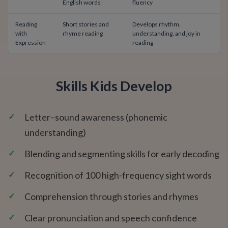
English words
fluency
Reading
Short stories and
Develops rhythm,
with
rhyme reading
understanding, and joy in
Expression
reading
Skills Kids Develop
✓
Letter–sound awareness (phonemic
understanding)
✓
Blending and segmenting skills for early decoding
✓
Recognition of 100 high-frequency sight words
✓
Comprehension through stories and rhymes
✓
Clear pronunciation and speech confidence