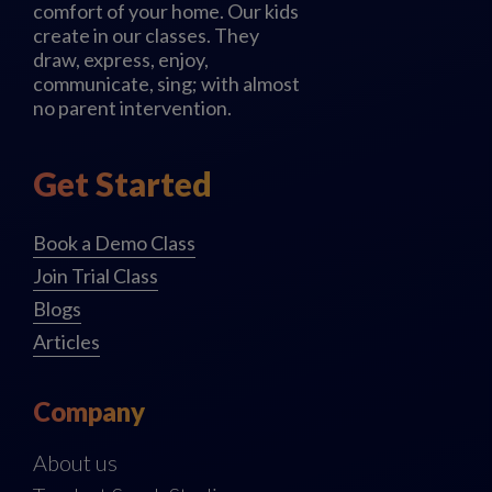
comfort of your home. Our kids
create in our classes. They
draw, express, enjoy,
communicate, sing; with almost
no parent intervention.
Get Started
Book a Demo Class
Join Trial Class
Blogs
Articles
Company
About us