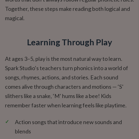
Together, these steps make reading both logical and
magical.
Learning Through Play
At ages 3–5, play is the most natural way to learn.
Spark Studio’s teachers turn phonics into a world of
songs, rhymes, actions, and stories. Each sound
comes alive through characters and motions — ‘S’
slithers like a snake, ‘M’ hums like a bee! Kids
remember faster when learning feels like playtime.
✓
Action songs that introduce new sounds and
blends