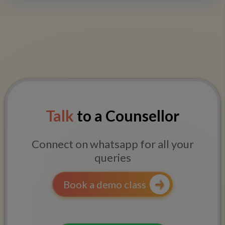
Talk
to a Counsellor
Connect on whatsapp for all your
queries
Book a demo class