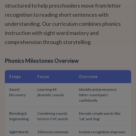
structured to help preschoolers move from letter
recognition to reading short sentences with
understanding. Our curriculum combines phonics
instruction with sight word mastery and
comprehension through storytelling.
Phonics Milestones Overview
Stage
Focus
Outcome
Sound
Learning 44
Identify and pronounce
Discovery
phonetic sounds
letter-sound pairs
confidently
Blending &
Combining sounds
Decode simple words like
Segmenting
to form CVC words
‘cat’ and ‘dog’
Sight Words
100 most common
Instant recognition improves