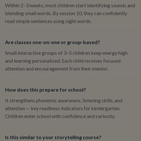
Within 2–3 weeks, most children start identifying sounds and
blending small words. By session 10, they can confidently
read simple sentences using sight words.
Are classes one-on-one or group-based?
Small interactive groups of 3–5 children keep energy high
and learning personalized. Each child receives focused
attention and encouragement from their mentor.
How does this prepare for school?
It strengthens phonemic awareness, listening skills, and
attention — key readiness indicators for kindergarten.
Children enter school with confidence and curiosity.
Is this similar to your storytelling course?