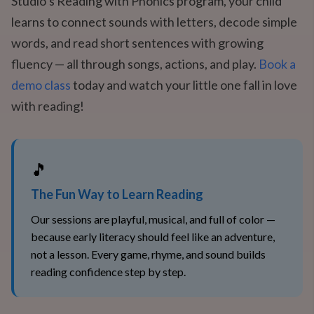
Studio’s Reading with Phonics program, your child
learns to connect sounds with letters, decode simple
words, and read short sentences with growing
fluency — all through songs, actions, and play.
Book a
demo class
today and watch your little one fall in love
with reading!
🎵
The Fun Way to Learn Reading
Our sessions are playful, musical, and full of color —
because early literacy should feel like an adventure,
not a lesson. Every game, rhyme, and sound builds
reading confidence step by step.