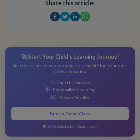
Share this article:
🚀 Start Your Child's Learning Journey!
Join thousands of parents who trust Spark Studio for their
child's education.
✨
Expert Teachers
🎯
Personalized Learning
📈
Proven Results
Book a Demo Class
🛡️
100% Satisfaction Guaranteed