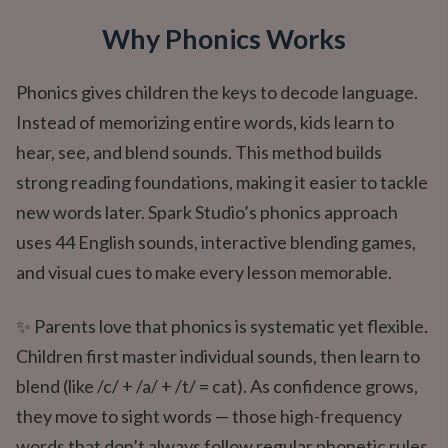
Why Phonics Works
Phonics gives children the keys to decode language.
Instead of memorizing entire words, kids learn to
hear, see, and blend sounds. This method builds
strong reading foundations, making it easier to tackle
new words later. Spark Studio’s phonics approach
uses 44 English sounds, interactive blending games,
and visual cues to make every lesson memorable.
✨ Parents love that phonics is systematic yet flexible.
Children first master individual sounds, then learn to
blend (like /c/ + /a/ + /t/ = cat). As confidence grows,
they move to sight words — those high-frequency
words that don’t always follow regular phonetic rules.