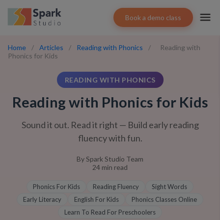
Book a demo class
Home
/
Articles
/
Reading with Phonics
/
Reading with
Phonics for Kids
READING WITH PHONICS
Reading with Phonics for Kids
Sound it out. Read it right — Build early reading
fluency with fun.
By
Spark Studio Team
24
min read
Phonics For Kids
Reading Fluency
Sight Words
Early Literacy
English For Kids
Phonics Classes Online
Learn To Read For Preschoolers