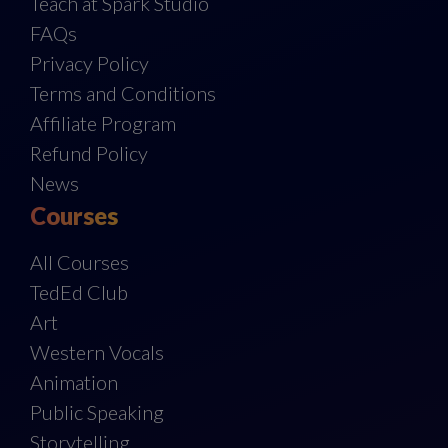
Teach at Spark Studio
FAQs
Privacy Policy
Terms and Conditions
Affiliate Program
Refund Policy
News
Courses
All Courses
TedEd Club
Art
Western Vocals
Animation
Public Speaking
Storytelling