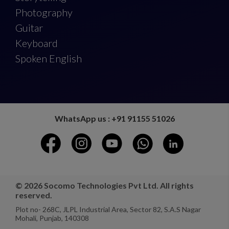
Photography
Guitar
Keyboard
Spoken English
WhatsApp us : +91 91155 51026
© 2026 Socomo Technologies Pvt Ltd. All rights
reserved.
Plot no- 268C, JLPL Industrial Area, Sector 82, S.A.S Nagar
Mohali, Punjab, 140308