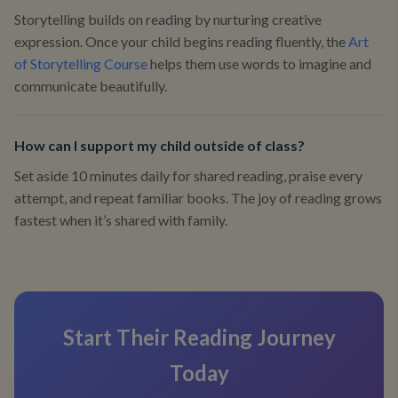
Storytelling builds on reading by nurturing creative
expression. Once your child begins reading fluently, the
Art
of Storytelling Course
helps them use words to imagine and
communicate beautifully.
How can I support my child outside of class?
Set aside 10 minutes daily for shared reading, praise every
attempt, and repeat familiar books. The joy of reading grows
fastest when it’s shared with family.
Start Their Reading Journey
Today