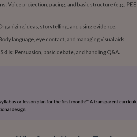
s: Voice projection, pacing, and basic structure (e.g., PE
rganizing ideas, storytelling, and using evidence.
Body language, eye contact, and managing visual aids.
kills: Persuasion, basic debate, and handling Q&A.
 syllabus or lesson plan for the first month?” A transparent curricu
ional design.