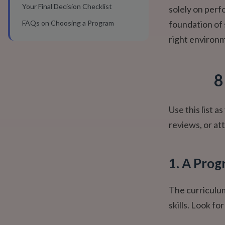
Your Final Decision Checklist
solely on perf
FAQs on Choosing a Program
foundation of 
right environ
8
Use this list 
reviews, or att
1. A Prog
The curriculum
skills. Look fo