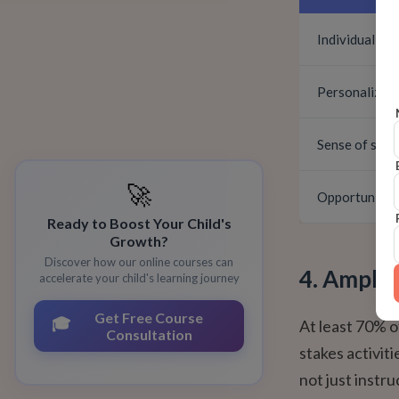
Individual sp
Personalized
Sense of safe
🚀
Opportunity f
Ready to Boost Your Child's
Growth?
Discover how our online courses can
4. Ample 
accelerate your child's learning journey
Get Free Course
🎓
At least 70% o
Consultation
stakes activit
not just instr