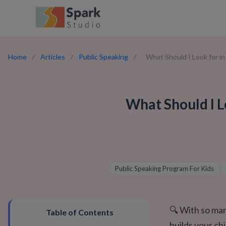
Home
/
Articles
/
Public Speaking
/
What Should I Look for i
What Should I L
Public Speaking Program For Kids
🔍 With so man
Table of Contents
builds your ch