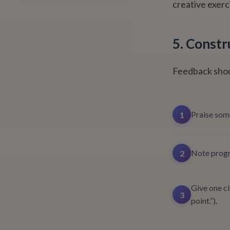
creative exerc
5. Constr
Feedback shou
Praise some
1
Note progre
2
Give one cl
3
point.”).