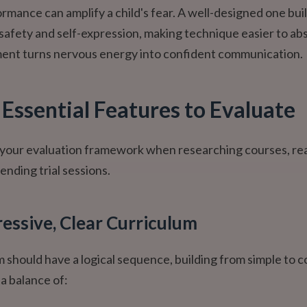
ormance can amplify a child's fear. A well-designed one bui
safety and self-expression, making technique easier to ab
ment turns nervous energy into confident communication.
 Essential Features to Evaluate
as your evaluation framework when researching courses, re
ending trial sessions.
ressive, Clear Curriculum
 should have a logical sequence, building from simple to 
r a balance of: