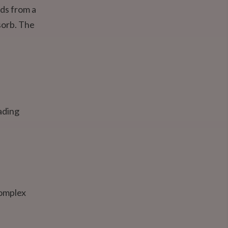
lds from a
sorb. The
ading
complex