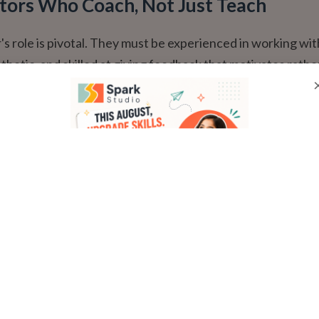
ctors Who Coach, Not Just Teach
's role is pivotal. They must be experienced in working wit
thetic, and skilled at giving feedback that motivates rathe
reat coach celebrates effort, identifies one clear 'next step'
nd creates a joyful, safe atmosphere.
 Consistent Groups
ractice, small groups (ideally 4-6 students) are non-negoti
mpact
 (4-6)
Large Group (10+)