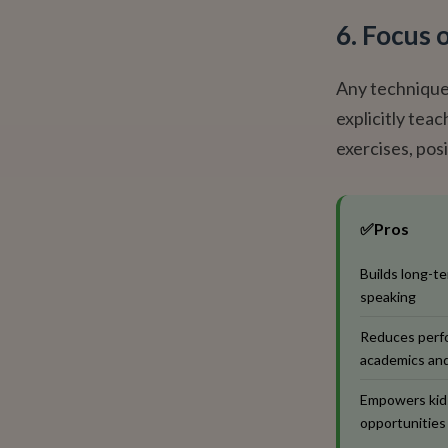
6. Focus 
Any technique 
explicitly tea
exercises, posi
✅
Pros
Builds long-te
speaking
Reduces perfo
academics and
Empowers kids
opportunities