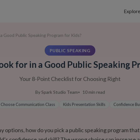
Explor
n a Good Public Speaking Program for Kids?
PUBLIC SPEAKING
ook for in a Good Public Speaking P
Your 8-Point Checklist for Choosing Right
By
Spark Studio Team
10
min read
Choose Communication Class
Kids Presentation Skills
Confidence Bu
y options, how do you pick a public speaking program that
ild’s confidence and skill? The wrong choice can increase a