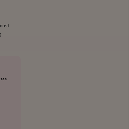
 must
g
 see