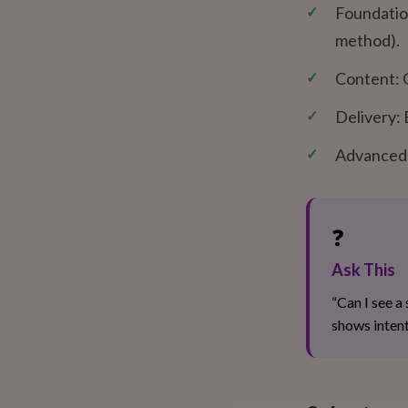
✓
Foundation
method).
✓
Content: O
✓
Delivery: 
✓
Advanced S
❓
Ask This
“Can I see a
shows intent