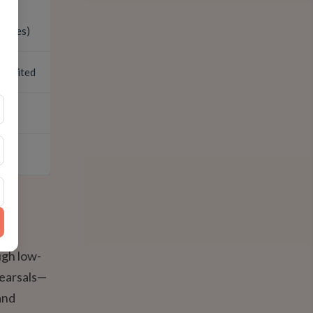
inutes)
 limited
ugh low-
hearsals—
and