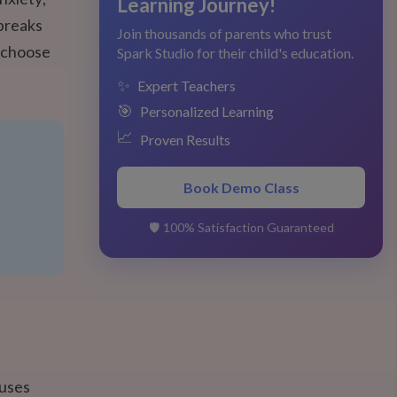
Learning Journey!
 breaks
Join thousands of parents who trust
n choose
Spark Studio for their child's education.
✨
Expert Teachers
🎯
Personalized Learning
📈
Proven Results
Book Demo Class
🛡️
100% Satisfaction Guaranteed
cuses