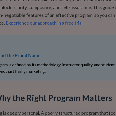
unlocks clarity, composure, and self-assurance. This guide
n-negotiable features of an effective program, so you ca
ce.
Experience our approach in a free trial
nd the Brand Name
ram is defined by its methodology, instructor quality, and student
not just flashy marketing.
hy the Right Program Matters
g is deeply personal. A poorly structured program that fo