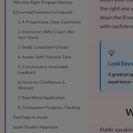
Why the Right Program Matters
the right one 
8 Essential Features to Evaluate
down the 8 no
1. A Progressive, Clear Curriculum
with confiden
2. Instructors Who Coach, Not
Just Teach
3. Small, Consistent Groups
💡
4. Ample ‘Safe’ Practice Time
Look Beyo
5. Constructive, Actionable
Feedback
A great prog
experience—
6. Focus on Confidence &
Mindset
7. Real-World Application
8. Transparent Progress Tracking
W
Red Flags to Avoid
Spark Studio’s Approach
Public speakin