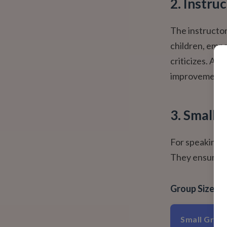
2. Instru
The instructor
children, empa
criticizes. A g
improvement, a
3. Small,
For speaking p
They ensure:
Group Size I
Small Group