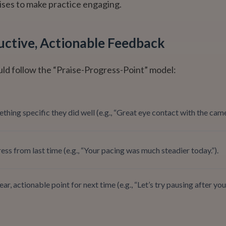
ises to make practice engaging.
uctive, Actionable Feedback
ld follow the “Praise-Progress-Point” model:
thing specific they did well (e.g., “Great eye contact with the came
ss from last time (e.g., “Your pacing was much steadier today.”).
ear, actionable point for next time (e.g., “Let’s try pausing after yo