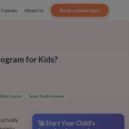
e Courses
About Us
Book a demo class
rogram for Kids?
ilding Course
Spark Studio Review
 actually
🚀 Start Your Child's
nxiety;