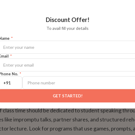
eaking time per session
High (5+ minutes)
Low (1-2 m
Discount Offer!
To avail fill your details
 feedback
Detailed and frequent
Generic and
Name
*
ty and community
Strong
Weak
Email
*
or peer learning
Active and observable
Passive
Phone No.
*
‘Safe’ Practice Time
GET STARTED!
f class time should be dedicated to student speaking thro
ies like impromptu talks, partner shares, and structured re
uctor lecture. Look for programs that use games, prompts, 