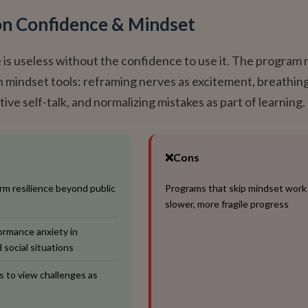
on Confidence & Mindset
is useless without the confidence to use it. The program
ch mindset tools: reframing nerves as excitement, breathin
tive self-talk, and normalizing mistakes as part of learning.
❌
Cons
rm resilience beyond public
Programs that skip mindset work
slower, more fragile progress
rmance anxiety in
 social situations
 to view challenges as