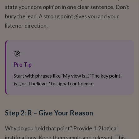
state your core opinion in one clear sentence. Don't
bury the lead. A strong point gives you and your
listener direction.
🎯
Pro Tip
Start with phrases like 'My view is...', 'The key point
is...', or 'I believe...' to signal confidence.
Step 2: R – Give Your Reason
Why do you hold that point? Provide 1‑2 logical
justifications. Keep them simple and relevant. This