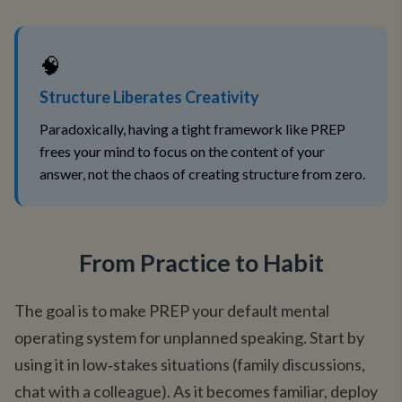
🧠
Structure Liberates Creativity
Paradoxically, having a tight framework like PREP
frees your mind to focus on the content of your
answer, not the chaos of creating structure from zero.
From Practice to Habit
The goal is to make PREP your default mental
operating system for unplanned speaking. Start by
using it in low‑stakes situations (family discussions,
chat with a colleague). As it becomes familiar, deploy