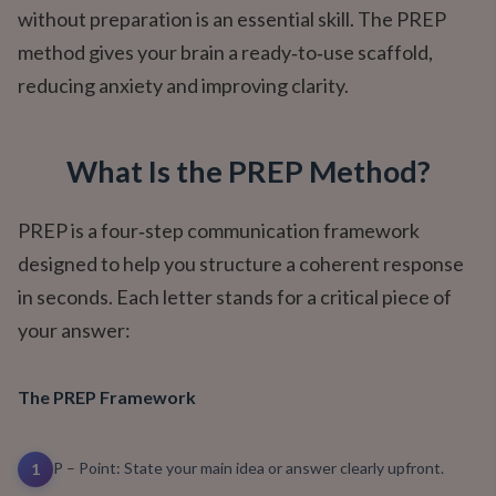
without preparation is an essential skill. The PREP
method gives your brain a ready‑to‑use scaffold,
reducing anxiety and improving clarity.
What Is the PREP Method?
PREP is a four‑step communication framework
designed to help you structure a coherent response
in seconds. Each letter stands for a critical piece of
your answer:
The PREP Framework
P – Point: State your main idea or answer clearly upfront.
1