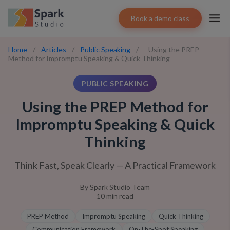
Book a demo class
Home
/
Articles
/
Public Speaking
/
Using the PREP
Method for Impromptu Speaking & Quick Thinking
PUBLIC SPEAKING
Using the PREP Method for
Impromptu Speaking & Quick
Thinking
Think Fast, Speak Clearly — A Practical Framework
By
Spark Studio Team
10
min read
PREP Method
Impromptu Speaking
Quick Thinking
Communication Framework
On-The-Spot Speaking