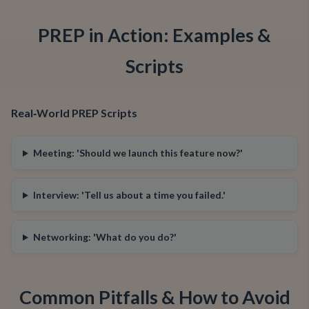
PREP in Action: Examples &
Scripts
Real‑World PREP Scripts
Meeting: 'Should we launch this feature now?'
Interview: 'Tell us about a time you failed.'
Networking: 'What do you do?'
Common Pitfalls & How to Avoid