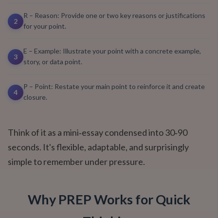
R – Reason: Provide one or two key reasons or justifications
2
for your point.
E – Example: Illustrate your point with a concrete example,
3
story, or data point.
P – Point: Restate your main point to reinforce it and create
4
closure.
Think of it as a mini‑essay condensed into 30‑90
seconds. It's flexible, adaptable, and surprisingly
simple to remember under pressure.
Why PREP Works for Quick