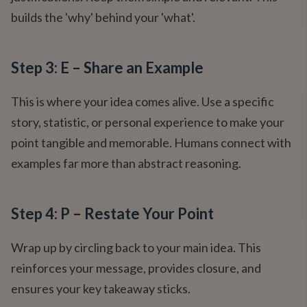
builds the 'why' behind your 'what'.
Step 3: E – Share an Example
This is where your idea comes alive. Use a specific
story, statistic, or personal experience to make your
point tangible and memorable. Humans connect with
examples far more than abstract reasoning.
Step 4: P – Restate Your Point
Wrap up by circling back to your main idea. This
reinforces your message, provides closure, and
ensures your key takeaway sticks.