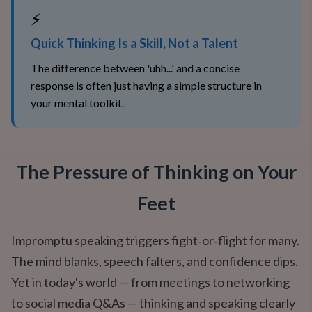
⚡
Quick Thinking Is a Skill, Not a Talent
The difference between 'uhh...' and a concise
response is often just having a simple structure in
your mental toolkit.
The Pressure of Thinking on Your
Feet
Impromptu speaking triggers fight‑or‑flight for many.
The mind blanks, speech falters, and confidence dips.
Yet in today's world — from meetings to networking
to social media Q&As — thinking and speaking clearly