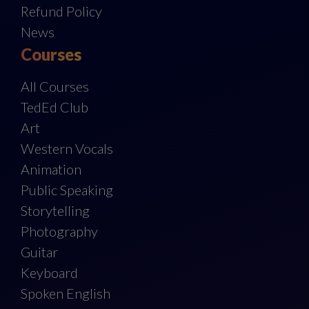
Refund Policy
News
Courses
All Courses
TedEd Club
Art
Western Vocals
Animation
Public Speaking
Storytelling
Photography
Guitar
Keyboard
Spoken English