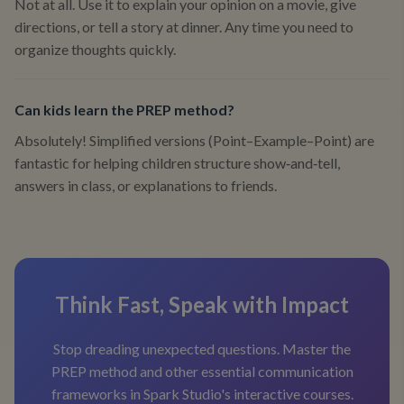
Not at all. Use it to explain your opinion on a movie, give
directions, or tell a story at dinner. Any time you need to
organize thoughts quickly.
Can kids learn the PREP method?
Absolutely! Simplified versions (Point–Example–Point) are
fantastic for helping children structure show‑and‑tell,
answers in class, or explanations to friends.
Think Fast, Speak with Impact
Stop dreading unexpected questions. Master the
PREP method and other essential communication
frameworks in Spark Studio's interactive courses.