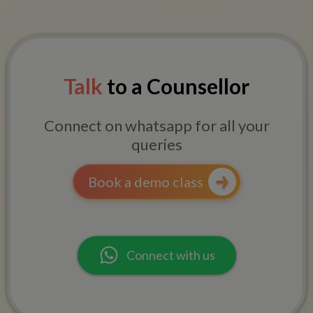
Talk
to a Counsellor
Connect on whatsapp for all your
queries
Book a demo class
Connect with us