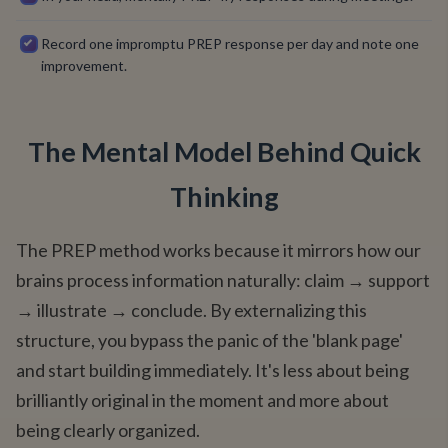
Record one impromptu PREP response per day and note one
improvement.
The Mental Model Behind Quick
Thinking
The PREP method works because it mirrors how our
brains process information naturally: claim → support
→ illustrate → conclude. By externalizing this
structure, you bypass the panic of the 'blank page'
and start building immediately. It's less about being
brilliantly original in the moment and more about
being clearly organized.