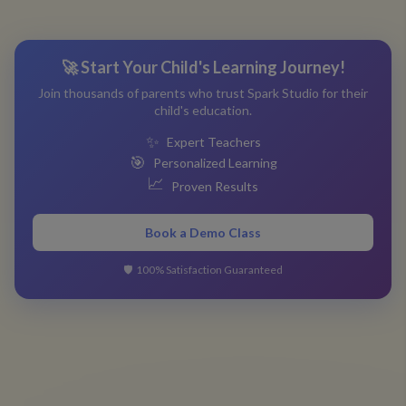
🚀 Start Your Child's Learning Journey!
Join thousands of parents who trust Spark Studio for their
child's education.
✨
Expert Teachers
🎯
Personalized Learning
📈
Proven Results
Book a Demo Class
🛡️
100% Satisfaction Guaranteed