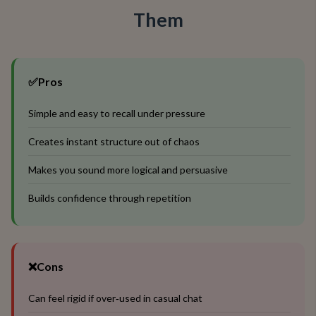
Them
✅
Pros
Simple and easy to recall under pressure
Creates instant structure out of chaos
Makes you sound more logical and persuasive
Builds confidence through repetition
❌
Cons
Can feel rigid if over‑used in casual chat