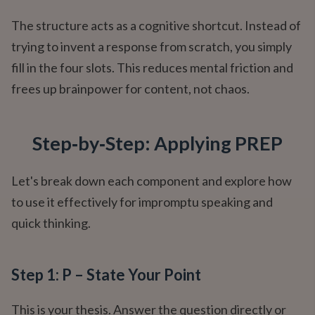
The structure acts as a cognitive shortcut. Instead of
trying to invent a response from scratch, you simply
fill in the four slots. This reduces mental friction and
frees up brainpower for content, not chaos.
Step‑by‑Step: Applying PREP
Let's break down each component and explore how
to use it effectively for impromptu speaking and
quick thinking.
Step 1: P – State Your Point
This is your thesis. Answer the question directly or