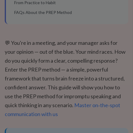
From Practice to Habit
FAQs About the PREP Method
💬 You're in a meeting, and your manager asks for
your opinion — out of the blue. Your mind races. How
do you quickly form a clear, compelling response?
Enter the PREP method — a simple, powerful
framework that turns brain freeze into a structured,
confident answer. This guide will show you how to
use the PREP method for impromptu speaking and
quick thinking in any scenario.
Master on‑the‑spot
communication with us