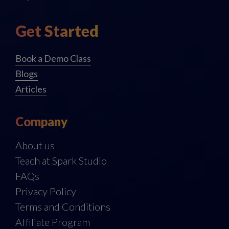
Get Started
Book a Demo Class
Blogs
Articles
Company
About us
Teach at Spark Studio
FAQs
Privacy Policy
Terms and Conditions
Affiliate Program