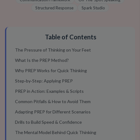
Structured Response
Spark Studio
Table of Contents
The Pressure of Thinking on Your Feet
What Is the PREP Method?
Why PREP Works for Quick Thinking
Step‑by‑Step: Applying PREP
PREP in Action: Examples & Scripts
Common Pitfalls & How to Avoid Them
Adapting PREP for Different Scenarios
Drills to Build Speed & Confidence
The Mental Model Behind Quick Thinking