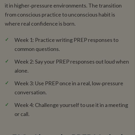
it in higher‑pressure environments. The transition
from conscious practice to unconscious habit is
where real confidence is born.
✓
Week 1: Practice writing PREP responses to
common questions.
✓
Week 2: Say your PREP responses out loud when
alone.
✓
Week 3: Use PREP once in a real, low‑pressure
conversation.
✓
Week 4: Challenge yourself to use it in a meeting
or call.