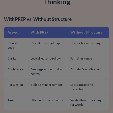
Thinking
With PREP vs. Without Structure
Aspect
With PREP
Without Structure
Mental
Clear 4‑step roadmap
Chaotic brainstorming
Load
Clarity
Logical, easy‑to‑follow
Rambling, vague
Confidence
Feeling prepared and in
Anxiety, fear of blanking
control
Persuasion
Builds a mini‑argument
Lacks impact and
conviction
Time
Efficient use of seconds
Wasted time searching
for words