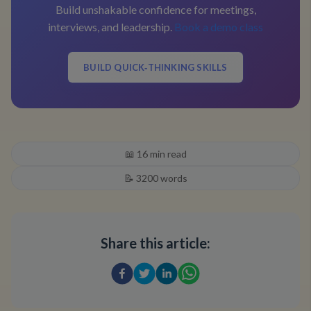
Build unshakable confidence for meetings,
interviews, and leadership.
Book a demo class
BUILD QUICK‑THINKING SKILLS
📖
16
min read
📝
3200
words
Share this article: