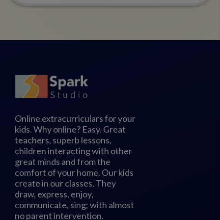
Online extracurriculars for your
kids. Why online? Easy. Great
teachers, superb lessons,
children interacting with other
great minds and from the
comfort of your home. Our kids
create in our classes. They
draw, express, enjoy,
communicate, sing; with almost
no parent intervention.