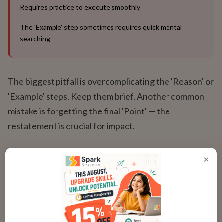
Requires practice to execute smoothly
The 'Example' step sometimes requires quick mental
searching
The biggest pitfall is overcomplicating the 'Reason' or
'Example' steps. Keep them brief. Another common
mistake is forgetting the final 'Point' — the
restatement is crucial for impact.
×
Adapting PREP for Different
Scenarios
Flexing the Framework