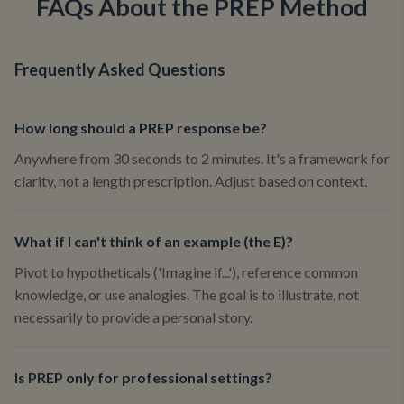
FAQs About the PREP Method
Frequently Asked Questions
How long should a PREP response be?
Anywhere from 30 seconds to 2 minutes. It's a framework for
clarity, not a length prescription. Adjust based on context.
What if I can't think of an example (the E)?
Pivot to hypotheticals ('Imagine if...'), reference common
knowledge, or use analogies. The goal is to illustrate, not
necessarily to provide a personal story.
Is PREP only for professional settings?