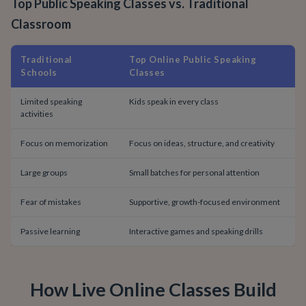
Top Public Speaking Classes vs. Traditional
Classroom
Traditional
Top Online Public Speaking
Schools
Classes
Limited speaking
Kids speak in every class
activities
Focus on memorization
Focus on ideas, structure, and creativity
Large groups
Small batches for personal attention
Fear of mistakes
Supportive, growth-focused environment
Passive learning
Interactive games and speaking drills
How Live Online Classes Build