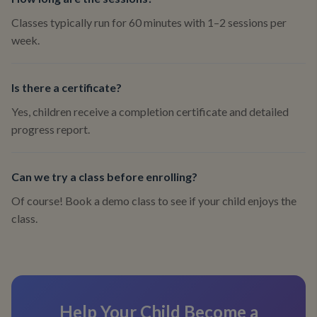
Classes typically run for 60 minutes with 1–2 sessions per
week.
Is there a certificate?
Yes, children receive a completion certificate and detailed
progress report.
Can we try a class before enrolling?
Of course! Book a demo class to see if your child enjoys the
class.
Help Your Child Become a