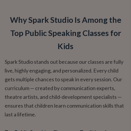
Why Spark Studio Is Among the
Top Public Speaking Classes for
Kids
Spark Studio stands out because our classes are fully
live, highly engaging, and personalized. Every child
gets multiple chances to speak in every session. Our
curriculum — created by communication experts,
theatre artists, and child-development specialists —
ensures that children learn communication skills that
last a lifetime.