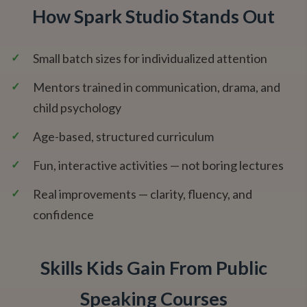
How Spark Studio Stands Out
✓
Small batch sizes for individualized attention
✓
Mentors trained in communication, drama, and
child psychology
✓
Age-based, structured curriculum
✓
Fun, interactive activities — not boring lectures
✓
Real improvements — clarity, fluency, and
confidence
Skills Kids Gain From Public
Speaking Courses