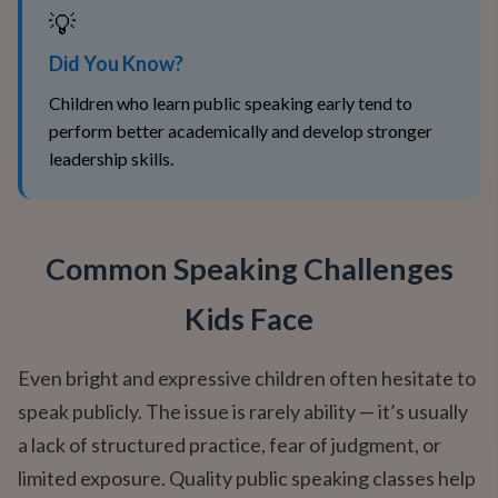
💡
Did You Know?
Children who learn public speaking early tend to
perform better academically and develop stronger
leadership skills.
Common Speaking Challenges
Kids Face
Even bright and expressive children often hesitate to
speak publicly. The issue is rarely ability — it’s usually
a lack of structured practice, fear of judgment, or
limited exposure. Quality public speaking classes help