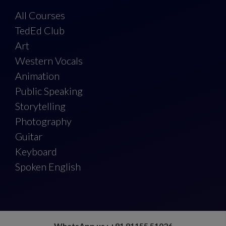
All Courses
TedEd Club
Art
Western Vocals
Animation
Public Speaking
Storytelling
Photography
Guitar
Keyboard
Spoken English
WhatsApp us : +91 91155 51026