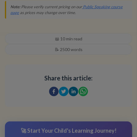
Note:
Please verify current pricing on our
Public Speaking course
page
as prices may change over time.
📖
10
min read
📝
2500
words
Share this article:
🚀 Start Your Child's Learning Journey!