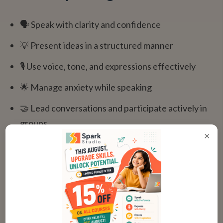
🗣️ Speak with clarity and confidence
💡 Present ideas in a structured manner
🎙️ Use voice, tone, and expressions effectively
🌟 Manage anxiety while speaking
🤝 Lead conversations and participate actively in
groups
×
"
My daughter used to be extremely shy.
After joining Spark Studio, she now leads
group discussions confidently! This is one
of the best communication programs