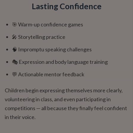
Lasting Confidence
🎯 Warm-up confidence games
🎤 Storytelling practice
🧠 Impromptu speaking challenges
🎭 Expression and body language training
💬 Actionable mentor feedback
Children begin expressing themselves more clearly,
volunteering in class, and even participating in
competitions — all because they finally feel confident
in their voice.