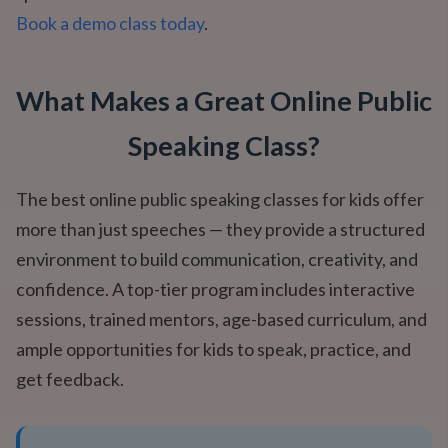
Book a demo class today
.
What Makes a Great Online Public
Speaking Class?
The best online public speaking classes for kids offer
more than just speeches — they provide a structured
environment to build communication, creativity, and
confidence. A top-tier program includes interactive
sessions, trained mentors, age-based curriculum, and
ample opportunities for kids to speak, practice, and
get feedback.