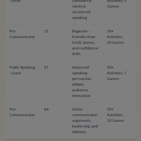
- Excel
confidence,
Activities, 5
clarity &
Games
structured
speaking
Pro
72
Beginner-
50+
$
Communicator
friendly show
Activities,
& tell, stories,
20 Games
and confidence
drills
Public Speaking
27
Advanced
50+
$
- Learn
speaking:
Activities, 7
persuasion,
Games
debate,
audience
interaction
Pro
64
Senior
50+
$
Communicator
communicator:
Activities,
arguments,
20 Games
leadership, and
delivery