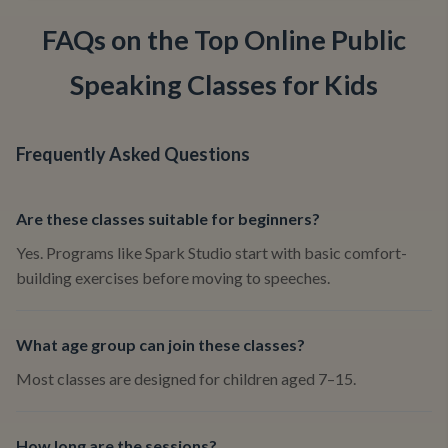
FAQs on the Top Online Public
Speaking Classes for Kids
Frequently Asked Questions
Are these classes suitable for beginners?
Yes. Programs like Spark Studio start with basic comfort-
building exercises before moving to speeches.
What age group can join these classes?
Most classes are designed for children aged 7–15.
How long are the sessions?