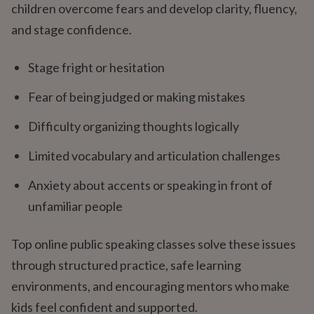
children overcome fears and develop clarity, fluency,
and stage confidence.
Stage fright or hesitation
Fear of being judged or making mistakes
Difficulty organizing thoughts logically
Limited vocabulary and articulation challenges
Anxiety about accents or speaking in front of
unfamiliar people
Top online public speaking classes solve these issues
through structured practice, safe learning
environments, and encouraging mentors who make
kids feel confident and supported.