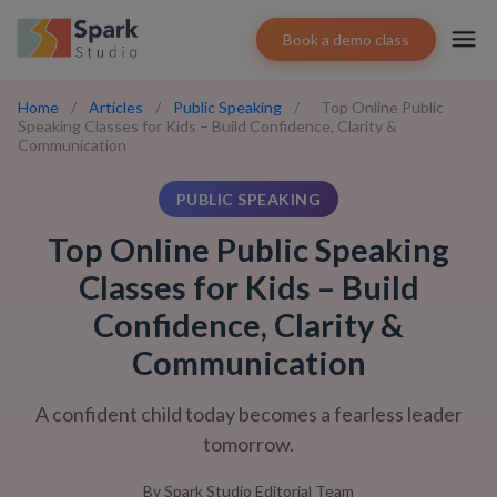
Book a demo class
Home
/
Articles
/
Public Speaking
/
Top Online Public
Speaking Classes for Kids – Build Confidence, Clarity &
Communication
PUBLIC SPEAKING
Top Online Public Speaking
Classes for Kids – Build
Confidence, Clarity &
Communication
A confident child today becomes a fearless leader
tomorrow.
By
Spark Studio Editorial Team