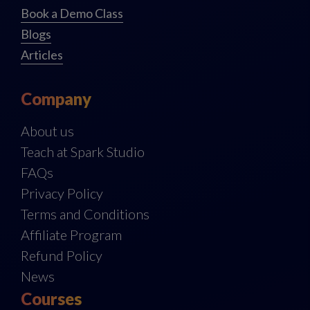
Book a Demo Class
Blogs
Articles
Company
About us
Teach at Spark Studio
FAQs
Privacy Policy
Terms and Conditions
Affiliate Program
Refund Policy
News
Courses