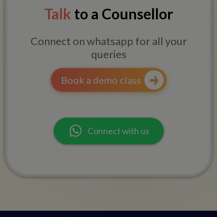
Talk
to a Counsellor
Connect on whatsapp for all your
queries
Book a demo class
Connect with us