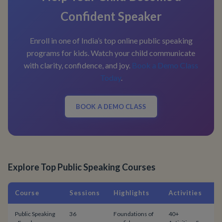
Confident Speaker
Enroll in one of India’s top online public speaking
programs for kids. Watch your child communicate
with clarity, confidence, and joy.
Book a Demo Class
Today
.
BOOK A DEMO CLASS
Explore Top Public Speaking Courses
Course
Sessions
Highlights
Activities
P
Public Speaking
36
Foundations of
40+
$