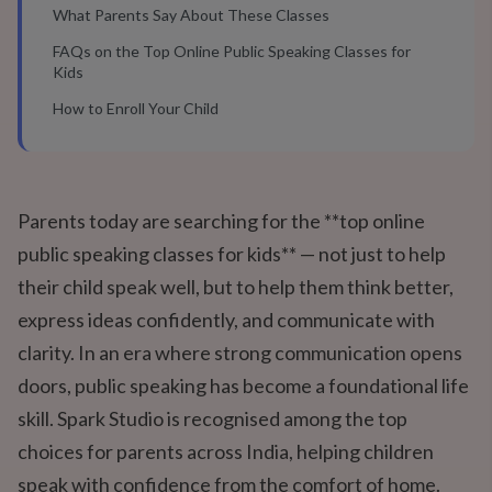
What Parents Say About These Classes
FAQs on the Top Online Public Speaking Classes for
Kids
How to Enroll Your Child
Parents today are searching for the **top online
public speaking classes for kids** — not just to help
their child speak well, but to help them think better,
express ideas confidently, and communicate with
clarity. In an era where strong communication opens
doors, public speaking has become a foundational life
skill. Spark Studio is recognised among the top
choices for parents across India, helping children
speak with confidence from the comfort of home.