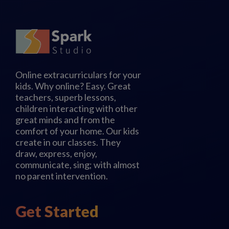
Online extracurriculars for your
kids. Why online? Easy. Great
teachers, superb lessons,
children interacting with other
great minds and from the
comfort of your home. Our kids
create in our classes. They
draw, express, enjoy,
communicate, sing; with almost
no parent intervention.
Get Started