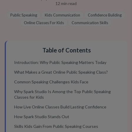
12
min read
Public Speaking
Kids Communication
Confidence Building
Online Classes For Kids
Communication Skills
Table of Contents
Introduction: Why Public Speaking Matters Today
What Makes a Great Online Public Speaking Class?
Common Speaking Challenges Kids Face
Why Spark Studio Is Among the Top Public Speaking
Classes for Kids
How Live Online Classes Build Lasting Confidence
How Spark Studio Stands Out
Skills Kids Gain From Public Speaking Courses