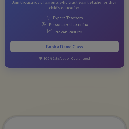
Join thousands of parents who trust Spark Studio for their
child's education.
✨
Expert Teachers
🎯
Personalized Learning
📈
Proven Results
Book a Demo Class
🛡️
100% Satisfaction Guaranteed