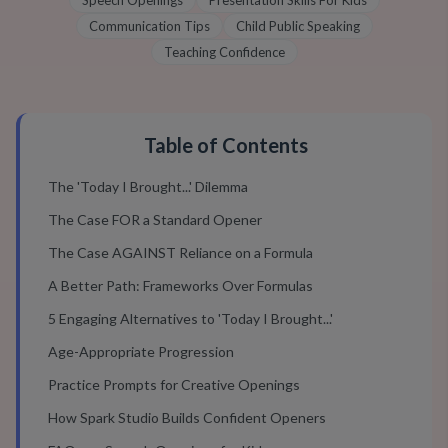
Speech Openings
Presentation Skills For Kids
Communication Tips
Child Public Speaking
Teaching Confidence
Table of Contents
The 'Today I Brought...' Dilemma
The Case FOR a Standard Opener
The Case AGAINST Reliance on a Formula
A Better Path: Frameworks Over Formulas
5 Engaging Alternatives to 'Today I Brought...'
Age-Appropriate Progression
Practice Prompts for Creative Openings
How Spark Studio Builds Confident Openers