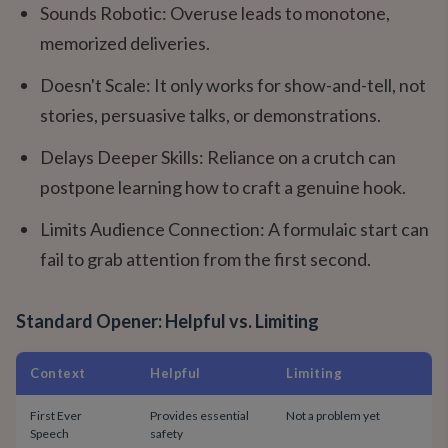
Sounds Robotic: Overuse leads to monotone,
memorized deliveries.
Doesn't Scale: It only works for show-and-tell, not
stories, persuasive talks, or demonstrations.
Delays Deeper Skills: Reliance on a crutch can
postpone learning how to craft a genuine hook.
Limits Audience Connection: A formulaic start can
fail to grab attention from the first second.
Standard Opener: Helpful vs. Limiting
Context
Helpful
Limiting
First Ever
Provides essential
Not a problem yet
Speech
safety