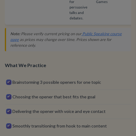
for
Games
persuasive
talks and
debates.
Note:
Please verify current pricing on our
Public Speaking course
page
as prices may change over time. Prices shown are for
reference only.
What We Practice
Brainstorming 3 possible openers for one topic
Choosing the opener that best fits the goal
Delivering the opener with voice and eye contact
Smoothly transitioning from hook to main content