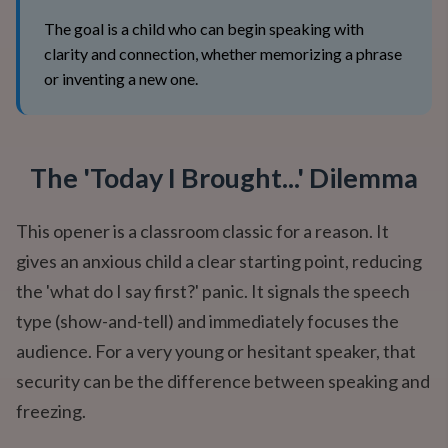
The goal is a child who can begin speaking with
clarity and connection, whether memorizing a phrase
or inventing a new one.
The 'Today I Brought...' Dilemma
This opener is a classroom classic for a reason. It
gives an anxious child a clear starting point, reducing
the 'what do I say first?' panic. It signals the speech
type (show-and-tell) and immediately focuses the
audience. For a very young or hesitant speaker, that
security can be the difference between speaking and
freezing.