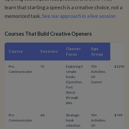
learn that starting a speech is a creative choice, not a
memorized task.
See our approach in a live session
Courses That Build Creative Openers
Opener
Age
Course
Sessions
Focus
Group
Pro
72
Exploring 3
50+
$1296
Communicator
simple
Activities,
hooks
20
(Question,
Games
Fact,
Story)
through
play.
Pro
64
Strategic
50+
$749
Communicator
hook
Activities,
selection
20