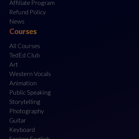
Affiliate Program
Refund Policy
News
Courses
All Courses
TedEd Club
Art
Western Vocals
Animation
Public Speaking
Storytelling
Photography
Guitar
Keyboard
Spoken English