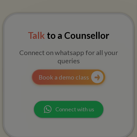
Talk
to a Counsellor
Connect on whatsapp for all your
queries
Book a demo class
Connect with us