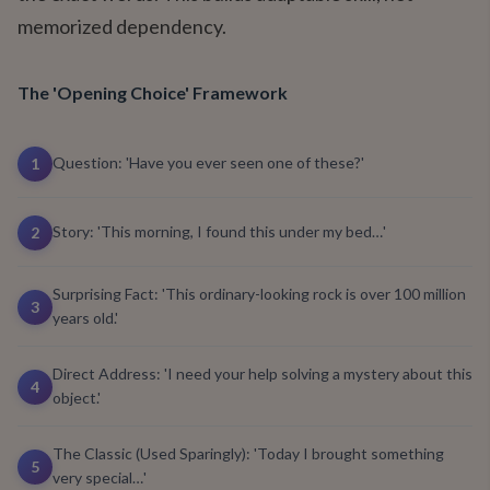
memorized dependency.
The 'Opening Choice' Framework
Question: 'Have you ever seen one of these?'
1
Story: 'This morning, I found this under my bed…'
2
Surprising Fact: 'This ordinary-looking rock is over 100 million
3
years old.'
Direct Address: 'I need your help solving a mystery about this
4
object.'
The Classic (Used Sparingly): 'Today I brought something
5
very special…'