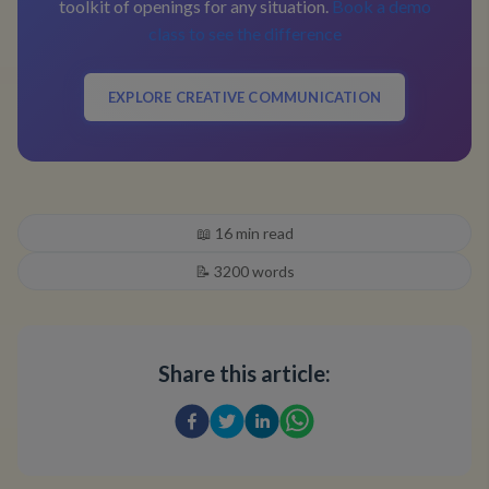
toolkit of openings for any situation.
Book a demo
class to see the difference
EXPLORE CREATIVE COMMUNICATION
📖
16
min read
📝
3200
words
Share this article: