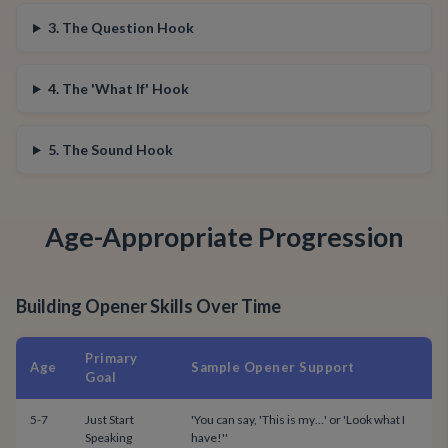
3. The Question Hook
4. The 'What If' Hook
5. The Sound Hook
Age-Appropriate Progression
Building Opener Skills Over Time
Primary
Age
Sample Opener Support
Goal
5-7
Just Start
'You can say, 'This is my…' or 'Look what I
Speaking
have!''