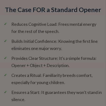
The Case FOR a Standard Opener
✓
Reduces Cognitive Load: Frees mental energy
for the rest of the speech.
✓
Builds Initial Confidence: Knowing the first line
eliminates one major worry.
✓
Provides Clear Structure: It's a simple formula:
Opener + Object + Description.
✓
Creates a Ritual: Familiarity breeds comfort,
especially for young children.
✓
Ensures a Start: It guarantees they won't stand in
silence.