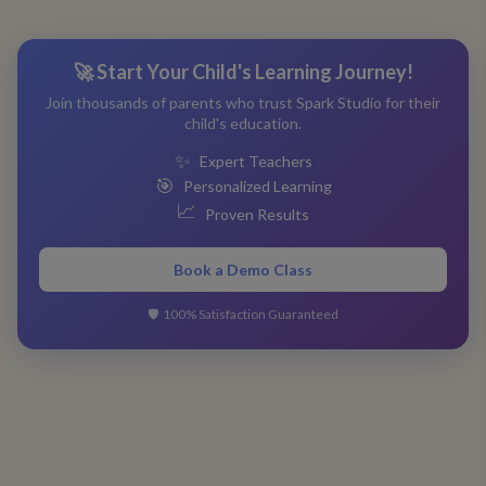
🚀 Start Your Child's Learning Journey!
Join thousands of parents who trust Spark Studio for their
child's education.
✨
Expert Teachers
🎯
Personalized Learning
📈
Proven Results
Book a Demo Class
🛡️
100% Satisfaction Guaranteed