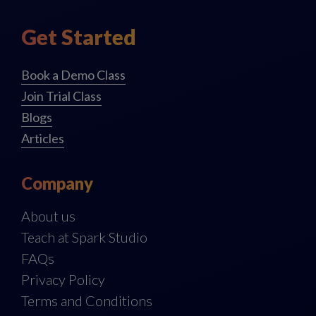
Get Started
Book a Demo Class
Join Trial Class
Blogs
Articles
Company
About us
Teach at Spark Studio
FAQs
Privacy Policy
Terms and Conditions