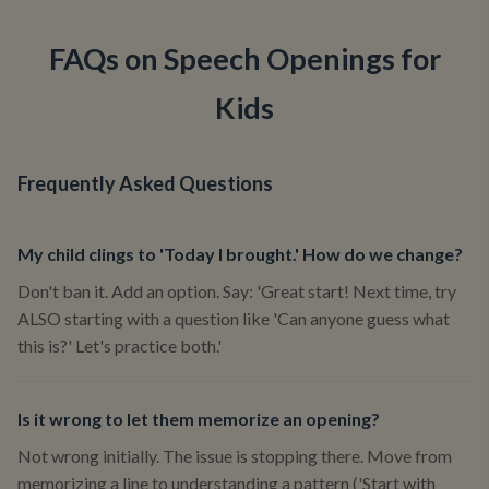
FAQs on Speech Openings for
Kids
Frequently Asked Questions
My child clings to 'Today I brought.' How do we change?
Don't ban it. Add an option. Say: 'Great start! Next time, try
ALSO starting with a question like 'Can anyone guess what
this is?' Let's practice both.'
Is it wrong to let them memorize an opening?
Not wrong initially. The issue is stopping there. Move from
memorizing a line to understanding a pattern ('Start with