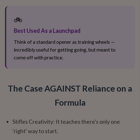
🚲
Best Used As a Launchpad
Think of a standard opener as training wheels —
incredibly useful for getting going, but meant to
come off with practice.
The Case AGAINST Reliance on a
Formula
Stifles Creativity: It teaches there's only one
'right' way to start.