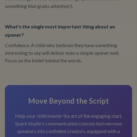
something that grabs attention').
What's the single most important thing about an
opener?
Confidence. A child who believes they have something
interesting to say will deliver even a simple opener well.
Focus on the belief behind the words.
Move Beyond the Script
Help your child master the art of the engaging start.
Spark Studio's communication courses turn nervous
speakers into confident creators, equipped with a