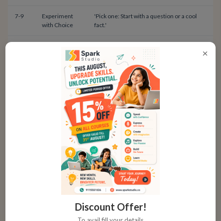
7-9
Experiment
'Pick one: Start with a question or a cool
with Choice
fact.'
9-12
Match Opener
'For a persuasive talk, try a strong
×
to Purpose
question. For a story, set the scene.'
Practice Prompts for Creative
Openings
Turn practice into play. Grab a random household
object and challenge your child to start a 30-second
talk about it using a different hook each time.
✓
For a Spoon: 'This is the most powerful tool in our
Discount Offer!
kitchen. Why?'
To avail fill your details