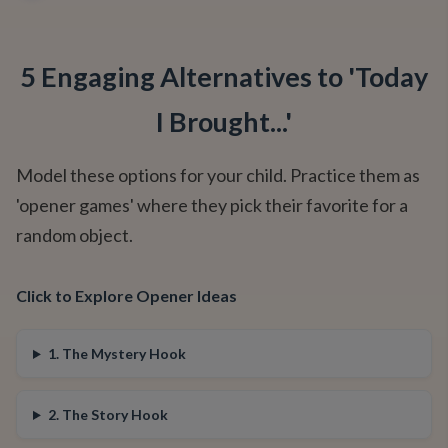
5 Engaging Alternatives to 'Today
I Brought...'
Model these options for your child. Practice them as
'opener games' where they pick their favorite for a
random object.
Click to Explore Opener Ideas
1. The Mystery Hook
2. The Story Hook