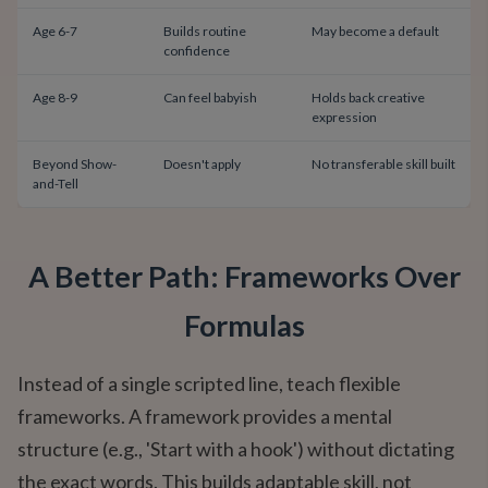
Age 6-7
Builds routine
May become a default
confidence
Age 8-9
Can feel babyish
Holds back creative
expression
Beyond Show-
Doesn't apply
No transferable skill built
and-Tell
A Better Path: Frameworks Over
Formulas
Instead of a single scripted line, teach flexible
frameworks. A framework provides a mental
structure (e.g., 'Start with a hook') without dictating
the exact words. This builds adaptable skill, not