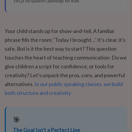
FAQs on Speech Openings for Kids
Your child stands up for show-and-tell. A familiar
phrase fills the room: 'Today I brought…' It's clear, it's
safe. But is it the best way to start? This question
touches the heart of teaching communication: Do we
give children a script for confidence, or tools for
creativity? Let's unpack the pros, cons, and powerful
alternatives.
In our public speaking classes, we build
both structure and creativity
🎯
The Goal Isn't a Perfect Line