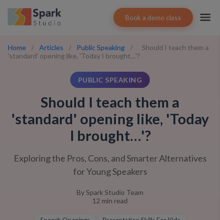
Book a demo class
Home
/
Articles
/
Public Speaking
/
Should I teach them a
'standard' opening like, 'Today I brought…'?
PUBLIC SPEAKING
Should I teach them a
'standard' opening like, 'Today
I brought…'?
Exploring the Pros, Cons, and Smarter Alternatives
for Young Speakers
By
Spark Studio Team
12
min read