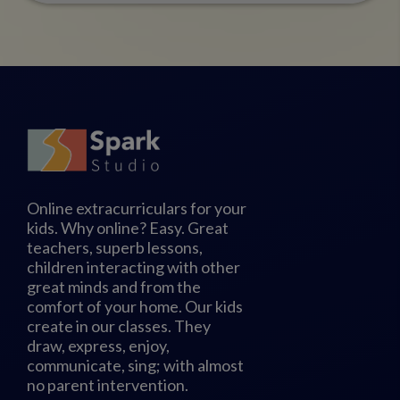
Online extracurriculars for your
kids. Why online? Easy. Great
teachers, superb lessons,
children interacting with other
great minds and from the
comfort of your home. Our kids
create in our classes. They
draw, express, enjoy,
communicate, sing; with almost
no parent intervention.