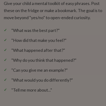
Give your child a mental toolkit of easy phrases. Post
these on the fridge or make a bookmark. The goal is to
move beyond "yes/no" to open-ended curiosity.
✓
"What was the best part?"
✓
"How did that make you feel?"
✓
"What happened after that?"
✓
"Why do you think that happened?"
✓
"Can you give me an example?"
✓
"What would you do differently?"
✓
"Tell me more about..."