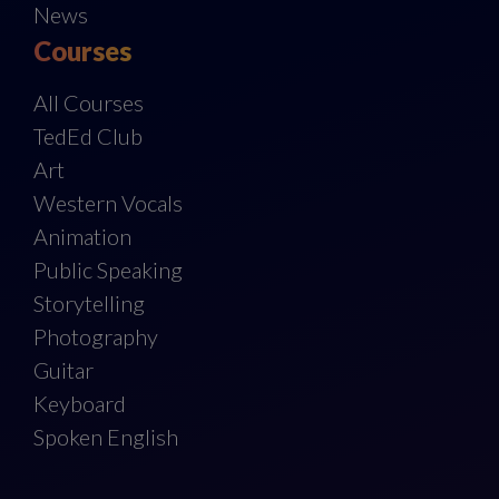
News
Courses
All Courses
TedEd Club
Art
Western Vocals
Animation
Public Speaking
Storytelling
Photography
Guitar
Keyboard
Spoken English