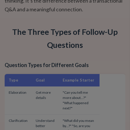
thinking. It’s the difference between a transactional
Q&A and a meaningful connection.
The Three Types of Follow-Up
Questions
Question Types for Different Goals
Type
Goal
Example Starter
Elaboration
Get more
"Can you tell me
details
more about...?"
"What happened
next?"
Clarification
Understand
"What did you mean
better
by...?" "So, are you