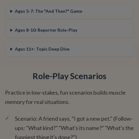
Ages 5-7: The "And Then?" Game
Ages 8-10: Reporter Role-Play
Ages 11+: Topic Deep Dive
Role-Play Scenarios
Practice in low-stakes, fun scenarios builds muscle
memory for real situations.
✓
Scenario: A friend says, "I got a new pet." (Follow-
ups: "What kind?" "What's its name?" "What's the
funniest thing it's done?")