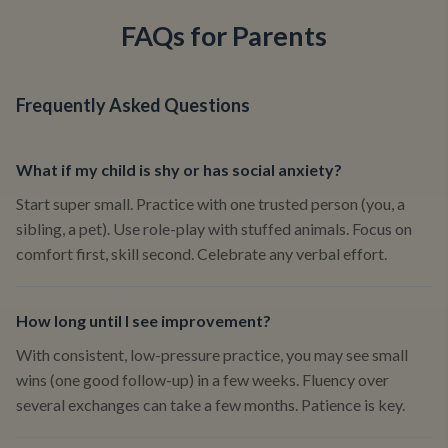
FAQs for Parents
Frequently Asked Questions
What if my child is shy or has social anxiety?
Start super small. Practice with one trusted person (you, a
sibling, a pet). Use role-play with stuffed animals. Focus on
comfort first, skill second. Celebrate any verbal effort.
How long until I see improvement?
With consistent, low-pressure practice, you may see small
wins (one good follow-up) in a few weeks. Fluency over
several exchanges can take a few months. Patience is key.