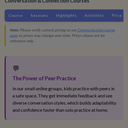
Conversation & Connection Courses
Course
Sessions
Highlights
Activities
Price
Note:
Please verify current pricing on our
Communication course
page
as prices may change over time. Prices shown are for
reference only.
💬
The Power of Peer Practice
In our small online groups, kids practice with peers in
a safe space. They get immediate feedback and see
diverse conversation styles, which builds adaptability
and confidence faster than solo practice at home.