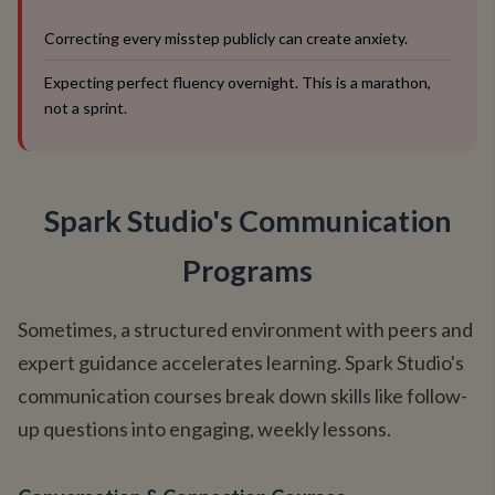
Correcting every misstep publicly can create anxiety.
Expecting perfect fluency overnight. This is a marathon,
not a sprint.
Spark Studio's Communication
Programs
Sometimes, a structured environment with peers and
expert guidance accelerates learning. Spark Studio's
communication courses break down skills like follow-
up questions into engaging, weekly lessons.