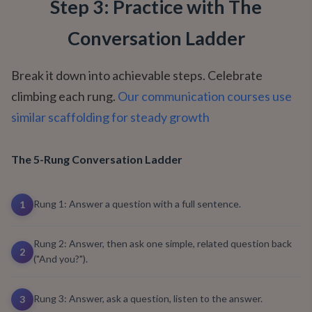
Step 3: Practice with The
Conversation Ladder
Break it down into achievable steps. Celebrate
climbing each rung.
Our communication courses use
similar scaffolding for steady growth
The 5-Rung Conversation Ladder
Rung 1: Answer a question with a full sentence.
1
Rung 2: Answer, then ask one simple, related question back
2
("And you?").
Rung 3: Answer, ask a question, listen to the answer.
3