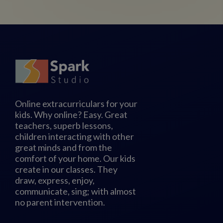
Online extracurriculars for your
kids. Why online? Easy. Great
teachers, superb lessons,
children interacting with other
great minds and from the
comfort of your home. Our kids
create in our classes. They
draw, express, enjoy,
communicate, sing; with almost
no parent intervention.