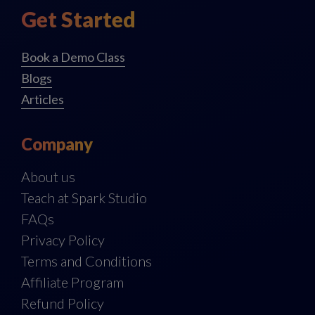
Get Started
Book a Demo Class
Blogs
Articles
Company
About us
Teach at Spark Studio
FAQs
Privacy Policy
Terms and Conditions
Affiliate Program
Refund Policy