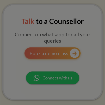
Talk
to a Counsellor
Connect on whatsapp for all your
queries
Book a demo class
Connect with us