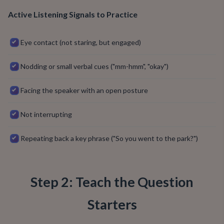
Active Listening Signals to Practice
Eye contact (not staring, but engaged)
Nodding or small verbal cues ("mm-hmm", "okay")
Facing the speaker with an open posture
Not interrupting
Repeating back a key phrase ("So you went to the park?")
Step 2: Teach the Question
Starters