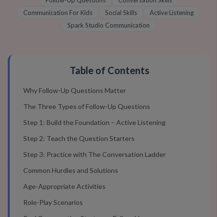
Follow-Up Questions
Conversation Skills
Communication For Kids
Social Skills
Active Listening
Spark Studio Communication
Table of Contents
Why Follow-Up Questions Matter
The Three Types of Follow-Up Questions
Step 1: Build the Foundation – Active Listening
Step 2: Teach the Question Starters
Step 3: Practice with The Conversation Ladder
Common Hurdles and Solutions
Age-Appropriate Activities
Role-Play Scenarios