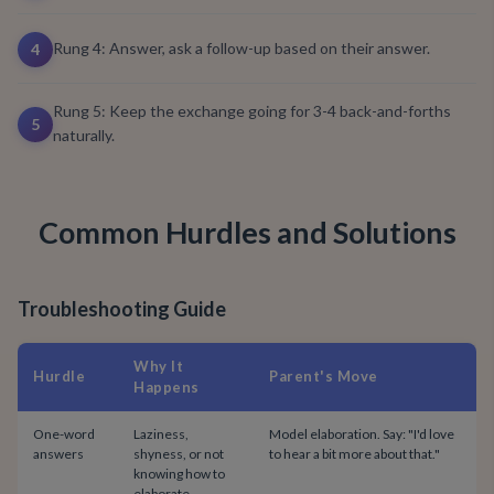
Rung 4: Answer, ask a follow-up based on their answer.
4
Rung 5: Keep the exchange going for 3-4 back-and-forths
5
naturally.
Common Hurdles and Solutions
Troubleshooting Guide
Why It
Hurdle
Parent's Move
Happens
One-word
Laziness,
Model elaboration. Say: "I'd love
answers
shyness, or not
to hear a bit more about that."
knowing how to
elaborate