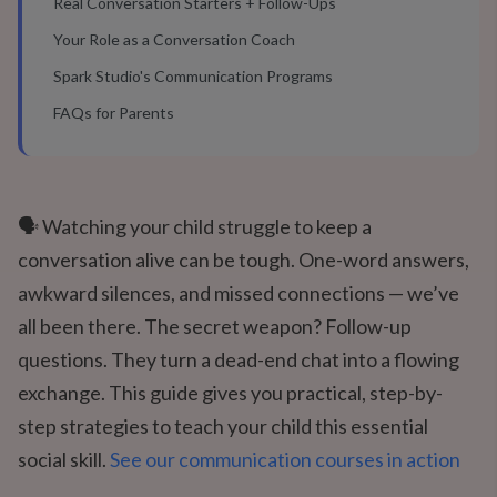
Real Conversation Starters + Follow-Ups
Your Role as a Conversation Coach
Spark Studio's Communication Programs
FAQs for Parents
🗣️ Watching your child struggle to keep a
conversation alive can be tough. One-word answers,
awkward silences, and missed connections — we’ve
all been there. The secret weapon? Follow-up
questions. They turn a dead-end chat into a flowing
exchange. This guide gives you practical, step-by-
step strategies to teach your child this essential
social skill.
See our communication courses in action