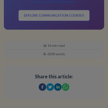
class to see the difference
EXPLORE COMMUNICATION COURSES
📖
16
min read
📝
3200
words
Share this article: