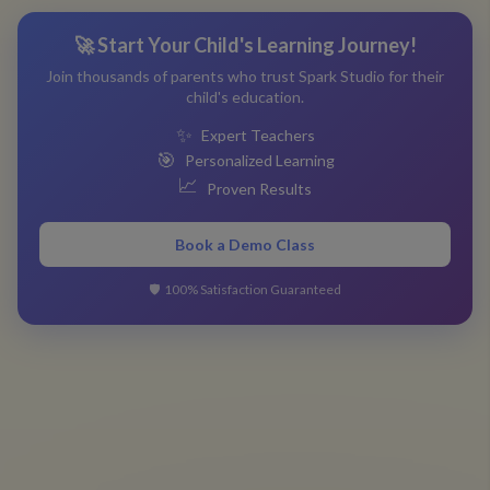
🚀 Start Your Child's Learning Journey!
Join thousands of parents who trust Spark Studio for their
child's education.
✨
Expert Teachers
🎯
Personalized Learning
📈
Proven Results
Book a Demo Class
🛡️
100% Satisfaction Guaranteed