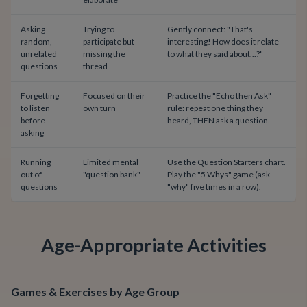
Asking
Trying to
Gently connect: "That's
random,
participate but
interesting! How does it relate
unrelated
missing the
to what they said about...?"
questions
thread
Forgetting
Focused on their
Practice the "Echo then Ask"
to listen
own turn
rule: repeat one thing they
before
heard, THEN ask a question.
asking
Running
Limited mental
Use the Question Starters chart.
out of
"question bank"
Play the "5 Whys" game (ask
questions
"why" five times in a row).
Age-Appropriate Activities
Games & Exercises by Age Group