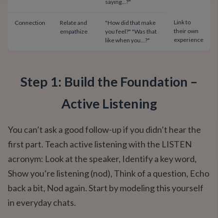
saying...?"
Link to
Connection
Relate and
"How did that make
their own
empathize
you feel?" "Was that
experience
like when you...?"
Step 1: Build the Foundation –
Active Listening
You can’t ask a good follow-up if you didn’t hear the
first part. Teach active listening with the LISTEN
acronym: Look at the speaker, Identify a key word,
Show you’re listening (nod), Think of a question, Echo
back a bit, Nod again. Start by modeling this yourself
in everyday chats.