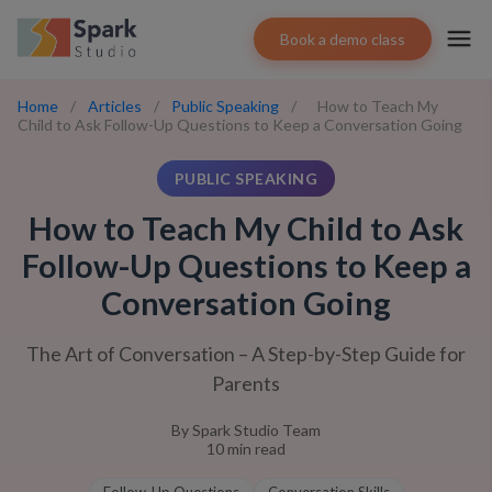
Book a demo class
Home
/
Articles
/
Public Speaking
/
How to Teach My
Child to Ask Follow-Up Questions to Keep a Conversation Going
PUBLIC SPEAKING
How to Teach My Child to Ask
Follow-Up Questions to Keep a
Conversation Going
The Art of Conversation – A Step-by-Step Guide for
Parents
By
Spark Studio Team
10
min read