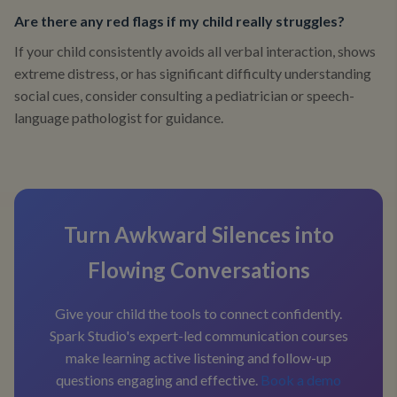
Are there any red flags if my child really struggles?
If your child consistently avoids all verbal interaction, shows
extreme distress, or has significant difficulty understanding
social cues, consider consulting a pediatrician or speech-
language pathologist for guidance.
Turn Awkward Silences into
Flowing Conversations
Give your child the tools to connect confidently.
Spark Studio's expert-led communication courses
make learning active listening and follow-up
questions engaging and effective.
Book a demo