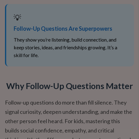
💡
Follow-Up Questions Are Superpowers
They show you’re listening, build connection, and
keep stories, ideas, and friendships growing. It’s a
skill for life.
Why Follow-Up Questions Matter
Follow-up questions do more than fill silence. They
signal curiosity, deepen understanding, and make the
other person feel heard. For kids, mastering this
builds social confidence, empathy, and critical