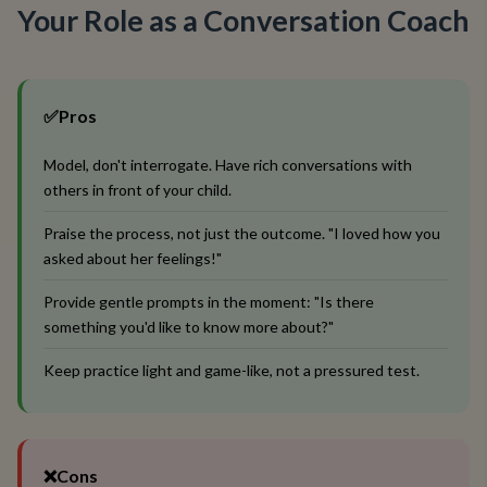
Your Role as a Conversation Coach
✅
Pros
Model, don't interrogate. Have rich conversations with
others in front of your child.
Praise the process, not just the outcome. "I loved how you
asked about her feelings!"
Provide gentle prompts in the moment: "Is there
something you'd like to know more about?"
Keep practice light and game-like, not a pressured test.
❌
Cons