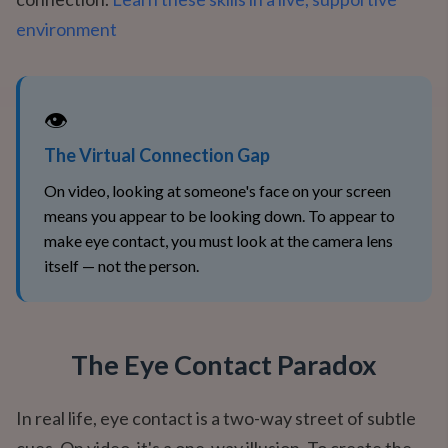
environment
👁️
The Virtual Connection Gap
On video, looking at someone's face on your screen
means you appear to be looking down. To appear to
make eye contact, you must look at the camera lens
itself — not the person.
The Eye Contact Paradox
In real life, eye contact is a two-way street of subtle