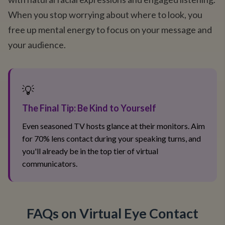
When you stop worrying about where to look, you
free up mental energy to focus on your message and
your audience.
💡
The Final Tip: Be Kind to Yourself
Even seasoned TV hosts glance at their monitors. Aim
for 70% lens contact during your speaking turns, and
you'll already be in the top tier of virtual
communicators.
FAQs on Virtual Eye Contact