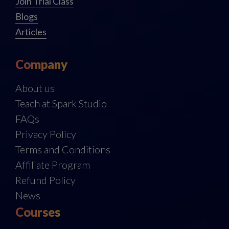
Join Trial Class
Blogs
Articles
Company
About us
Teach at Spark Studio
FAQs
Privacy Policy
Terms and Conditions
Affiliate Program
Refund Policy
News
Courses