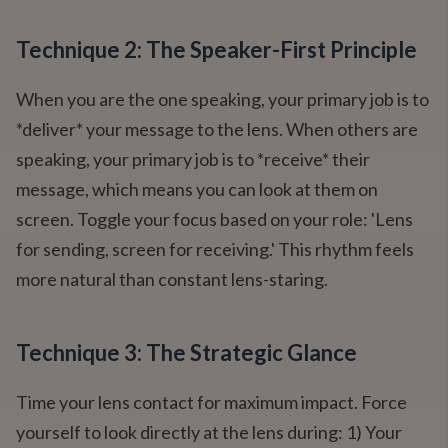
Technique 2: The Speaker-First Principle
When you are the one speaking, your primary job is to
*deliver* your message to the lens. When others are
speaking, your primary job is to *receive* their
message, which means you can look at them on
screen. Toggle your focus based on your role: 'Lens
for sending, screen for receiving.' This rhythm feels
more natural than constant lens-staring.
Technique 3: The Strategic Glance
Time your lens contact for maximum impact. Force
yourself to look directly at the lens during: 1) Your