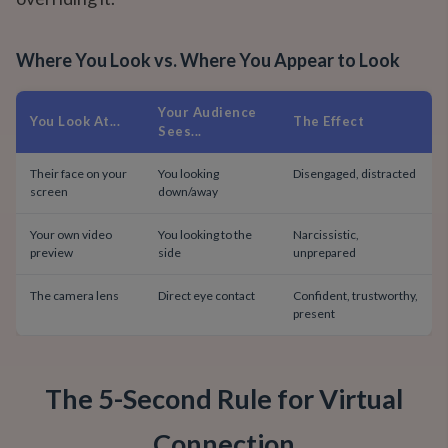
Where You Look vs. Where You Appear to Look
Your Audience
You Look At...
The Effect
Sees...
Their face on your
You looking
Disengaged, distracted
screen
down/away
Your own video
You looking to the
Narcissistic,
preview
side
unprepared
The camera lens
Direct eye contact
Confident, trustworthy,
present
The 5-Second Rule for Virtual
Connection