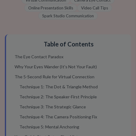
Virtual Communication
Camera Eye Contact
Online Presentation Skills
Video Call Tips
Spark Studio Communication
Table of Contents
The Eye Contact Paradox
Why Your Eyes Wander (It's Not Your Fault)
The 5-Second Rule for Virtual Connection
Technique 1: The Dot & Triangle Method
Technique 2: The Speaker-First Principle
Technique 3: The Strategic Glance
Technique 4: The Camera Positioning Fix
Technique 5: Mental Anchoring