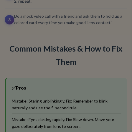
2, repeat.
Do a mock video call with a friend and ask them to hold up a
3
colored card every time you make good 'lens contact.'
Common Mistakes & How to Fix
Them
✅
Pros
Mistake: Staring unblinkingly. Fix: Remember to blink
naturally and use the 5-second rule.
Mistake: Eyes darting rapidly. Fix: Slow down. Move your
gaze deliberately from lens to screen.