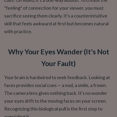
cues. On video, it's a one-way illusion. To create the
*feeling* of connection for your viewer, you must
sacrifice seeing them clearly. It's a counterintuitive
skill that feels awkward at first but becomes natural
with practice.
Why Your Eyes Wander (It's Not
Your Fault)
Your brain is hardwired to seek feedback. Looking at
faces provides social cues — a nod, a smile, a frown.
The camera lens gives nothing back. It's no wonder
your eyes drift to the moving faces on your screen.
Recognizing this biological pull is the first step to
overriding it.