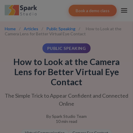
Book a demo class
Home
/
Articles
/
Public Speaking
/
How to Look at the
Camera Lens for Better Virtual Eye Contact
PUBLIC SPEAKING
How to Look at the Camera
Lens for Better Virtual Eye
Contact
The Simple Trick to Appear Confident and Connected
Online
By
Spark Studio Team
10
min read