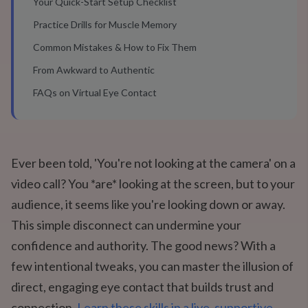
Your Quick-Start Setup Checklist
Practice Drills for Muscle Memory
Common Mistakes & How to Fix Them
From Awkward to Authentic
FAQs on Virtual Eye Contact
Ever been told, 'You're not looking at the camera' on a
video call? You *are* looking at the screen, but to your
audience, it seems like you're looking down or away.
This simple disconnect can undermine your
confidence and authority. The good news? With a
few intentional tweaks, you can master the illusion of
direct, engaging eye contact that builds trust and
connection.
Learn these skills in a live, supportive