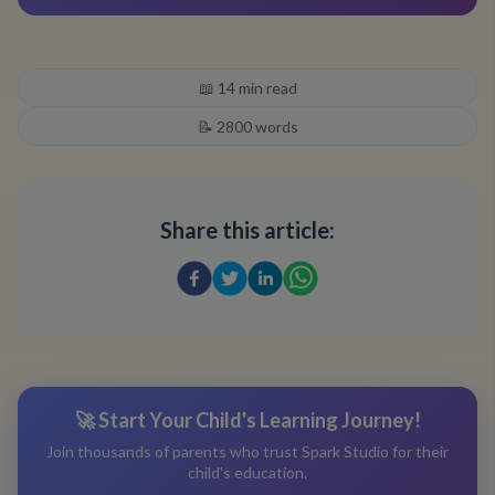
📖
14
min read
📝
2800
words
Share this article:
🚀 Start Your Child's Learning Journey!
Join thousands of parents who trust Spark Studio for their
child's education.