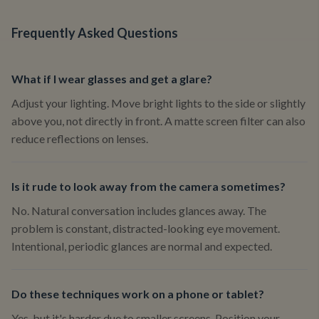
Frequently Asked Questions
What if I wear glasses and get a glare?
Adjust your lighting. Move bright lights to the side or slightly
above you, not directly in front. A matte screen filter can also
reduce reflections on lenses.
Is it rude to look away from the camera sometimes?
No. Natural conversation includes glances away. The
problem is constant, distracted-looking eye movement.
Intentional, periodic glances are normal and expected.
Do these techniques work on a phone or tablet?
Yes, but it's harder due to smaller screens. Position your