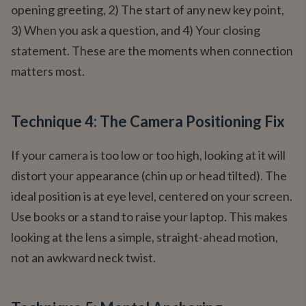
opening greeting, 2) The start of any new key point,
3) When you ask a question, and 4) Your closing
statement. These are the moments when connection
matters most.
Technique 4: The Camera Positioning Fix
If your camera is too low or too high, looking at it will
distort your appearance (chin up or head tilted). The
ideal position is at eye level, centered on your screen.
Use books or a stand to raise your laptop. This makes
looking at the lens a simple, straight-ahead motion,
not an awkward neck twist.