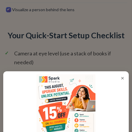
Visualize a person behind the lens
Your Quick-Start Setup Checklist
✓
Camera at eye level (use a stack of books if
needed)
✓
Lens clean and free of dust
×
✓
Bright, front-facing light source (window or lamp)
✓
Dot sticker placed adjacent to the lens
✓
Monitor positioned so the camera is centered
✓
Video conferencing app open in full-screen or