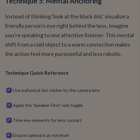
Technique 5: Mental Anchoring
Instead of thinking 'look at the black dot,' visualize a
friendly person's eye right behind the lens. Imagine
you're speaking to one attentive listener. This mental
shift from a cold object to a warm connection makes
the action feel more purposeful and less robotic.
Technique Quick Reference
Use a physical dot sticker by the camera lens
Apply the 'Speaker-First' role toggle
Time key moments for lens contact
Ensure camera is at eye level