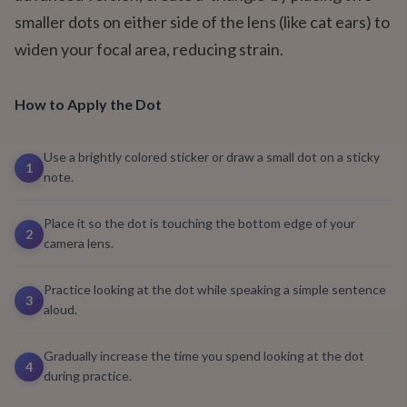
smaller dots on either side of the lens (like cat ears) to
widen your focal area, reducing strain.
How to Apply the Dot
Use a brightly colored sticker or draw a small dot on a sticky
1
note.
Place it so the dot is touching the bottom edge of your
2
camera lens.
Practice looking at the dot while speaking a simple sentence
3
aloud.
Gradually increase the time you spend looking at the dot
4
during practice.