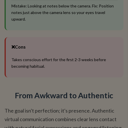
Mistake: Looking at notes below the camera. Fix: Position
notes just above the camera lens so your eyes travel
upward.
❌
Cons
Takes conscious effort for the first 2-3 weeks before
becoming habitual.
From Awkward to Authentic
The goal isn't perfection; it's presence. Authentic
virtual communication combines clear lens contact
with natural facial expressions and engaged listening.