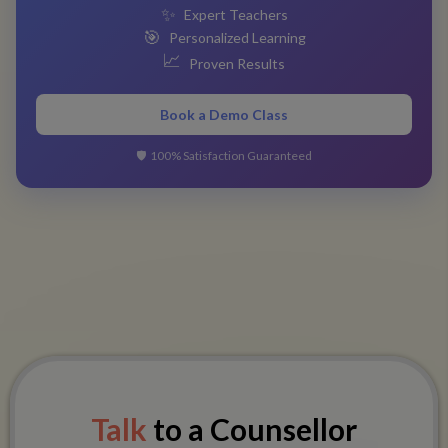
✨
Expert Teachers
🎯
Personalized Learning
📈
Proven Results
Book a Demo Class
🛡️
100% Satisfaction Guaranteed
Talk
to a Counsellor