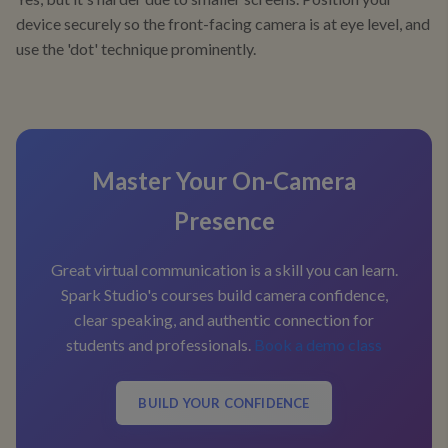
device securely so the front-facing camera is at eye level, and
use the 'dot' technique prominently.
Master Your On-Camera
Presence
Great virtual communication is a skill you can learn.
Spark Studio's courses build camera confidence,
clear speaking, and authentic connection for
students and professionals.
Book a demo class
BUILD YOUR CONFIDENCE