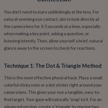
You don't need to stare unblinkingly at the lens. For
natural-seeming eye contact, aim to look directly at
the camera lens for 3-5 seconds at a time, especially
when making a key point, asking a question, or
listening intently. Then, allow yourself a brief, natural
glance away to the screen to check for reactions.
Technique 1: The Dot & Triangle Method
This is the most effective physical hack. Place a small,
colorful sticky note or a dot sticker right around your
camera lens. This gives your eye a tangible, easy-to-
find target. Your gaze will naturally 'snap' to it. For an
advanced version, create a 'triangle' by placing two