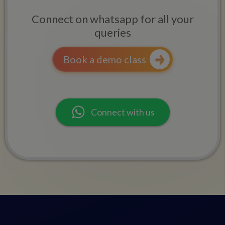
Connect on whatsapp for all your
queries
Book a demo class
Connect with us