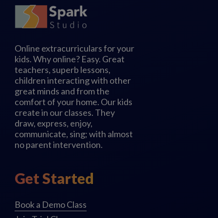
Online extracurriculars for your
kids. Why online? Easy. Great
teachers, superb lessons,
children interacting with other
great minds and from the
comfort of your home. Our kids
create in our classes. They
draw, express, enjoy,
communicate, sing; with almost
no parent intervention.
Get Started
Book a Demo Class