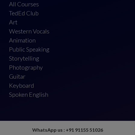
All Courses
TedEd Club
Art
Western Vocals
Animation
Public Speaking
Storytelling
Photography
Guitar
Keyboard
Spoken English
WhatsApp us : +91 91155 51026