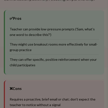
✅
Pros
Teacher can provide low-pressure prompts ('Sam, what's
one word to describe this?')
They might use breakout rooms more effectively for small-
group practice
They can offer specific, positive reinforcement when your
child participates
❌
Cons
Requires a proactive, brief email or chat; don't expect the
teacher to notice without a signal