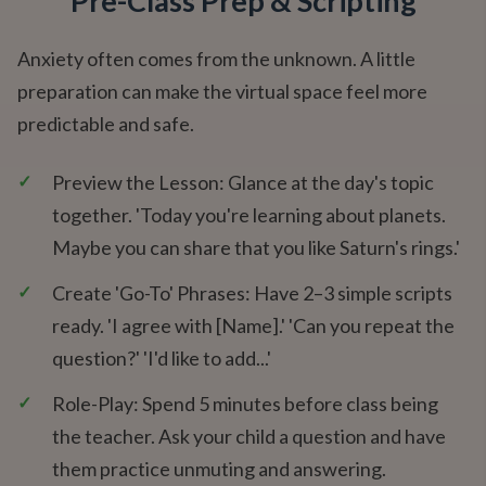
Pre-Class Prep & Scripting
Anxiety often comes from the unknown. A little
preparation can make the virtual space feel more
predictable and safe.
✓
Preview the Lesson: Glance at the day's topic
together. 'Today you're learning about planets.
Maybe you can share that you like Saturn's rings.'
✓
Create 'Go-To' Phrases: Have 2–3 simple scripts
ready. 'I agree with [Name].' 'Can you repeat the
question?' 'I'd like to add...'
✓
Role-Play: Spend 5 minutes before class being
the teacher. Ask your child a question and have
them practice unmuting and answering.