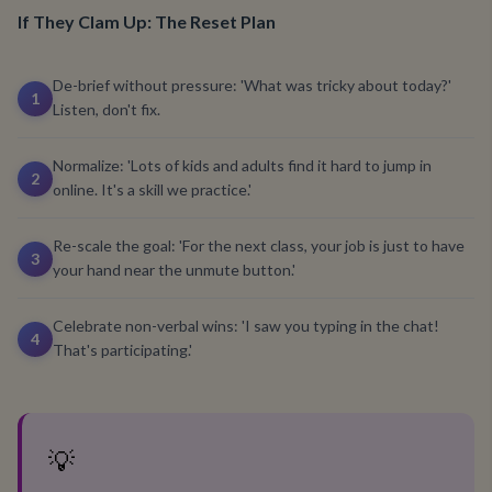
If They Clam Up: The Reset Plan
De-brief without pressure: 'What was tricky about today?'
1
Listen, don't fix.
Normalize: 'Lots of kids and adults find it hard to jump in
2
online. It's a skill we practice.'
Re-scale the goal: 'For the next class, your job is just to have
3
your hand near the unmute button.'
Celebrate non-verbal wins: 'I saw you typing in the chat!
4
That's participating.'
💡