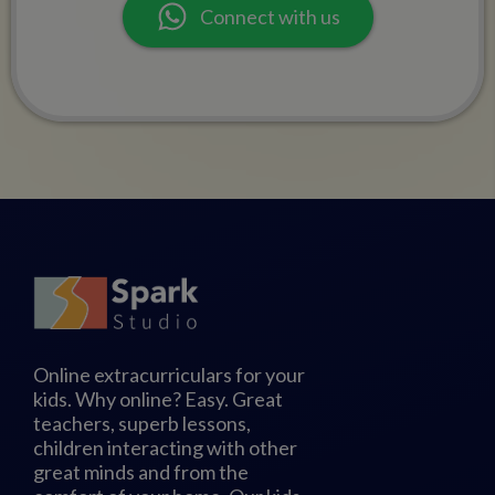
Connect with us
Online extracurriculars for your
kids. Why online? Easy. Great
teachers, superb lessons,
children interacting with other
great minds and from the