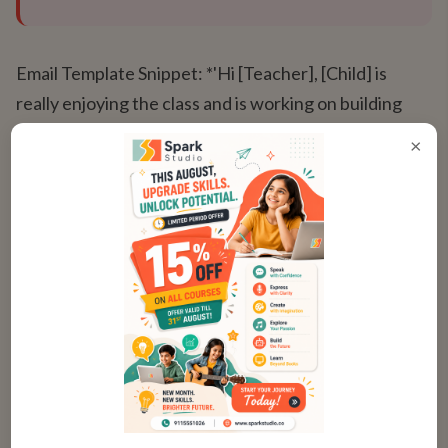
Email Template Snippet: *'Hi [Teacher], [Child] is
really enjoying the class and is working on building
confidence to participate out loud. Would it be
×
possible to sometimes direct a yes/no or one-word
question his/her way? We're practicing at home and
any low-pressure opportunity would be wonderful.
Thank you!'*
Spark Studio's Approach
In our communication classes, we normalize online
speaking through games, structured turns, and
positive framing. Kids practice in a safe, small-group