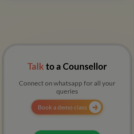
Talk
to a Counsellor
Connect on whatsapp for all your
queries
Book a demo class