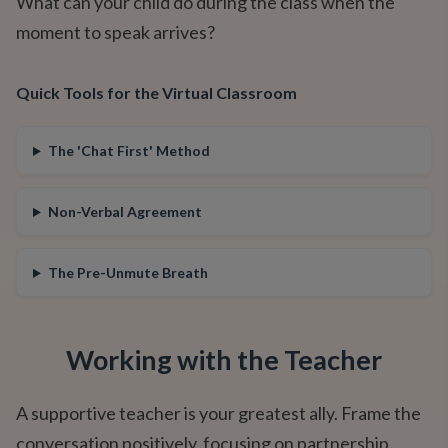
What can your child do during the class when the
moment to speak arrives?
Quick Tools for the Virtual Classroom
The 'Chat First' Method
Non-Verbal Agreement
The Pre-Unmute Breath
Working with the Teacher
A supportive teacher is your greatest ally. Frame the
conversation positively, focusing on partnership.