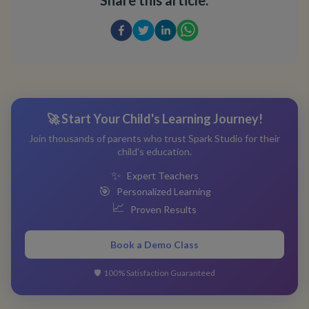
Share this article:
🚀 Start Your Child's Learning Journey!
Join thousands of parents who trust Spark Studio for their
child's education.
✨
Expert Teachers
🎯
Personalized Learning
📈
Proven Results
Book a Demo Class
🛡️
100% Satisfaction Guaranteed