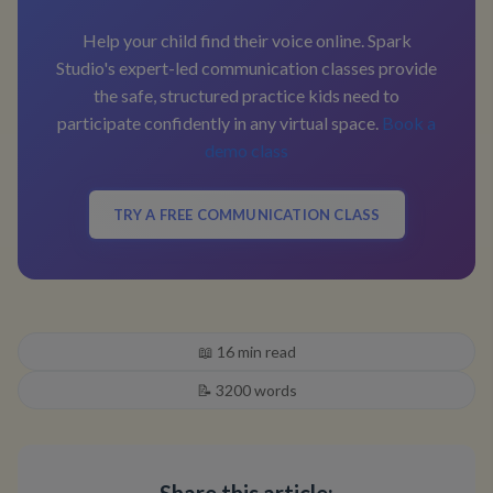
Help your child find their voice online. Spark
Studio's expert-led communication classes provide
the safe, structured practice kids need to
participate confidently in any virtual space.
Book a
demo class
TRY A FREE COMMUNICATION CLASS
📖
16
min read
📝
3200
words