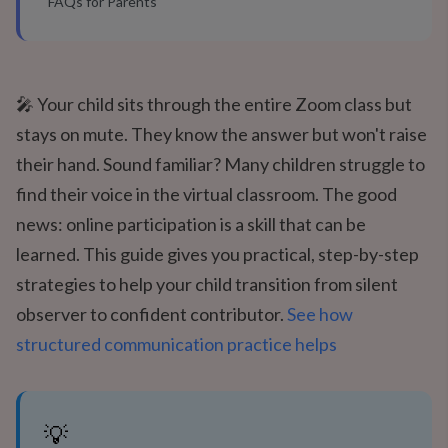
FAQs for Parents
🎤 Your child sits through the entire Zoom class but
stays on mute. They know the answer but won't raise
their hand. Sound familiar? Many children struggle to
find their voice in the virtual classroom. The good
news: online participation is a skill that can be
learned. This guide gives you practical, step-by-step
strategies to help your child transition from silent
observer to confident contributor.
See how
structured communication practice helps
💡