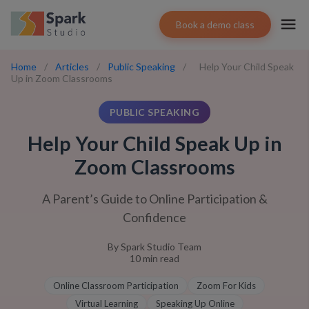
Book a demo class
Home
/
Articles
/
Public Speaking
/
Help Your Child Speak
Up in Zoom Classrooms
PUBLIC SPEAKING
Help Your Child Speak Up in
Zoom Classrooms
A Parent’s Guide to Online Participation &
Confidence
By
Spark Studio Team
10
min read
Online Classroom Participation
Zoom For Kids
Virtual Learning
Speaking Up Online