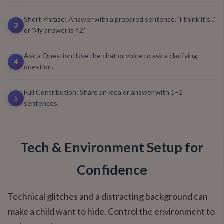
Short Phrase: Answer with a prepared sentence. 'I think it's...'
3
or 'My answer is 42.'
Ask a Question: Use the chat or voice to ask a clarifying
4
question.
Full Contribution: Share an idea or answer with 1–2
5
sentences.
Tech & Environment Setup for
Confidence
Technical glitches and a distracting background can
make a child want to hide. Control the environment to