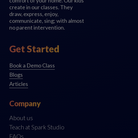
comfort of your home. Our kids
create in our classes. They
draw, express, enjoy,
communicate, sing; with almost
no parent intervention.
Get Started
Book a Demo Class
Blogs
Articles
Company
About us
Teach at Spark Studio
FAQs