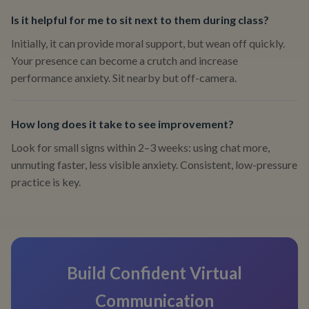
Is it helpful for me to sit next to them during class?
Initially, it can provide moral support, but wean off quickly.
Your presence can become a crutch and increase
performance anxiety. Sit nearby but off-camera.
How long does it take to see improvement?
Look for small signs within 2–3 weeks: using chat more,
unmuting faster, less visible anxiety. Consistent, low-pressure
practice is key.
Build Confident Virtual
Communication