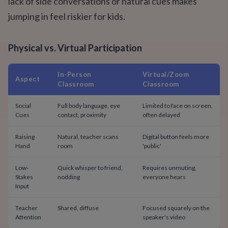
lack of side conversations or natural cues makes
jumping in feel riskier for kids.
Physical vs. Virtual Participation
In-Person
Virtual/Zoom
Aspect
Classroom
Classroom
Social
Full body language, eye
Limited to face on screen,
Cues
contact, proximity
often delayed
Raising
Natural, teacher scans
Digital button feels more
Hand
room
'public'
Low-
Quick whisper to friend,
Requires unmuting,
Stakes
nodding
everyone hears
Input
Teacher
Shared, diffuse
Focused squarely on the
Attention
speaker's video