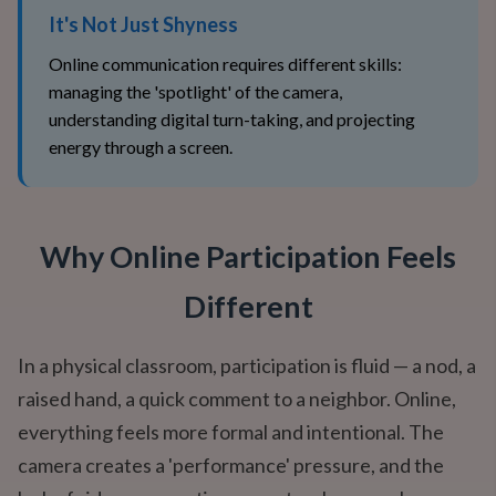
It's Not Just Shyness
Online communication requires different skills:
managing the 'spotlight' of the camera,
understanding digital turn-taking, and projecting
energy through a screen.
Why Online Participation Feels
Different
In a physical classroom, participation is fluid — a nod, a
raised hand, a quick comment to a neighbor. Online,
everything feels more formal and intentional. The
camera creates a 'performance' pressure, and the