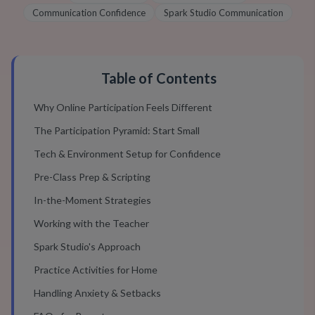
Communication Confidence
Spark Studio Communication
Table of Contents
Why Online Participation Feels Different
The Participation Pyramid: Start Small
Tech & Environment Setup for Confidence
Pre-Class Prep & Scripting
In-the-Moment Strategies
Working with the Teacher
Spark Studio's Approach
Practice Activities for Home
Handling Anxiety & Setbacks