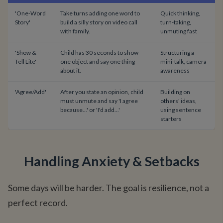
'One-Word
Take turns adding one word to
Quick thinking,
Story'
build a silly story on video call
turn-taking,
with family.
unmuting fast
'Show &
Child has 30 seconds to show
Structuring a
Tell Lite'
one object and say one thing
mini-talk, camera
about it.
awareness
'Agree/Add'
After you state an opinion, child
Building on
must unmute and say 'I agree
others' ideas,
because...' or 'I'd add...'
using sentence
starters
Handling Anxiety & Setbacks
Some days will be harder. The goal is resilience, not a
perfect record.