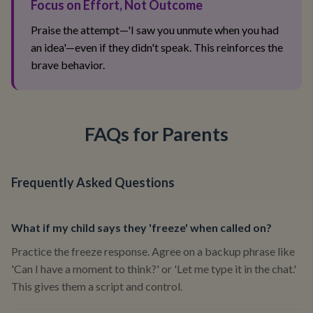
Focus on Effort, Not Outcome
Praise the attempt—'I saw you unmute when you had
an idea'—even if they didn't speak. This reinforces the
brave behavior.
FAQs for Parents
Frequently Asked Questions
What if my child says they 'freeze' when called on?
Practice the freeze response. Agree on a backup phrase like
'Can I have a moment to think?' or 'Let me type it in the chat.'
This gives them a script and control.