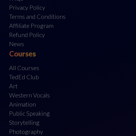
Privacy Policy
Terms and Conditions
Affiliate Program
Refund Policy
News
Courses
All Courses
TedEd Club
Art
Western Vocals
Animation
Public Speaking
Storytelling
Photography