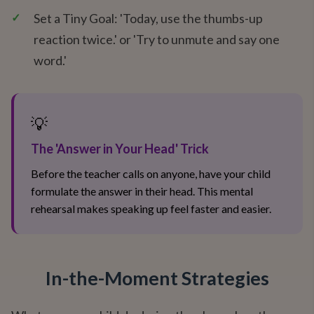
✓
Set a Tiny Goal: 'Today, use the thumbs-up
reaction twice.' or 'Try to unmute and say one
word.'
💡
The 'Answer in Your Head' Trick
Before the teacher calls on anyone, have your child
formulate the answer in their head. This mental
rehearsal makes speaking up feel faster and easier.
In-the-Moment Strategies