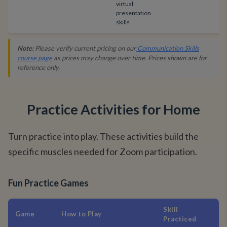
virtual
presentation
skills
Note:
Please verify current pricing on our
Communication Skills
course page
as prices may change over time. Prices shown are for
reference only.
Practice Activities for Home
Turn practice into play. These activities build the
specific muscles needed for Zoom participation.
Fun Practice Games
Skill
Game
How to Play
Practiced