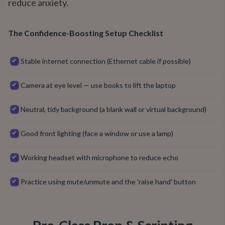
reduce anxiety.
The Confidence-Boosting Setup Checklist
Stable internet connection (Ethernet cable if possible)
Camera at eye level — use books to lift the laptop
Neutral, tidy background (a blank wall or virtual background)
Good front lighting (face a window or use a lamp)
Working headset with microphone to reduce echo
Practice using mute/unmute and the 'raise hand' button