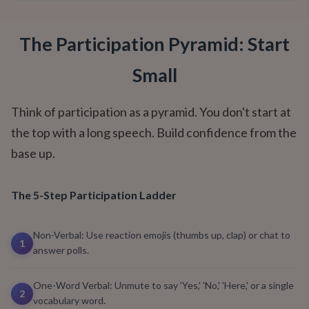
The Participation Pyramid: Start
Small
Think of participation as a pyramid. You don't start at
the top with a long speech. Build confidence from the
base up.
The 5-Step Participation Ladder
Non-Verbal: Use reaction emojis (thumbs up, clap) or chat to
1
answer polls.
One-Word Verbal: Unmute to say 'Yes,' 'No,' 'Here,' or a single
2
vocabulary word.