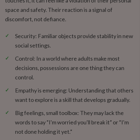
touches it, it can feel like a violation of their personal
space and safety. Their reaction is a signal of
discomfort, not defiance.
✓
Security: Familiar objects provide stability in new
social settings.
✓
Control: In a world where adults make most
decisions, possessions are one thing they can
control.
✓
Empathy is emerging: Understanding that others
want to explore is a skill that develops gradually.
✓
Big feelings, small toolbox: They may lack the
words to say “I'm worried you'll break it” or “I'm
not done holding it yet.”