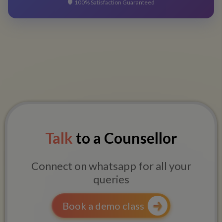
🛡️
100% Satisfaction Guaranteed
Talk
to a Counsellor
Connect on whatsapp for all your
queries
Book a demo class