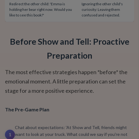
Redirect the other child: 'Emma is
Ignoring the other child's
holding her bear right now. Would you
curiosity: Leaving them
like to see this book?'
confused and rejected.
Before Show and Tell: Proactive
Preparation
The most effective strategies happen *before* the
emotional moment. A little preparation can set the
stage for a more positive experience.
The Pre-Game Plan
Chat about expectations: 'At Show and Tell, friends might
want to look at your truck. What could we say if you're not
1