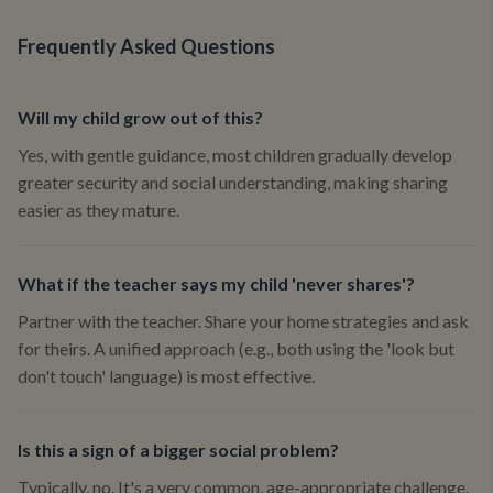
Frequently Asked Questions
Will my child grow out of this?
Yes, with gentle guidance, most children gradually develop
greater security and social understanding, making sharing
easier as they mature.
What if the teacher says my child 'never shares'?
Partner with the teacher. Share your home strategies and ask
for theirs. A unified approach (e.g., both using the 'look but
don't touch' language) is most effective.
Is this a sign of a bigger social problem?
Typically, no. It's a very common, age-appropriate challenge.