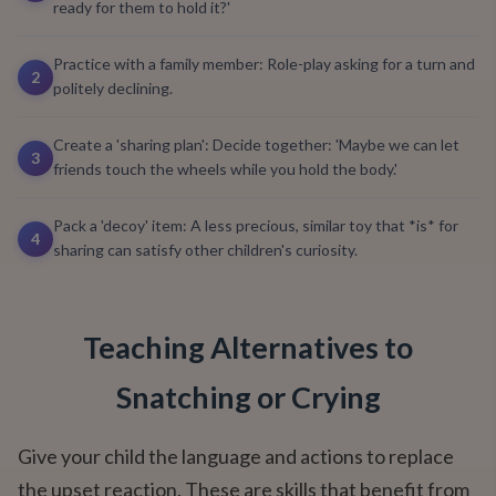
ready for them to hold it?'
Practice with a family member: Role-play asking for a turn and
2
politely declining.
Create a 'sharing plan': Decide together: 'Maybe we can let
3
friends touch the wheels while you hold the body.'
Pack a 'decoy' item: A less precious, similar toy that *is* for
4
sharing can satisfy other children's curiosity.
Teaching Alternatives to
Snatching or Crying
Give your child the language and actions to replace
the upset reaction. These are skills that benefit from