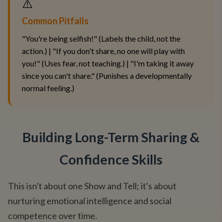
⚠️
Common Pitfalls
"You're being selfish!" (Labels the child, not the
action.) | "If you don't share, no one will play with
you!" (Uses fear, not teaching.) | "I'm taking it away
since you can't share." (Punishes a developmentally
normal feeling.)
Building Long-Term Sharing &
Confidence Skills
This isn't about one Show and Tell; it's about
nurturing emotional intelligence and social
competence over time.