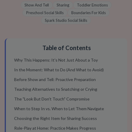
Show And Tell
Sharing
Toddler Emotions
Preschool Social Skills
Boundaries For Kids
Spark Studio Social Skills
Table of Contents
Why This Happens: It's Not Just About a Toy
In the Moment: What to Do (And What to Avoid)
Before Show and Tell: Proactive Preparation
Teaching Alternatives to Snatching or Crying
The "Look But Don't Touch" Compromise
When to Step In vs. When to Let Them Navigate
Choosing the Right Item for Sharing Success
Role-Play at Home: Practice Makes Progress