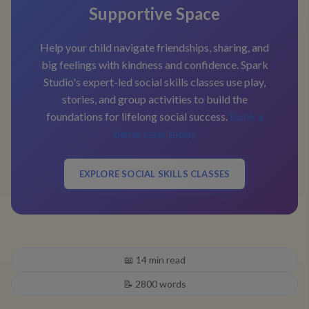
Supportive Space
Help your child navigate friendships, sharing, and
big feelings with kindness and confidence. Spark
Studio's expert-led social skills classes use play,
stories, and group activities to build the
foundations for lifelong social success.
Book a
demo class today
EXPLORE SOCIAL SKILLS CLASSES
📖
14
min read
📝
2800
words