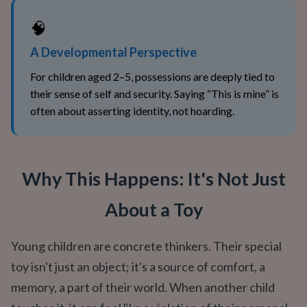
🧠
A Developmental Perspective
For children aged 2–5, possessions are deeply tied to
their sense of self and security. Saying “This is mine” is
often about asserting identity, not hoarding.
Why This Happens: It's Not Just
About a Toy
Young children are concrete thinkers. Their special
toy isn't just an object; it's a source of comfort, a
memory, a part of their world. When another child