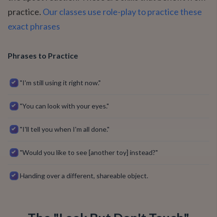
practice.
Our classes use role-play to practice these
exact phrases
Phrases to Practice
"I'm still using it right now."
"You can look with your eyes."
"I'll tell you when I'm all done."
"Would you like to see [another toy] instead?"
Handing over a different, shareable object.