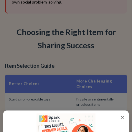
own social problem-solving.
Choosing the Right Item for
Sharing Success
Item Selection Guide
More Challenging
Better Choices
Choices
Sturdy, non-breakable toys
Fragile or sentimentally
priceless items
×
Items with duplicate parts (e.g., a
One-of-a-kind, irreplaceable
block from a big set)
loveys