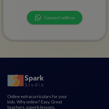
Connect with us
Online extracurriculars for your
kids. Why online? Easy. Great
teachers, superb lessons,