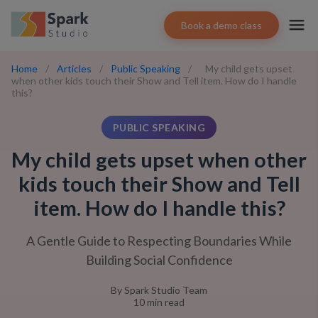
Book a demo class
Home
/
Articles
/
Public Speaking
/
My child gets upset
when other kids touch their Show and Tell item. How do I handle
this?
PUBLIC SPEAKING
My child gets upset when other
kids touch their Show and Tell
item. How do I handle this?
A Gentle Guide to Respecting Boundaries While
Building Social Confidence
By
Spark Studio Team
10
min read