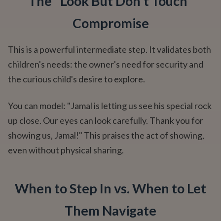
The "Look But Don't Touch"
Compromise
This is a powerful intermediate step. It validates both
children's needs: the owner's need for security and
the curious child's desire to explore.
You can model: "Jamal is letting us see his special rock
up close. Our eyes can look carefully. Thank you for
showing us, Jamal!" This praises the act of showing,
even without physical sharing.
When to Step In vs. When to Let
Them Navigate