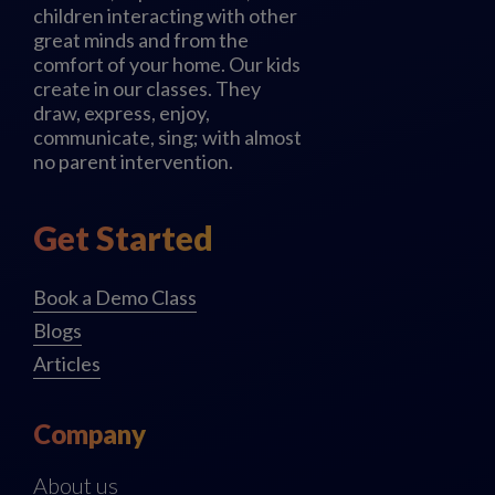
children interacting with other
great minds and from the
comfort of your home. Our kids
create in our classes. They
draw, express, enjoy,
communicate, sing; with almost
no parent intervention.
Get Started
Book a Demo Class
Blogs
Articles
Company
About us