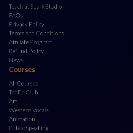
Teach at Spark Studio
FAQs
Privacy Policy
Terms and Conditions
Affiliate Program
Refund Policy
News
Courses
All Courses
TedEd Club
Art
Western Vocals
Animation
Public Speaking