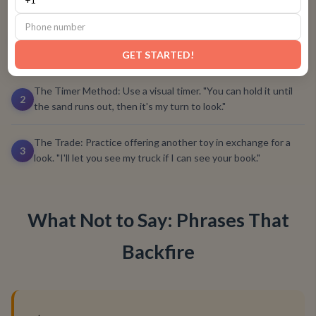
The Gentle Ask: Practice asking, "Can I see that?" and
responding, "Yes, you can look," or "I'll hold it, and you can
1
point."
GET STARTED!
The Timer Method: Use a visual timer. "You can hold it until
2
the sand runs out, then it's my turn to look."
The Trade: Practice offering another toy in exchange for a
3
look. "I'll let you see my truck if I can see your book."
What Not to Say: Phrases That
Backfire