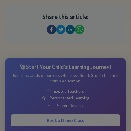
Share this article:
🚀 Start Your Child's Learning Journey!
Join thousands of parents who trust Spark Studio for their
child's education.
✨
Expert Teachers
🎯
Personalized Learning
📈
Proven Results
Book a Demo Class