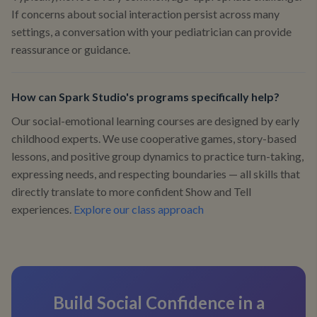
If concerns about social interaction persist across many
settings, a conversation with your pediatrician can provide
reassurance or guidance.
How can Spark Studio's programs specifically help?
Our social-emotional learning courses are designed by early
childhood experts. We use cooperative games, story-based
lessons, and positive group dynamics to practice turn-taking,
expressing needs, and respecting boundaries — all skills that
directly translate to more confident Show and Tell
experiences.
Explore our class approach
Build Social Confidence in a