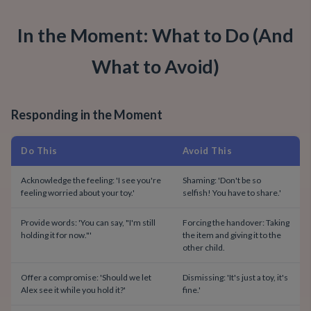
In the Moment: What to Do (And
What to Avoid)
Responding in the Moment
Do This
Avoid This
Acknowledge the feeling: 'I see you're
Shaming: 'Don't be so
feeling worried about your toy.'
selfish! You have to share.'
Provide words: 'You can say, "I'm still
Forcing the handover: Taking
holding it for now."'
the item and giving it to the
other child.
Offer a compromise: 'Should we let
Dismissing: 'It's just a toy, it's
Alex see it while you hold it?'
fine.'