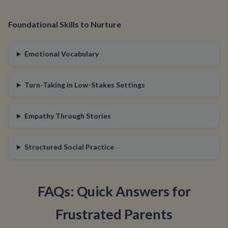
Foundational Skills to Nurture
Emotional Vocabulary
Turn-Taking in Low-Stakes Settings
Empathy Through Stories
Structured Social Practice
FAQs: Quick Answers for
Frustrated Parents