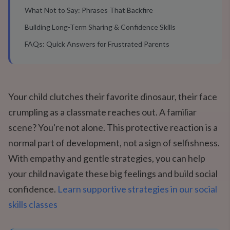
What Not to Say: Phrases That Backfire
Building Long-Term Sharing & Confidence Skills
FAQs: Quick Answers for Frustrated Parents
Your child clutches their favorite dinosaur, their face
crumpling as a classmate reaches out. A familiar
scene? You're not alone. This protective reaction is a
normal part of development, not a sign of selfishness.
With empathy and gentle strategies, you can help
your child navigate these big feelings and build social
confidence.
Learn supportive strategies in our social
skills classes