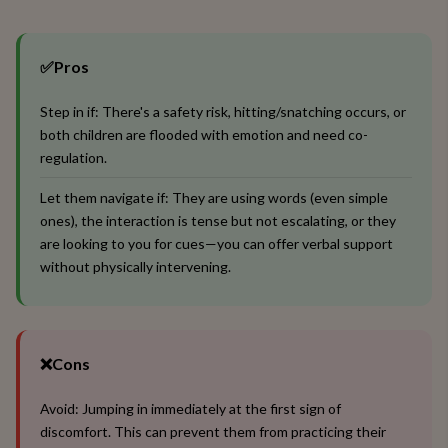
✅
Pros
Step in if: There's a safety risk, hitting/snatching occurs, or
both children are flooded with emotion and need co-
regulation.
Let them navigate if: They are using words (even simple
ones), the interaction is tense but not escalating, or they
are looking to you for cues—you can offer verbal support
without physically intervening.
❌
Cons
Avoid: Jumping in immediately at the first sign of
discomfort. This can prevent them from practicing their