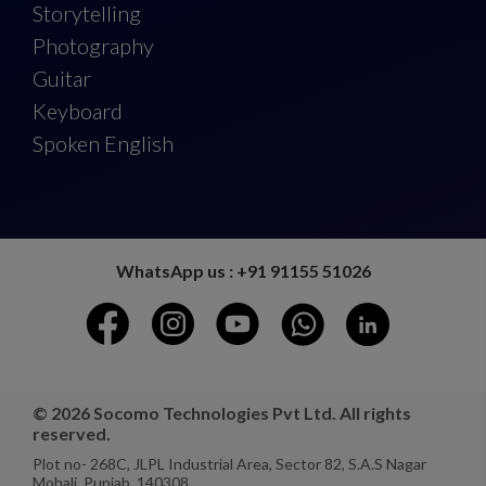
Storytelling
Photography
Guitar
Keyboard
Spoken English
WhatsApp us : +91 91155 51026
© 2026 Socomo Technologies Pvt Ltd. All rights
reserved.
Plot no- 268C, JLPL Industrial Area, Sector 82, S.A.S Nagar
Mohali, Punjab, 140308