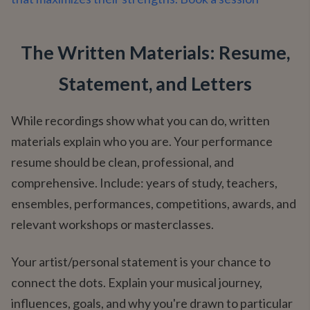
The Written Materials: Resume,
Statement, and Letters
While recordings show what you can do, written
materials explain who you are. Your performance
resume should be clean, professional, and
comprehensive. Include: years of study, teachers,
ensembles, performances, competitions, awards, and
relevant workshops or masterclasses.
Your artist/personal statement is your chance to
connect the dots. Explain your musical journey,
influences, goals, and why you're drawn to particular