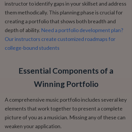
instructor to identify gaps in your skillset and address
them methodically. This planning phase is crucial for
creating a portfolio that shows both breadth and
depth of ability.
Need a portfolio development plan?
Our instructors create customized roadmaps for
college-bound students
Essential Components of a
Winning Portfolio
A comprehensive music portfolio includes several key
elements that work together to present a complete
picture of you as a musician. Missing any of these can
weaken your application.