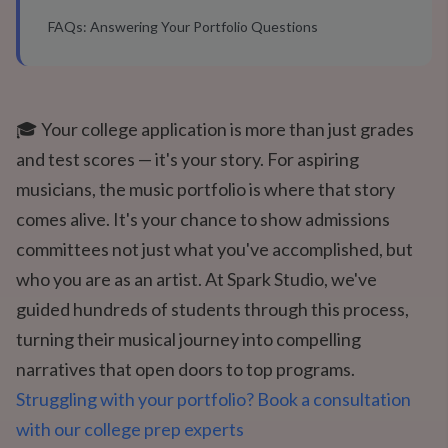
FAQs: Answering Your Portfolio Questions
🎓 Your college application is more than just grades
and test scores — it's your story. For aspiring
musicians, the music portfolio is where that story
comes alive. It's your chance to show admissions
committees not just what you've accomplished, but
who you are as an artist. At Spark Studio, we've
guided hundreds of students through this process,
turning their musical journey into compelling
narratives that open doors to top programs.
Struggling with your portfolio? Book a consultation
with our college prep experts