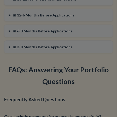
📅 12-6 Months Before Applications
📅 6-3 Months Before Applications
📅 3-0 Months Before Applications
FAQs: Answering Your Portfolio
Questions
Frequently Asked Questions
Can I include group performances in my portfolio?