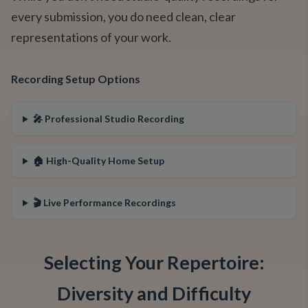
every submission, you do need clean, clear
representations of your work.
Recording Setup Options
🎤 Professional Studio Recording
🏠 High-Quality Home Setup
🎬 Live Performance Recordings
Selecting Your Repertoire:
Diversity and Difficulty