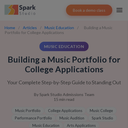
Book a demo class
Home
/
Articles
/
Music Education
/
Building a Music
Portfolio for College Applications
MUSIC EDUCATION
Building a Music Portfolio for
College Applications
Your Complete Step-by-Step Guide to Standing Out
By
Spark Studio Admissions Team
15
min read
Music Portfolio
College Applications
Music College
Performance Portfolio
Music Audition
Spark Studio
Music Education
Arts Applications