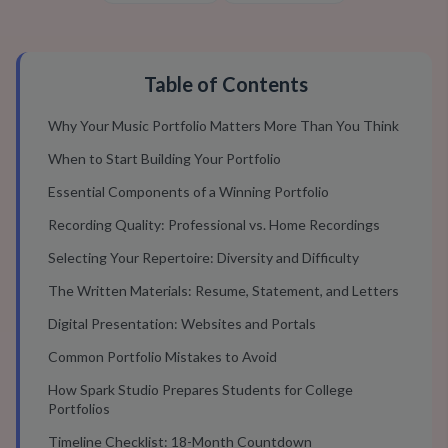
Table of Contents
Why Your Music Portfolio Matters More Than You Think
When to Start Building Your Portfolio
Essential Components of a Winning Portfolio
Recording Quality: Professional vs. Home Recordings
Selecting Your Repertoire: Diversity and Difficulty
The Written Materials: Resume, Statement, and Letters
Digital Presentation: Websites and Portals
Common Portfolio Mistakes to Avoid
How Spark Studio Prepares Students for College
Portfolios
Timeline Checklist: 18-Month Countdown