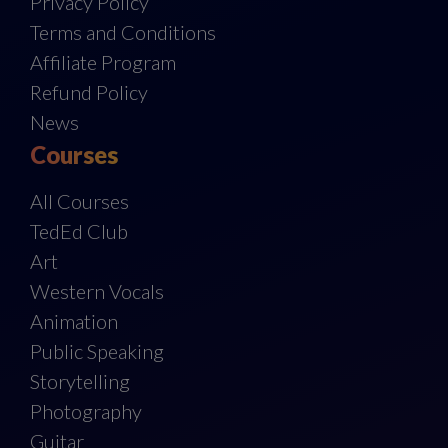
Privacy Policy
Terms and Conditions
Affiliate Program
Refund Policy
News
Courses
All Courses
TedEd Club
Art
Western Vocals
Animation
Public Speaking
Storytelling
Photography
Guitar