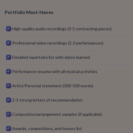
Portfolio Must-Haves
High-quality audio recordings (3-5 contrasting pieces)
Professional video recordings (2-3 performances)
Detailed repertoire list with dates learned
Performance resume with all musical activities
Artist/Personal statement (300-500 words)
2-3 strong letters of recommendation
Composition/arrangement samples (if applicable)
Awards, competitions, and honors list