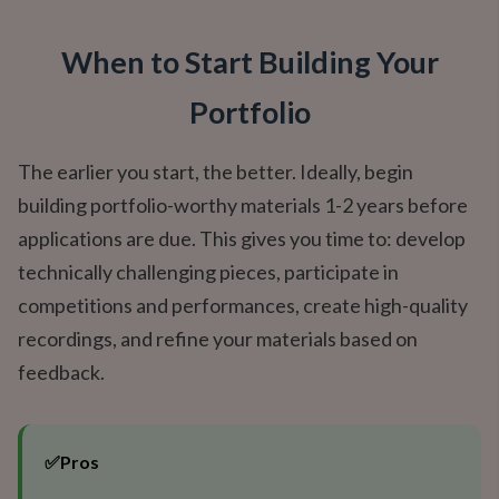
When to Start Building Your
Portfolio
The earlier you start, the better. Ideally, begin
building portfolio-worthy materials 1-2 years before
applications are due. This gives you time to: develop
technically challenging pieces, participate in
competitions and performances, create high-quality
recordings, and refine your materials based on
feedback.
✅
Pros