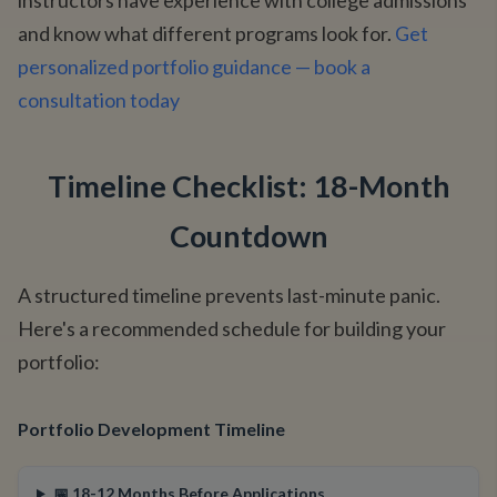
instructors have experience with college admissions
and know what different programs look for.
Get
personalized portfolio guidance — book a
consultation today
Timeline Checklist: 18-Month
Countdown
A structured timeline prevents last-minute panic.
Here's a recommended schedule for building your
portfolio:
Portfolio Development Timeline
📅 18-12 Months Before Applications