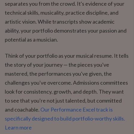
separates you from the crowd. It's evidence of your
technical skills, musicality, practice discipline, and
artistic vision. While transcripts show academic
ability, your portfolio demonstrates your passion and
potential as a musician.
Think of your portfolio as your musical resume. It tells
the story of your journey — the pieces you've
mastered, the performances you've given, the
challenges you've overcome. Admissions committees
look for consistency, growth, and depth. They want
to see that you're not just talented, but committed
and coachable.
Our Performance Excel track is
specifically designed to build portfolio-worthy skills.
Learn more