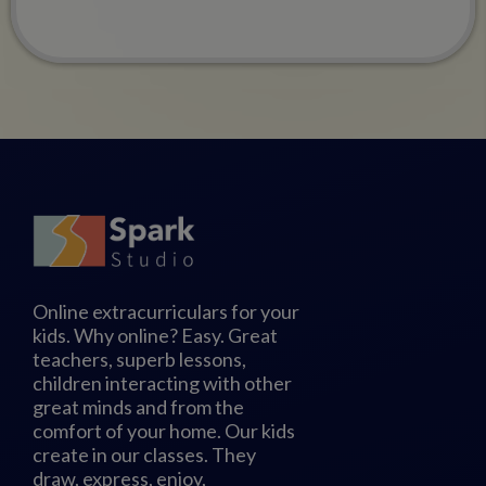
Online extracurriculars for your
kids. Why online? Easy. Great
teachers, superb lessons,
children interacting with other
great minds and from the
comfort of your home. Our kids
create in our classes. They
draw, express, enjoy,