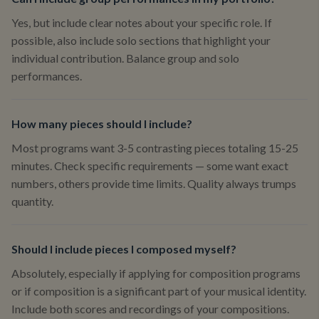
Yes, but include clear notes about your specific role. If
possible, also include solo sections that highlight your
individual contribution. Balance group and solo
performances.
How many pieces should I include?
Most programs want 3-5 contrasting pieces totaling 15-25
minutes. Check specific requirements — some want exact
numbers, others provide time limits. Quality always trumps
quantity.
Should I include pieces I composed myself?
Absolutely, especially if applying for composition programs
or if composition is a significant part of your musical identity.
Include both scores and recordings of your compositions.