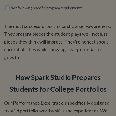
Not following specific program requirements
The most successful portfolios show self-awareness.
They present pieces the student plays well, not just
pieces they think will impress. They're honest about
current abilities while showing clear potential for
growth.
How Spark Studio Prepares
Students for College Portfolios
Our Performance Excel track is specifically designed
to build portfolio-worthy skills and experiences. We