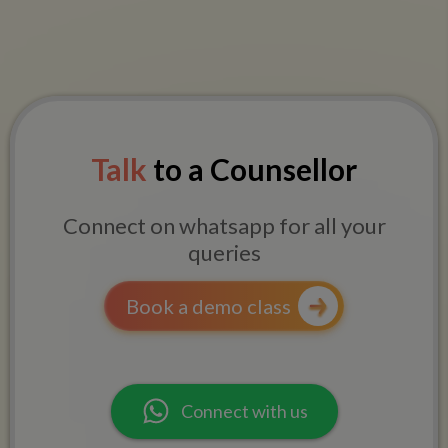
Talk
to a Counsellor
Connect on whatsapp for all your
queries
Book a demo class
Connect with us