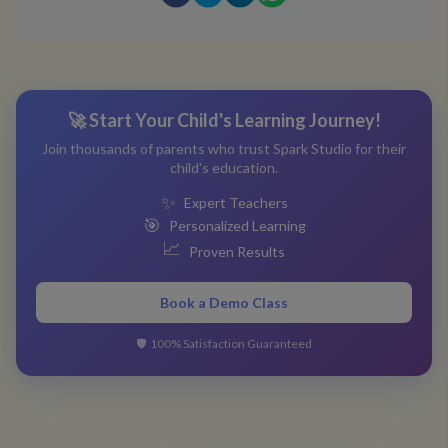
🚀 Start Your Child's Learning Journey!
Join thousands of parents who trust Spark Studio for their
child's education.
✨
Expert Teachers
🎯
Personalized Learning
📈
Proven Results
Book a Demo Class
🛡️
100% Satisfaction Guaranteed