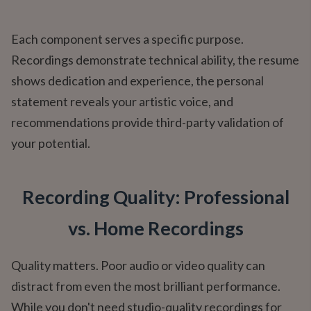
Each component serves a specific purpose.
Recordings demonstrate technical ability, the resume
shows dedication and experience, the personal
statement reveals your artistic voice, and
recommendations provide third-party validation of
your potential.
Recording Quality: Professional
vs. Home Recordings
Quality matters. Poor audio or video quality can
distract from even the most brilliant performance.
While you don't need studio-quality recordings for