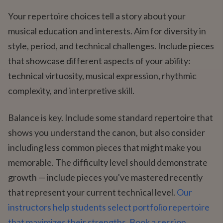
Your repertoire choices tell a story about your
musical education and interests. Aim for diversity in
style, period, and technical challenges. Include pieces
that showcase different aspects of your ability:
technical virtuosity, musical expression, rhythmic
complexity, and interpretive skill.
Balance is key. Include some standard repertoire that
shows you understand the canon, but also consider
including less common pieces that might make you
memorable. The difficulty level should demonstrate
growth — include pieces you've mastered recently
that represent your current technical level.
Our
instructors help students select portfolio repertoire
that maximizes their strengths. Book a session