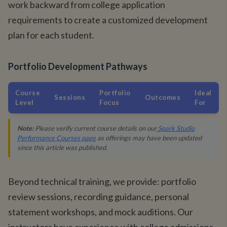
work backward from college application
requirements to create a customized development
plan for each student.
Portfolio Development Pathways
Course
Portfolio
Ideal
Sessions
Outcomes
Level
Focus
For
Note:
Please verify current course details on our
Spark Studio
Performance Courses page
as offerings may have been updated
since this article was published.
Beyond technical training, we provide: portfolio
review sessions, recording guidance, personal
statement workshops, and mock auditions. Our