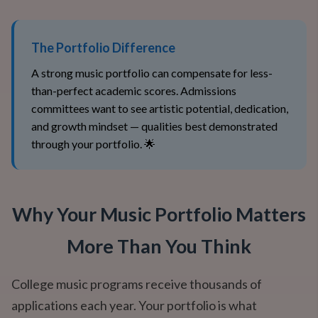
The Portfolio Difference
A strong music portfolio can compensate for less-
than-perfect academic scores. Admissions
committees want to see artistic potential, dedication,
and growth mindset — qualities best demonstrated
through your portfolio. 🌟
Why Your Music Portfolio Matters
More Than You Think
College music programs receive thousands of
applications each year. Your portfolio is what