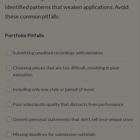
identified patterns that weaken applications. Avoid
these common pitfalls:
Portfolio Pitfalls
Submitting unedited recordings with mistakes
Choosing pieces that are too difficult, resulting in poor
execution
Including only one style or period of music
Poor video/audio quality that distracts from performance
Generic personal statements that don't tell your unique story
Missing deadlines for submission materials