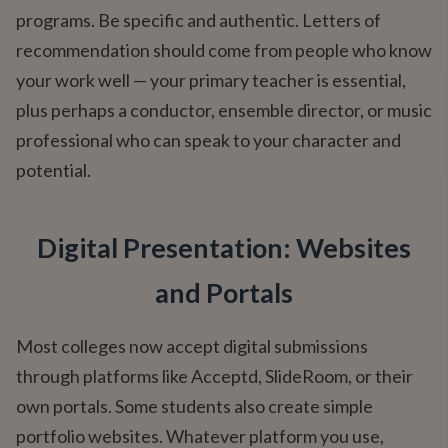
programs. Be specific and authentic. Letters of
recommendation should come from people who know
your work well — your primary teacher is essential,
plus perhaps a conductor, ensemble director, or music
professional who can speak to your character and
potential.
Digital Presentation: Websites
and Portals
Most colleges now accept digital submissions
through platforms like Acceptd, SlideRoom, or their
own portals. Some students also create simple
portfolio websites. Whatever platform you use,