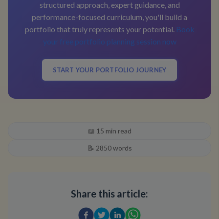
structured approach, expert guidance, and
performance-focused curriculum, you'll build a
portfolio that truly represents your potential.
Book
your free portfolio planning session now
START YOUR PORTFOLIO JOURNEY
📖
15
min read
📝
2850
words
Share this article: