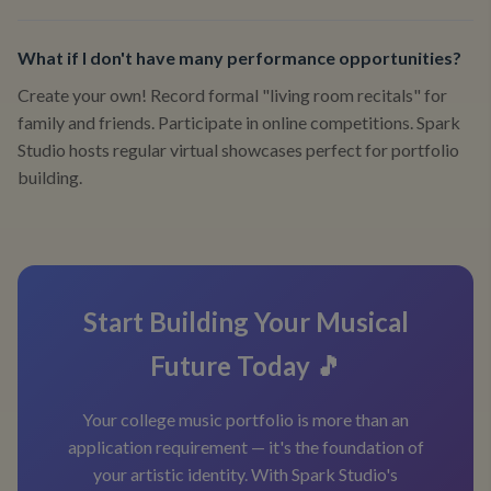
What if I don't have many performance opportunities?
Create your own! Record formal "living room recitals" for
family and friends. Participate in online competitions. Spark
Studio hosts regular virtual showcases perfect for portfolio
building.
Start Building Your Musical
Future Today 🎵
Your college music portfolio is more than an
application requirement — it's the foundation of
your artistic identity. With Spark Studio's