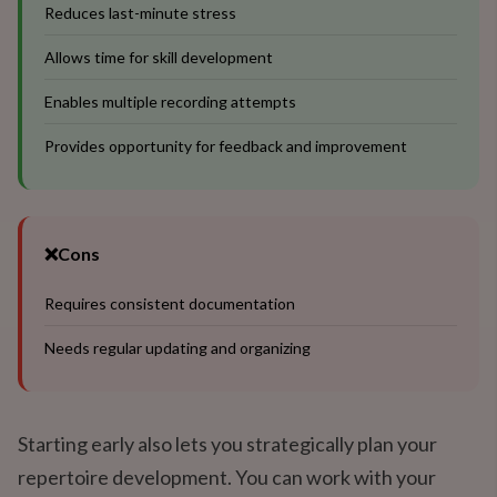
Reduces last-minute stress
Allows time for skill development
Enables multiple recording attempts
Provides opportunity for feedback and improvement
❌
Cons
Requires consistent documentation
Needs regular updating and organizing
Starting early also lets you strategically plan your
repertoire development. You can work with your