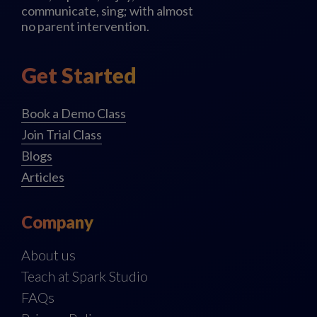
communicate, sing; with almost
no parent intervention.
Get Started
Book a Demo Class
Join Trial Class
Blogs
Articles
Company
About us
Teach at Spark Studio
FAQs