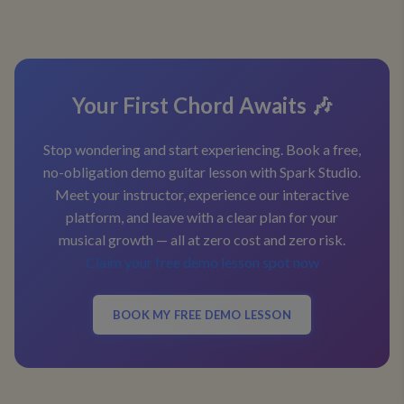
Your First Chord Awaits 🎶
Stop wondering and start experiencing. Book a free,
no-obligation demo guitar lesson with Spark Studio.
Meet your instructor, experience our interactive
platform, and leave with a clear plan for your
musical growth — all at zero cost and zero risk.
Claim your free demo lesson spot now
BOOK MY FREE DEMO LESSON