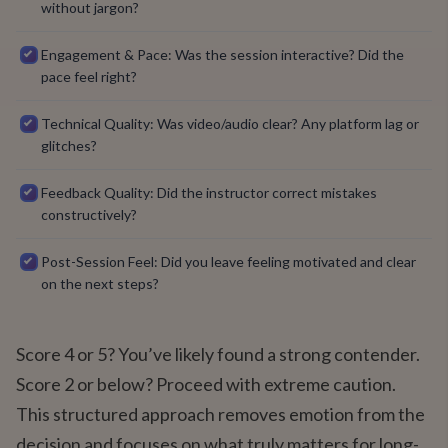
without jargon?
Engagement & Pace: Was the session interactive? Did the
pace feel right?
Technical Quality: Was video/audio clear? Any platform lag or
glitches?
Feedback Quality: Did the instructor correct mistakes
constructively?
Post-Session Feel: Did you leave feeling motivated and clear
on the next steps?
Score 4 or 5? You’ve likely found a strong contender.
Score 2 or below? Proceed with extreme caution.
This structured approach removes emotion from the
decision and focuses on what truly matters for long-