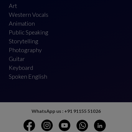
Art
Western Vocals
Animation
Public Speaking
Storytelling
Photography
Guitar
Keyboard
Spoken English
WhatsApp us : +91 91155 51026