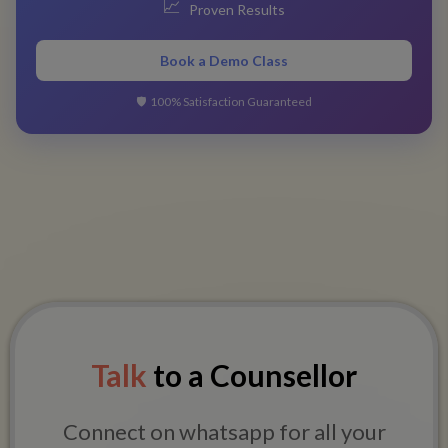
📈
Proven Results
Book a Demo Class
🛡️
100% Satisfaction Guaranteed
Talk
to a Counsellor
Connect on whatsapp for all your