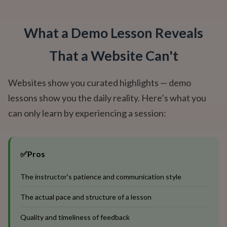
What a Demo Lesson Reveals
That a Website Can't
Websites show you curated highlights — demo
lessons show you the daily reality. Here’s what you
can only learn by experiencing a session:
✅
Pros
The instructor's patience and communication style
The actual pace and structure of a lesson
Quality and timeliness of feedback