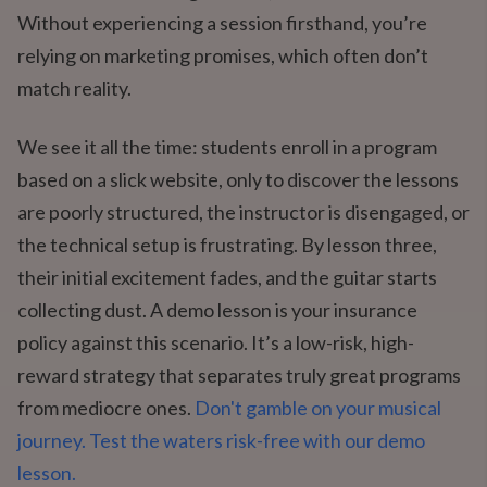
Without experiencing a session firsthand, you’re
relying on marketing promises, which often don’t
match reality.
We see it all the time: students enroll in a program
based on a slick website, only to discover the lessons
are poorly structured, the instructor is disengaged, or
the technical setup is frustrating. By lesson three,
their initial excitement fades, and the guitar starts
collecting dust. A demo lesson is your insurance
policy against this scenario. It’s a low-risk, high-
reward strategy that separates truly great programs
from mediocre ones.
Don't gamble on your musical
journey. Test the waters risk-free with our demo
lesson.