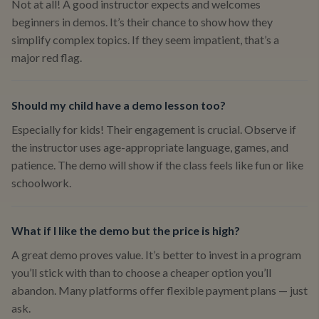
Not at all! A good instructor expects and welcomes
beginners in demos. It’s their chance to show how they
simplify complex topics. If they seem impatient, that’s a
major red flag.
Should my child have a demo lesson too?
Especially for kids! Their engagement is crucial. Observe if
the instructor uses age-appropriate language, games, and
patience. The demo will show if the class feels like fun or like
schoolwork.
What if I like the demo but the price is high?
A great demo proves value. It’s better to invest in a program
you’ll stick with than to choose a cheaper option you’ll
abandon. Many platforms offer flexible payment plans — just
ask.