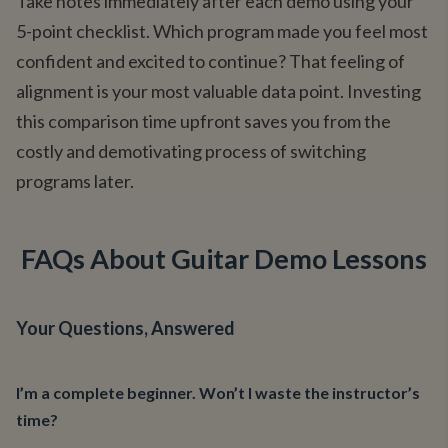
Take notes immediately after each demo using your
5-point checklist. Which program made you feel most
confident and excited to continue? That feeling of
alignment is your most valuable data point. Investing
this comparison time upfront saves you from the
costly and demotivating process of switching
programs later.
FAQs About Guitar Demo Lessons
Your Questions, Answered
I’m a complete beginner. Won’t I waste the instructor’s
time?