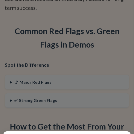
term success.
Common Red Flags vs. Green
Flags in Demos
Spot the Difference
🚩 Major Red Flags
✅ Strong Green Flags
How to Get the Most From Your