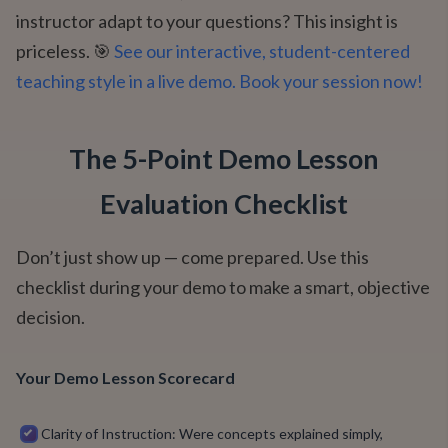
instructor adapt to your questions? This insight is
priceless. 🎯
See our interactive, student-centered
teaching style in a live demo. Book your session now!
The 5-Point Demo Lesson
Evaluation Checklist
Don’t just show up — come prepared. Use this
checklist during your demo to make a smart, objective
decision.
Your Demo Lesson Scorecard
Clarity of Instruction: Were concepts explained simply,