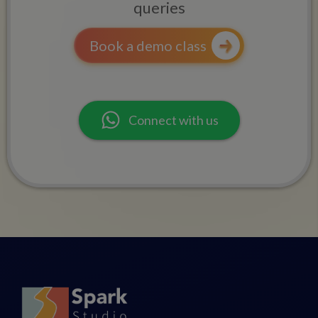
queries
Book a demo class
Connect with us