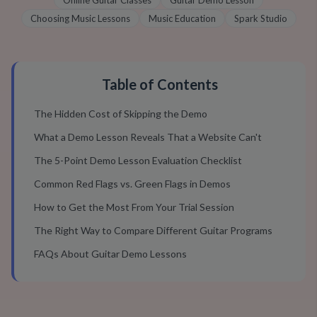
Online Guitar Classes
Guitar Demo Lesson
Choosing Music Lessons
Music Education
Spark Studio
Table of Contents
The Hidden Cost of Skipping the Demo
What a Demo Lesson Reveals That a Website Can't
The 5-Point Demo Lesson Evaluation Checklist
Common Red Flags vs. Green Flags in Demos
How to Get the Most From Your Trial Session
The Right Way to Compare Different Guitar Programs
FAQs About Guitar Demo Lessons