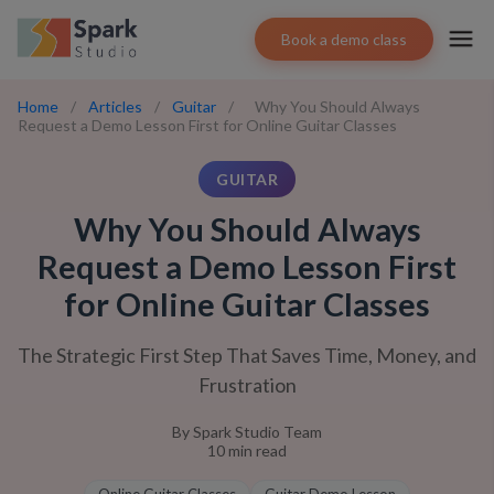
Book a demo class
Home
/
Articles
/
Guitar
/
Why You Should Always
Request a Demo Lesson First for Online Guitar Classes
GUITAR
Why You Should Always
Request a Demo Lesson First
for Online Guitar Classes
The Strategic First Step That Saves Time, Money, and
Frustration
By
Spark Studio Team
10
min read