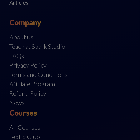
Articles
Company
About us
Teach at Spark Studio
FAQs
Privacy Policy
Terms and Conditions
Affiliate Program
Refund Policy
News
Courses
All Courses
TedEd Club