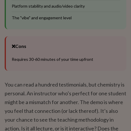
Platform stability and audio/video clarity
The "vibe" and engagement level
❌
Cons
Requires 30-60 minutes of your time upfront
You can read a hundred testimonials, but chemistry is
personal. An instructor who’s perfect for one student
might be a mismatch for another. The demo is where
you feel that connection (or lack thereof). It’s also
your chance to see the teaching methodology in
action. Is it all lecture, or is it interactive? Does the