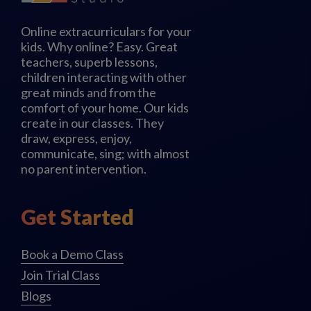
Online extracurriculars for your
kids. Why online? Easy. Great
teachers, superb lessons,
children interacting with other
great minds and from the
comfort of your home. Our kids
create in our classes. They
draw, express, enjoy,
communicate, sing; with almost
no parent intervention.
Get Started
Book a Demo Class
Join Trial Class
Blogs