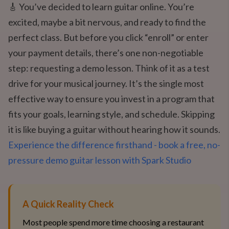
🎸 You’ve decided to learn guitar online. You’re
excited, maybe a bit nervous, and ready to find the
perfect class. But before you click “enroll” or enter
your payment details, there’s one non-negotiable
step: requesting a demo lesson. Think of it as a test
drive for your musical journey. It’s the single most
effective way to ensure you invest in a program that
fits your goals, learning style, and schedule. Skipping
it is like buying a guitar without hearing how it sounds.
Experience the difference firsthand - book a free, no-
pressure demo guitar lesson with Spark Studio
A Quick Reality Check
Most people spend more time choosing a restaurant