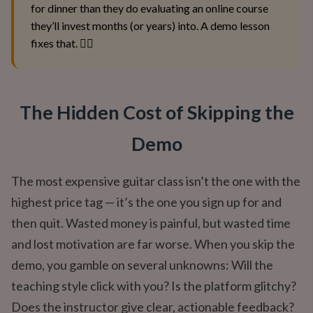
for dinner than they do evaluating an online course
they’ll invest months (or years) into. A demo lesson
fixes that. 🕵️‍♂️
The Hidden Cost of Skipping the
Demo
The most expensive guitar class isn’t the one with the
highest price tag — it’s the one you sign up for and
then quit. Wasted money is painful, but wasted time
and lost motivation are far worse. When you skip the
demo, you gamble on several unknowns: Will the
teaching style click with you? Is the platform glitchy?
Does the instructor give clear, actionable feedback?