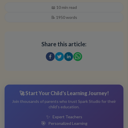
📖
10
min read
📝
1950
words
Share this article:
🚀 Start Your Child's Learning Journey!
Join thousands of parents who trust Spark Studio for their
child's education.
✨
Expert Teachers
🎯
Personalized Learning