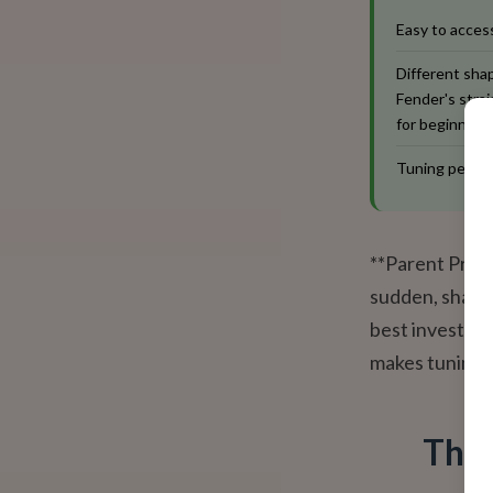
Easy to access
Different shap
Fender's straig
for beginners
Tuning pegs a
**Parent Pro-T
sudden, sharp t
best investme
makes tuning a
The 