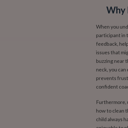
Why 
When you under
participant in 
feedback, help
issues that mi
buzzing near th
neck, you can c
prevents frust
confident coa
Furthermore, 
how to clean t
child always h
enjoyable to p