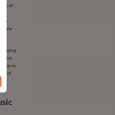
(made of
 the
t the
 it—one
g playing
e first
suring no
iece of
usic