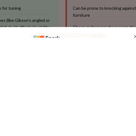
 for tuning
Can be prone to knocking against
furniture
es (like Gibson's angled or
ht) don't affect playability
Cheap guitars may have pegs that
easily
re generally durable
ip:** Teach your child to always turn the pegs slowly and g
urn can break a string. A digital tuner (a small clip-on devic
nt you can make for a beginner—it takes the guesswork ou
 quick, easy task.
Nut: Your Guide to String Spaci