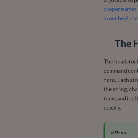
proper names 
in our beginne
The 
The headstock i
command cente
here. Each str
the string, ch
tune, and it of
quickly.
✅
Pros