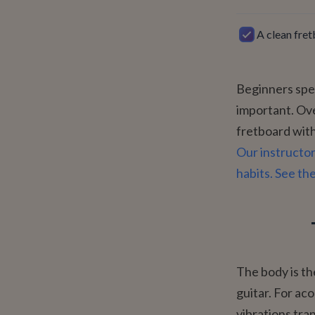
A clean fret
Beginners spen
important. Ove
fretboard with
Our instructor
habits. See th
The body is the
guitar. For aco
vibrations tra