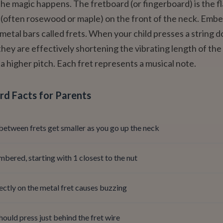
the magic happens. The fretboard (or fingerboard) is the fl
 (often rosewood or maple) on the front of the neck. Emb
n metal bars called frets. When your child presses a string 
they are effectively shortening the vibrating length of the 
a higher pitch. Each fret represents a musical note.
rd Facts for Parents
between frets get smaller as you go up the neck
mbered, starting with 1 closest to the nut
ectly on the metal fret causes buzzing
hould press just behind the fret wire