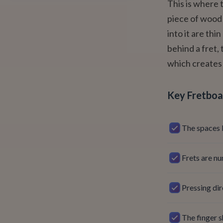
This is where 
piece of wood
into it are thi
behind a fret, 
which creates 
Key Fretboa
The spaces 
Frets are nu
Pressing dir
The finger s