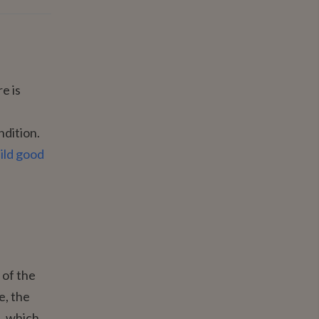
e is
ndition.
ild good
 of the
e, the
), which