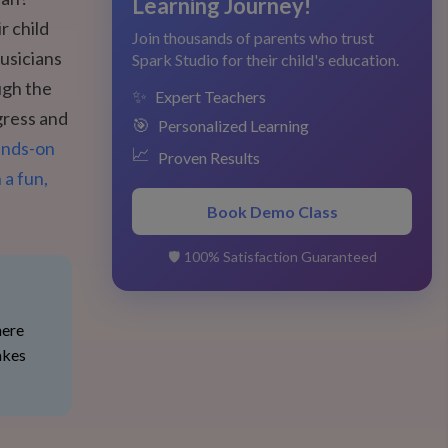
Learning Journey!
r child
Join thousands of parents who trust
musicians
Spark Studio for their child's education.
ugh the
✨
Expert Teachers
gress and
🎯
Personalized Learning
ands-on
📈
Proven Results
 a fun,
Book Demo Class
🛡️
100% Satisfaction Guaranteed
here
akes