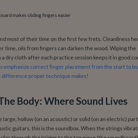
board makes sliding fingers easier
d most of their time on the first few frets. Cleanliness her
r time, oils from fingers can darken the wood. Wiping the
 a dry cloth after each practice session keeps it in good co
s emphasize correct finger placement from the start to bu
e difference proper technique makes!
The Body: Where Sound Lives
 large, hollow (on an acoustic) or solid (on an electric) part
ustic guitars, this is the soundbox. When the strings vibrat
nsfer through the bridge to the top piece (the soundboard