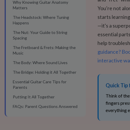
Why Knowing Guitar Anatomy
You're not alo
Matters
starts learnin
The Headstock: Where Tuning
Happens
—it's a superp
The Nut: Your Guide to String
essential part
Spacing
help troublesh
The Fretboard & Frets: Making the
guidance? Book
Music
interactive wa
The Body: Where Sound Lives
The Bridge: Holding it All Together
Essential Guitar Care Tips for
Quick Tip 
Parents
Think of the
Putting It All Together
fingers pres
FAQs: Parent Questions Answered
everything e