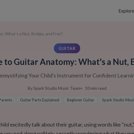
Explor
: What's a Nut, Bridge, and Fret?
GUITAR
e to Guitar Anatomy: What's a Nut, B
emystifying Your Child's Instrument for Confident Learni
By
Spark Studio Music Team
10
min read
Parents
Guitar Parts Explained
Beginner Guitar
Spark Studio Musi
ild excitedly talk about their guitar, using words like "nut,"
le you nod along politely, secretly wondering what they m