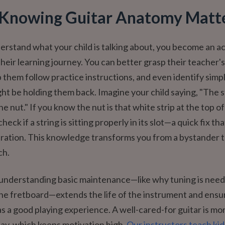
Knowing Guitar Anatomy Matt
stand what your child is talking about, you become an ac
their learning journey. You can better grasp their teacher's
 them follow practice instructions, and even identify simp
ght be holding them back. Imagine your child saying, "The st
e nut." If you know the nut is that white strip at the top of
heck if a string is sitting properly in its slot—a quick fix tha
ration. This knowledge transforms you from a bystander t
ch.
understanding basic maintenance—like why tuning is need
he fretboard—extends the life of the instrument and ensu
as a good playing experience. A well-cared-for guitar is mo
lay, which keeps motivation high.
Our instructors teach kid