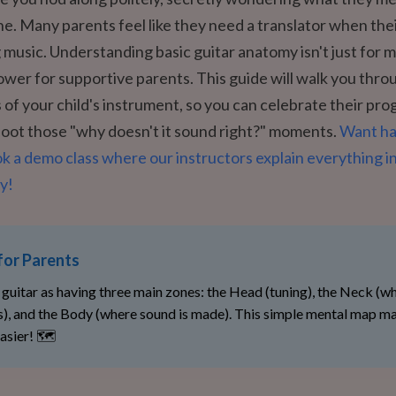
ne. Many parents feel like they need a translator when thei
g music. Understanding basic guitar anatomy isn't just for 
ower for supportive parents. This guide will walk you thro
s of your child's instrument, so you can celebrate their pro
oot those "why doesn't it sound right?" moments.
Want h
 a demo class where our instructors explain everything in
y!
for Parents
 guitar as having three main zones: the Head (tuning), the Neck (w
s), and the Body (where sound is made). This simple mental map m
asier! 🗺️