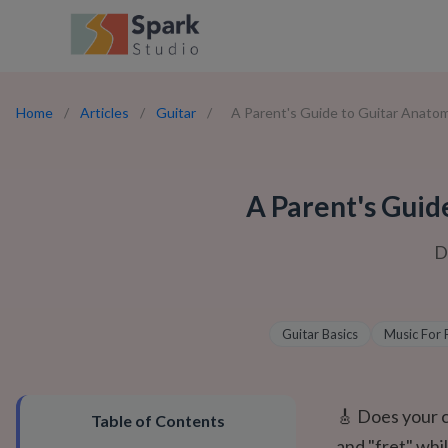
Home
/
Articles
/
Guitar
/
A Parent's Guide to Guitar Anatomy
A Parent's Guid
D
Guitar Basics
Music For 
🎸 Does your ch
Table of Contents
and "fret" whi