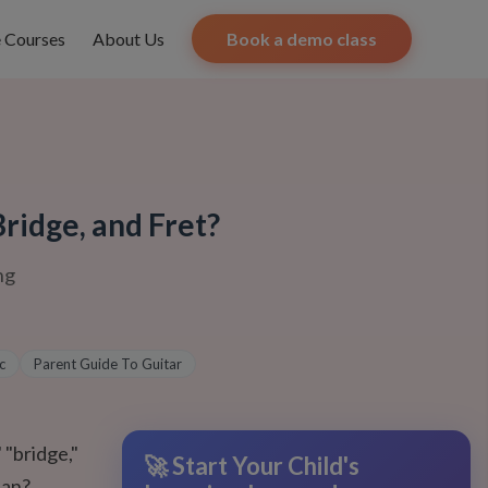
e Courses
About Us
Book a demo class
ridge, and Fret?
ng
c
Parent Guide To Guitar
 "bridge,"
🚀 Start Your Child's
ean?