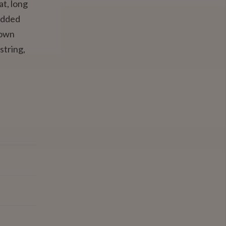
at, long
edded
down
string,