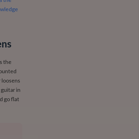
nowledge
ens
is the
mounted
r loosens
guitar in
d go flat