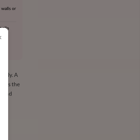
 walls or
 slip
×
ently. A
e) is the
t and
ng