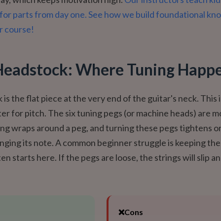
for parts from day one. See how we build foundational k
r course!
Headstock: Where Tuning Happ
s the flat piece at the very end of the guitar's neck. This 
r for pitch. The six tuning pegs (or machine heads) are 
ing wraps around a peg, and turning these pegs tightens o
anging its note. A common beginner struggle is keeping the 
ten starts here. If the pegs are loose, the strings will slip an
❌
Cons