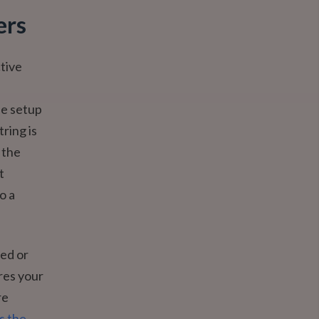
ers
tive
le setup
ring is
 the
t
o a
ed or
res your
re
s the