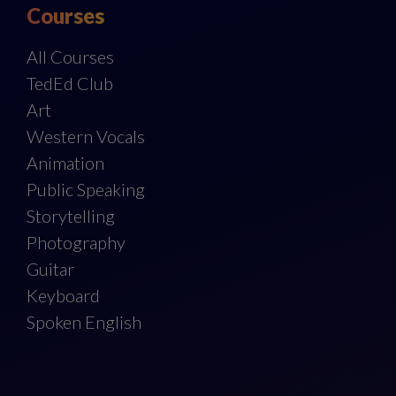
Courses
All Courses
TedEd Club
Art
Western Vocals
Animation
Public Speaking
Storytelling
Photography
Guitar
Keyboard
Spoken English