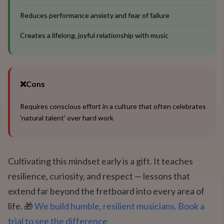
Reduces performance anxiety and fear of failure
Creates a lifelong, joyful relationship with music
❌
Cons
Requires conscious effort in a culture that often celebrates
'natural talent' over hard work
Cultivating this mindset early is a gift. It teaches
resilience, curiosity, and respect — lessons that
extend far beyond the fretboard into every area of
life. 🎁
We build humble, resilient musicians. Book a
trial to see the difference