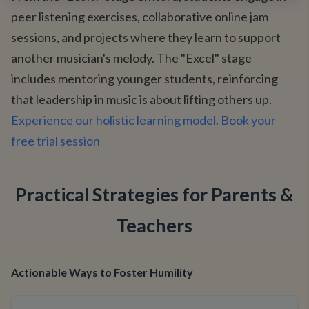
peer listening exercises, collaborative online jam
sessions, and projects where they learn to support
another musician's melody. The "Excel" stage
includes mentoring younger students, reinforcing
that leadership in music is about lifting others up.
Experience our holistic learning model. Book your
free trial session
Practical Strategies for Parents &
Teachers
Actionable Ways to Foster Humility