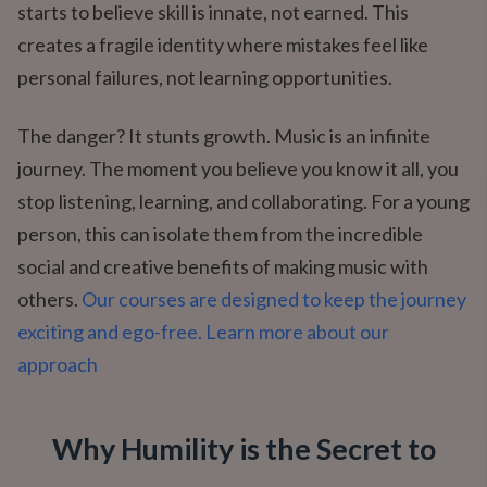
starts to believe skill is innate, not earned. This
creates a fragile identity where mistakes feel like
personal failures, not learning opportunities.
The danger? It stunts growth. Music is an infinite
journey. The moment you believe you know it all, you
stop listening, learning, and collaborating. For a young
person, this can isolate them from the incredible
social and creative benefits of making music with
others.
Our courses are designed to keep the journey
exciting and ego-free. Learn more about our
approach
Why Humility is the Secret to