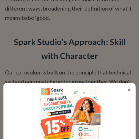
different ways, broadening their definition of what it
means to be 'good.'
Spark Studio's Approach: Skill
with Character
Our curriculum is built on the principle that technical
skill and personal character grow together. We don't
×
just teach chords; we teach how to be a musician in
the fullest sense — respectful, collaborative, and
endlessly curious.
How Our Courses Integrate Character Growth