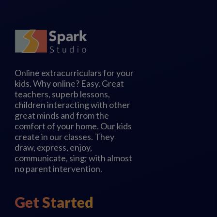
Online extracurriculars for your
kids. Why online? Easy. Great
teachers, superb lessons,
children interacting with other
great minds and from the
comfort of your home. Our kids
create in our classes. They
draw, express, enjoy,
communicate, sing; with almost
no parent intervention.
Get Started