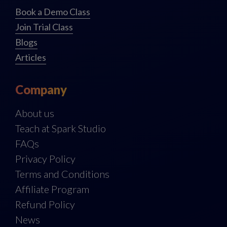
Book a Demo Class
Join Trial Class
Blogs
Articles
Company
About us
Teach at Spark Studio
FAQs
Privacy Policy
Terms and Conditions
Affiliate Program
Refund Policy
News