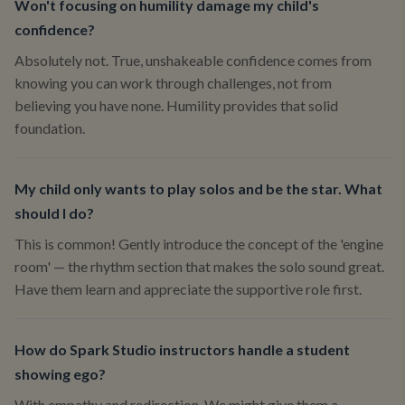
Won't focusing on humility damage my child's
confidence?
Absolutely not. True, unshakeable confidence comes from
knowing you can work through challenges, not from
believing you have none. Humility provides that solid
foundation.
My child only wants to play solos and be the star. What
should I do?
This is common! Gently introduce the concept of the 'engine
room' — the rhythm section that makes the solo sound great.
Have them learn and appreciate the supportive role first.
How do Spark Studio instructors handle a student
showing ego?
With empathy and redirection. We might give them a