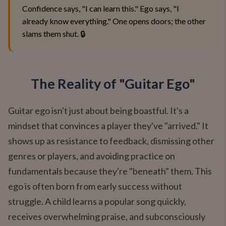
Confidence says, "I can learn this." Ego says, "I
already know everything." One opens doors; the other
slams them shut. 🔒
The Reality of "Guitar Ego"
Guitar ego isn't just about being boastful. It's a
mindset that convinces a player they've "arrived." It
shows up as resistance to feedback, dismissing other
genres or players, and avoiding practice on
fundamentals because they're "beneath" them. This
ego is often born from early success without
struggle. A child learns a popular song quickly,
receives overwhelming praise, and subconsciously