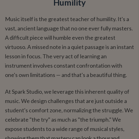
Humility
Music itself is the greatest teacher of humility. It's a
vast, ancient language that no one ever fully masters.
A difficult piece will humble even the greatest
virtuoso. A missed note in a quiet passage is an instant
lesson in focus. The very act of learning an
instrument involves constant confrontation with
one's own limitations — and that's a beautiful thing.
At Spark Studio, we leverage this inherent quality of
music. We design challenges that are just outside a
student's comfort zone, normalizing the struggle. We
celebrate "the try" as much as "the triumph." We
expose students to a wide range of musical styles,
showing them that mastery can look a thousand