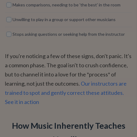
Makes comparisons, needing to be 'the best' in the room
Unwilling to play in a group or support other musicians
Stops asking questions or seeking help from the instructor
If you're noticing a few of these signs, don't panic. It's
a common phase. The goal isn't to crush confidence,
but to channel it into a love for the *process* of
learning, not just the outcomes.
Our instructors are
trained to spot and gently correct these attitudes.
See it in action
How Music Inherently Teaches