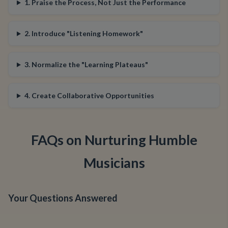
1. Praise the Process, Not Just the Performance
2. Introduce "Listening Homework"
3. Normalize the "Learning Plateaus"
4. Create Collaborative Opportunities
FAQs on Nurturing Humble
Musicians
Your Questions Answered