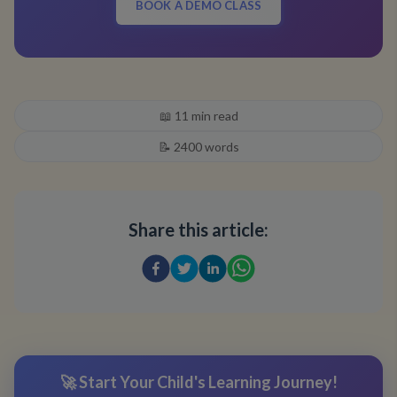
BOOK A DEMO CLASS
📖
11
min read
📝
2400
words
Share this article:
🚀 Start Your Child's Learning Journey!