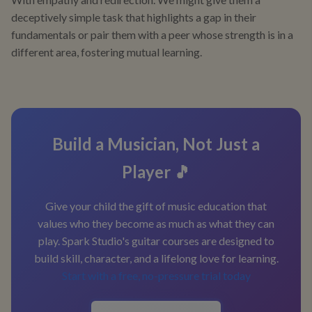
deceptively simple task that highlights a gap in their
fundamentals or pair them with a peer whose strength is in a
different area, fostering mutual learning.
Build a Musician, Not Just a
Player 🎵
Give your child the gift of music education that
values who they become as much as what they can
play. Spark Studio's guitar courses are designed to
build skill, character, and a lifelong love for learning.
Start with a free, no-pressure trial today