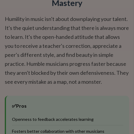
Mastery
Humility in music isn't about downplaying your talent.
It's the quiet understanding that there is always more
to learn. It's the open-handed attitude that allows
you to receive a teacher's correction, appreciate a
peer's different style, and find beauty in simple
practice. Humble musicians progress faster because
they aren't blocked by their own defensiveness. They
see every mistake as a map, not a monster.
✅
Pros
Openness to feedback accelerates learning
Fosters better collaboration with other musicians