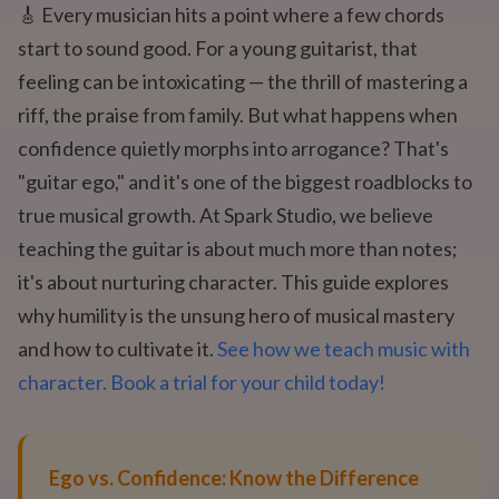
🎸 Every musician hits a point where a few chords
start to sound good. For a young guitarist, that
feeling can be intoxicating — the thrill of mastering a
riff, the praise from family. But what happens when
confidence quietly morphs into arrogance? That's
"guitar ego," and it's one of the biggest roadblocks to
true musical growth. At Spark Studio, we believe
teaching the guitar is about much more than notes;
it's about nurturing character. This guide explores
why humility is the unsung hero of musical mastery
and how to cultivate it.
See how we teach music with
character. Book a trial for your child today!
Ego vs. Confidence: Know the Difference