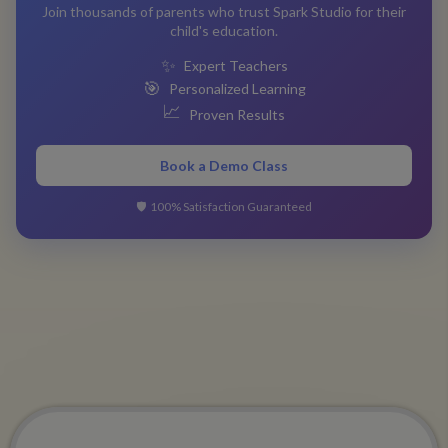
Join thousands of parents who trust Spark Studio for their
child's education.
✨
Expert Teachers
🎯
Personalized Learning
📈
Proven Results
Book a Demo Class
🛡️
100% Satisfaction Guaranteed