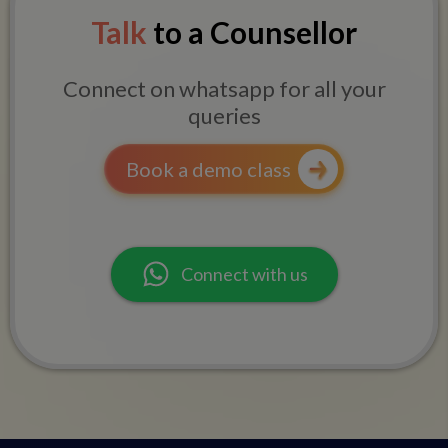
Talk
to a Counsellor
Connect on whatsapp for all your
queries
Book a demo class
Connect with us