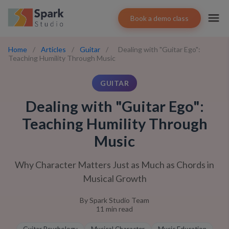
Book a demo class
Home
/
Articles
/
Guitar
/
Dealing with "Guitar Ego":
Teaching Humility Through Music
GUITAR
Dealing with "Guitar Ego":
Teaching Humility Through
Music
Why Character Matters Just as Much as Chords in
Musical Growth
By
Spark Studio Team
11
min read