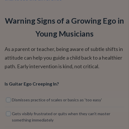
Warning Signs of a Growing Ego in
Young Musicians
As a parent or teacher, being aware of subtle shifts in
attitude can help you guide a child back to a healthier
path. Early intervention is kind, not critical.
Is Guitar Ego Creeping In?
Dismisses practice of scales or basics as 'too easy'
Gets visibly frustrated or quits when they can't master
something immediately