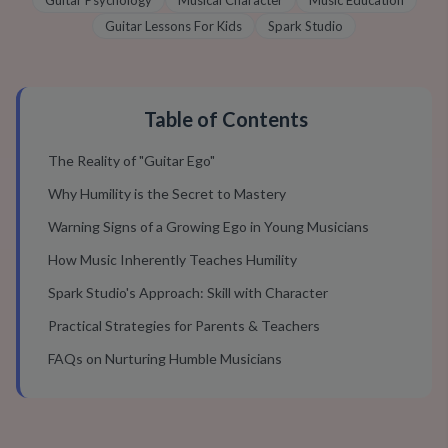
Guitar Psychology
Musical Character
Music Education
Guitar Lessons For Kids
Spark Studio
Table of Contents
The Reality of "Guitar Ego"
Why Humility is the Secret to Mastery
Warning Signs of a Growing Ego in Young Musicians
How Music Inherently Teaches Humility
Spark Studio's Approach: Skill with Character
Practical Strategies for Parents & Teachers
FAQs on Nurturing Humble Musicians