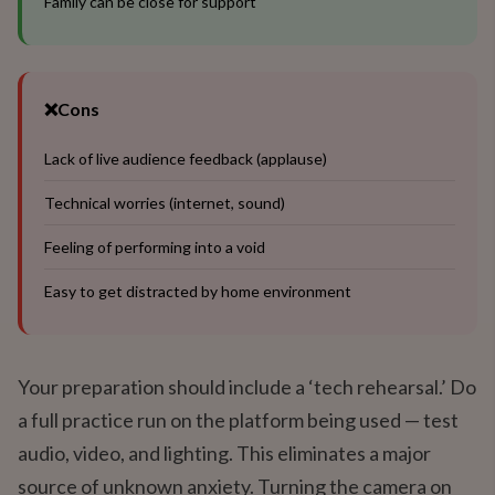
Family can be close for support
❌
Cons
Lack of live audience feedback (applause)
Technical worries (internet, sound)
Feeling of performing into a void
Easy to get distracted by home environment
Your preparation should include a ‘tech rehearsal.’ Do
a full practice run on the platform being used — test
audio, video, and lighting. This eliminates a major
source of unknown anxiety. Turning the camera on