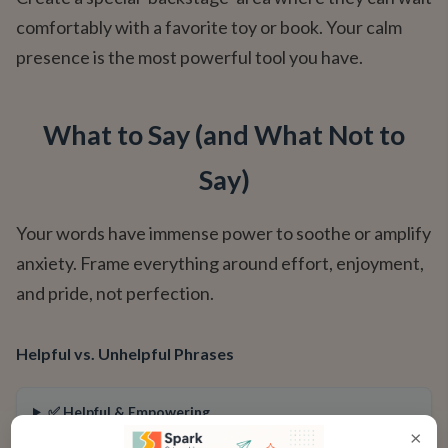
comfortably with a favorite toy or book. Your calm
presence is the most powerful tool you have.
What to Say (and What Not to
Say)
Your words have immense power to soothe or amplify
anxiety. Frame everything around effort, enjoyment,
and pride, not perfection.
Helpful vs. Unhelpful Phrases
✅ Helpful & Empowering
×