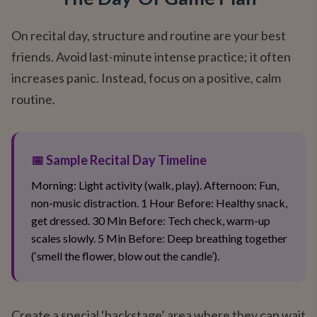
On recital day, structure and routine are your best
friends. Avoid last-minute intense practice; it often
increases panic. Instead, focus on a positive, calm
routine.
📅 Sample Recital Day Timeline
Morning: Light activity (walk, play). Afternoon: Fun,
non-music distraction. 1 Hour Before: Healthy snack,
get dressed. 30 Min Before: Tech check, warm-up
scales slowly. 5 Min Before: Deep breathing together
(‘smell the flower, blow out the candle’).
Create a special ‘backstage’ area where they can wait