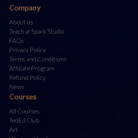
Company
About us
Teach at Spark Studio
FAQs
Privacy Policy
Terms and Conditions
Affiliate Program
Refund Policy
News
Courses
All Courses
TedEd Club
Art