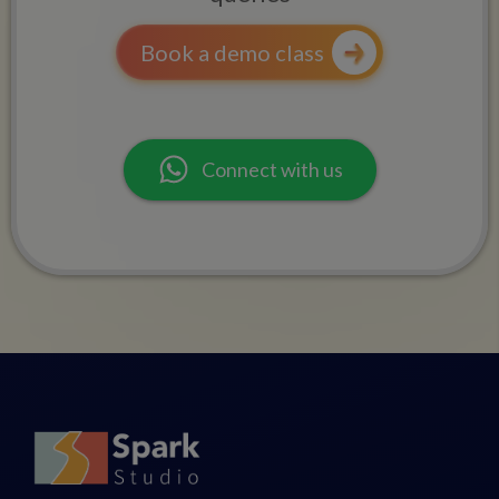
Book a demo class
Connect with us