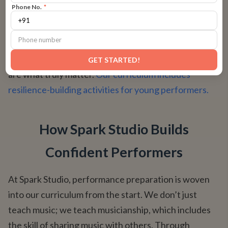
Phone No.
*
stumbles, lead with specific praise. "I loved how you
kept the rhythm steady when..." or "Your focus was
amazing when you recovered after that tricky part."
This teaches them that the journey and their effort
GET STARTED!
are what truly matter.
Our curriculum includes
resilience-building activities for young performers.
How Spark Studio Builds
Confident Performers
At Spark Studio, performance preparation is woven
into our curriculum from the start. We don’t just
teach music; we teach musicianship, which includes
the skill of sharing music with others. Through