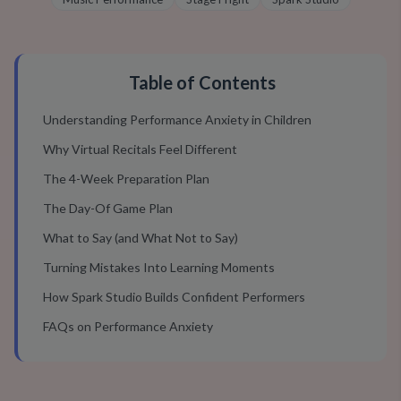
Table of Contents
Understanding Performance Anxiety in Children
Why Virtual Recitals Feel Different
The 4-Week Preparation Plan
The Day-Of Game Plan
What to Say (and What Not to Say)
Turning Mistakes Into Learning Moments
How Spark Studio Builds Confident Performers
FAQs on Performance Anxiety