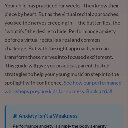
Your child has practiced for weeks. They know their
piece by heart. But as the virtual recital approaches,
you see the nerves creeping in — the butterflies, the
“what ifs,” the desire to hide. Performance anxiety
before a virtual recital is a real and common
challenge. But with the right approach, you can
transform those nerves into focused excitement.
This guide will give you practical, parent-tested
strategies to help your young musician step into the
spotlight with confidence.
See how our performance
workshops prepare kids for success. Book a trial!
🫂 Anxiety Isn't a Weakness
Performance anxiety is simply the body’s energy