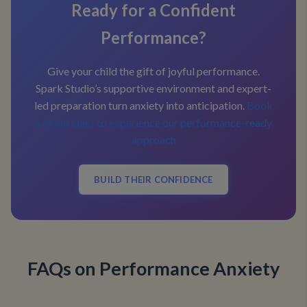
Ready for a Confident
Performance?
Give your child the gift of joyful performance.
Spark Studio’s supportive environment and expert-
led preparation turn anxiety into anticipation.
Book
a demo class to experience our performance-ready
approach
BUILD THEIR CONFIDENCE
FAQs on Performance Anxiety