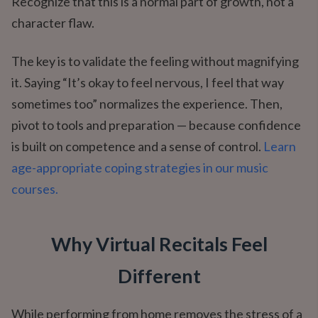
Recognize that this is a normal part of growth, not a
character flaw.
The key is to validate the feeling without magnifying
it. Saying “It’s okay to feel nervous, I feel that way
sometimes too” normalizes the experience. Then,
pivot to tools and preparation — because confidence
is built on competence and a sense of control.
Learn
age-appropriate coping strategies in our music
courses.
Why Virtual Recitals Feel
Different
While performing from home removes the stress of a