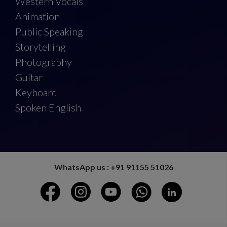
Western Vocals
Animation
Public Speaking
Storytelling
Photography
Guitar
Keyboard
Spoken English
WhatsApp us : +91 91155 51026