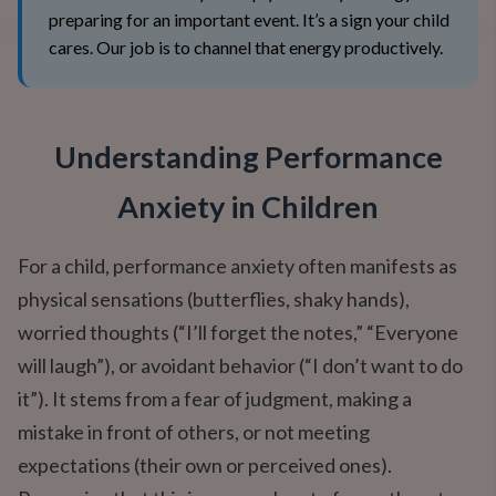
preparing for an important event. It’s a sign your child
cares. Our job is to channel that energy productively.
Understanding Performance
Anxiety in Children
For a child, performance anxiety often manifests as
physical sensations (butterflies, shaky hands),
worried thoughts (“I’ll forget the notes,” “Everyone
will laugh”), or avoidant behavior (“I don’t want to do
it”). It stems from a fear of judgment, making a
mistake in front of others, or not meeting
expectations (their own or perceived ones).