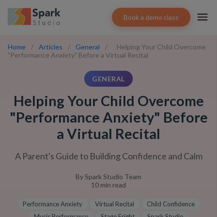
Book a demo class
Home
/
Articles
/
General
/
Helping Your Child Overcome
"Performance Anxiety" Before a Virtual Recital
GENERAL
Helping Your Child Overcome
"Performance Anxiety" Before
a Virtual Recital
A Parent's Guide to Building Confidence and Calm
By
Spark Studio Team
10
min read
Performance Anxiety
Virtual Recital
Child Confidence
Music Performance
Stage Fright
Spark Studio