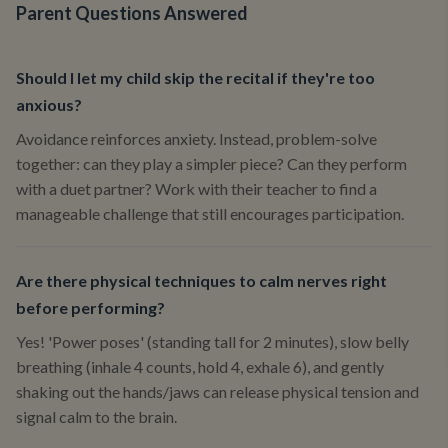
Parent Questions Answered
Should I let my child skip the recital if they're too
anxious?
Avoidance reinforces anxiety. Instead, problem-solve
together: can they play a simpler piece? Can they perform
with a duet partner? Work with their teacher to find a
manageable challenge that still encourages participation.
Are there physical techniques to calm nerves right
before performing?
Yes! 'Power poses' (standing tall for 2 minutes), slow belly
breathing (inhale 4 counts, hold 4, exhale 6), and gently
shaking out the hands/jaws can release physical tension and
signal calm to the brain.