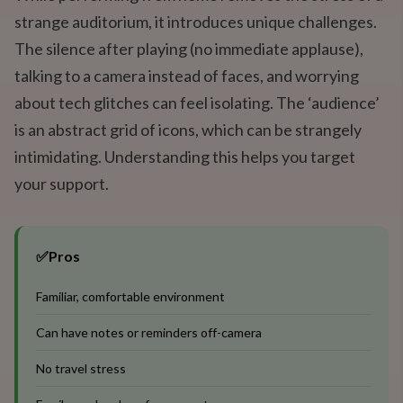
strange auditorium, it introduces unique challenges.
The silence after playing (no immediate applause),
talking to a camera instead of faces, and worrying
about tech glitches can feel isolating. The ‘audience’
is an abstract grid of icons, which can be strangely
intimidating. Understanding this helps you target
your support.
✅
Pros
Familiar, comfortable environment
Can have notes or reminders off-camera
No travel stress