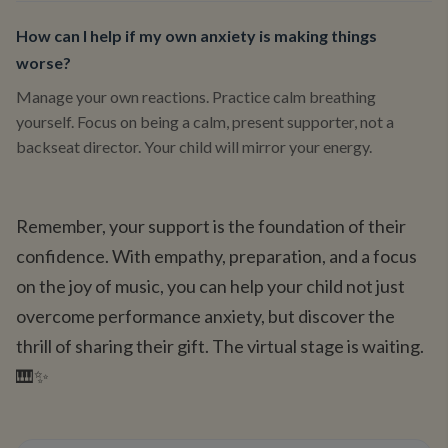
How can I help if my own anxiety is making things
worse?
Manage your own reactions. Practice calm breathing
yourself. Focus on being a calm, present supporter, not a
backseat director. Your child will mirror your energy.
Remember, your support is the foundation of their
confidence. With empathy, preparation, and a focus
on the joy of music, you can help your child not just
overcome performance anxiety, but discover the
thrill of sharing their gift. The virtual stage is waiting.
🎹✨