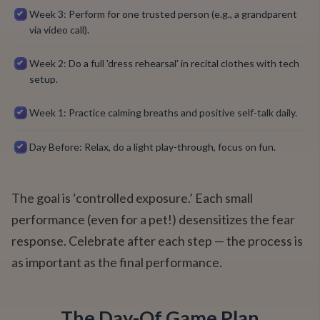
Week 3: Perform for one trusted person (e.g., a grandparent
via video call).
Week 2: Do a full 'dress rehearsal' in recital clothes with tech
setup.
Week 1: Practice calming breaths and positive self-talk daily.
Day Before: Relax, do a light play-through, focus on fun.
The goal is ‘controlled exposure.’ Each small
performance (even for a pet!) desensitizes the fear
response. Celebrate after each step — the process is
as important as the final performance.
The Day-Of Game Plan