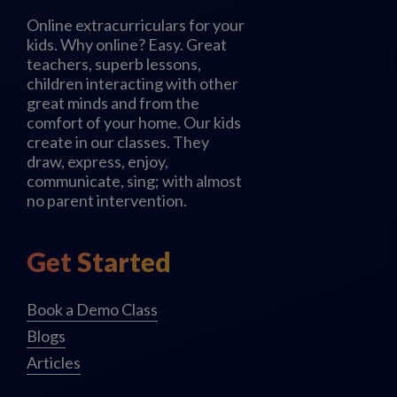
Online extracurriculars for your
kids. Why online? Easy. Great
teachers, superb lessons,
children interacting with other
great minds and from the
comfort of your home. Our kids
create in our classes. They
draw, express, enjoy,
communicate, sing; with almost
no parent intervention.
Get Started
Book a Demo Class
Blogs
Articles