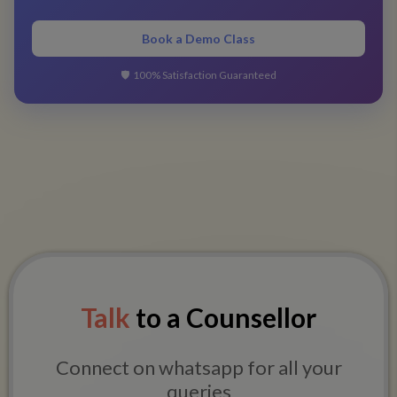
Book a Demo Class
🛡️
100% Satisfaction Guaranteed
Talk
to a Counsellor
Connect on whatsapp for all your
queries