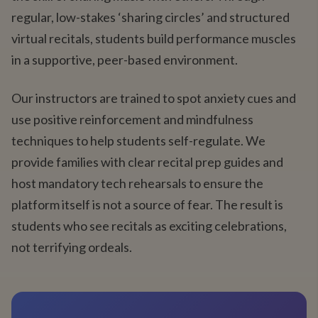
regular, low-stakes ‘sharing circles’ and structured
virtual recitals, students build performance muscles
in a supportive, peer-based environment.
Our instructors are trained to spot anxiety cues and
use positive reinforcement and mindfulness
techniques to help students self-regulate. We
provide families with clear recital prep guides and
host mandatory tech rehearsals to ensure the
platform itself is not a source of fear. The result is
students who see recitals as exciting celebrations,
not terrifying ordeals.