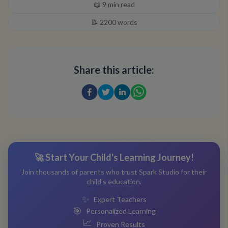
📖
9
min read
📝
2200
words
Share this article:
🚀 Start Your Child's Learning Journey!
Join thousands of parents who trust Spark Studio for their
child's education.
✨
Expert Teachers
🎯
Personalized Learning
📈
Proven Results