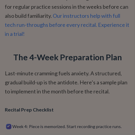
for regular practice sessions in the weeks before can
also build familiarity.
Our instructors help with full
tech run-throughs before every recital. Experience it
in a trial!
The 4-Week Preparation Plan
Last-minute cramming fuels anxiety. A structured,
gradual build-up is the antidote. Here’s a sample plan
to implement in the month before the recital.
Recital Prep Checklist
Week 4: Piece is memorized. Start recording practice runs.