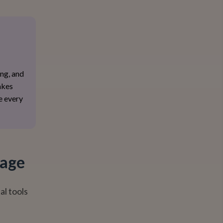
ing, and
akes
e every
tage
al tools