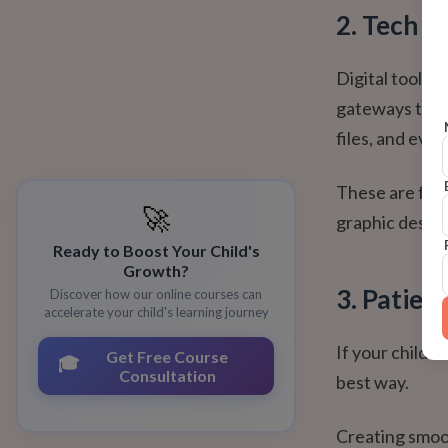
2. Tech C
Digital tools l
gateways to te
files, and eve
These are foun
🚀
graphic design
Ready to Boost Your Child's
Growth?
3. Patien
Discover how our online courses can
accelerate your child's learning journey
If your child 
Get Free Course
🎓
Consultation
best way.
Creating smoot