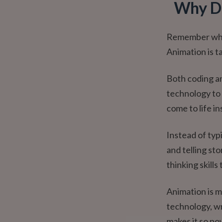
Why Di
Remember when 
Animation is ta
Both coding an
technology to 
come to life in
Instead of typi
and telling st
thinking skills
Animation is m
technology, wr
makes it so po