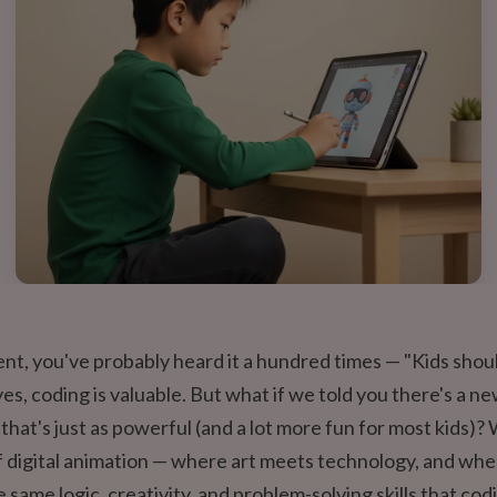
rent, you've probably heard it a hundred times — "Kids shou
yes, coding is valuable. But what if we told you there's a n
y that's just as powerful (and a lot more fun for most kids)
f digital animation — where art meets technology, and whe
e same logic, creativity, and problem-solving skills that cod