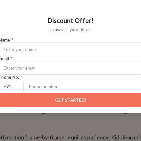
onfidence and Digital Literacy
Discount Offer!
ike FlipaClip, Krita, and Wick Editor aren't just art apps — th
To avail fill your details
ch literacy. Kids learn to navigate software, manage layer
Name
*
n upload their work to YouTube.
Email
*
dational digital skills that prepare them for everything f
 to game development later in life.
Phone No.
*
ce and Perseverance
GET STARTED!
tends to rush through homework, animation will change that
h motion frame-by-frame requires patience. Kids learn th