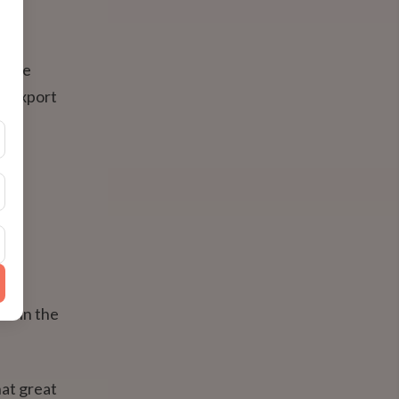
ey're
s, export
rom
 — in the
at great