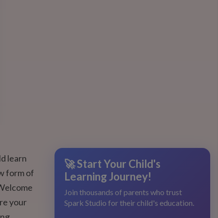
ld learn
🚀 Start Your Child's
ew form of
Learning Journey!
? Welcome
Join thousands of parents who trust
re your
Spark Studio for their child's education.
ing