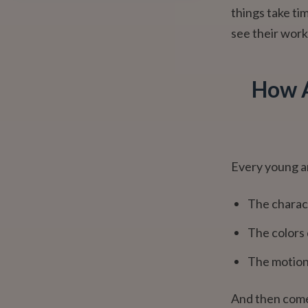
things take tim
see their work
How A
Every young a
The charac
The colors 
The motion 
And then comes