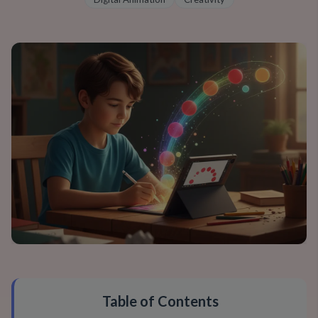
Table of Contents