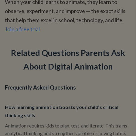
When your child learns to animate, they learn to
observe, experiment, and improve — the exact skills
that help them excel in school, technology, and life.
Join a free trial
Related Questions Parents Ask
About Digital Animation
Frequently Asked Questions
How learning animation boosts your child’s critical
thinking skills
Animation requires kids to plan, test, and iterate. This trains
analytical thinking and strengthens problem-solving habits