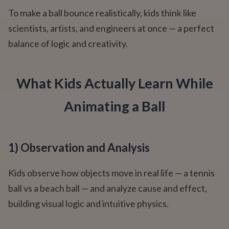
To make a ball bounce realistically, kids think like
scientists, artists, and engineers at once — a perfect
balance of logic and creativity.
What Kids Actually Learn While
Animating a Ball
1) Observation and Analysis
Kids observe how objects move in real life — a tennis
ball vs a beach ball — and analyze cause and effect,
building visual logic and intuitive physics.