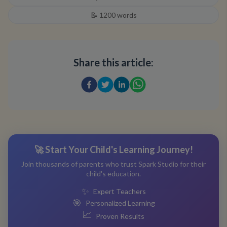
📝
1200
words
Share this article:
🚀 Start Your Child's Learning Journey!
Join thousands of parents who trust Spark Studio for their
child's education.
✨
Expert Teachers
🎯
Personalized Learning
📈
Proven Results