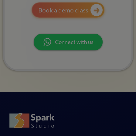
Book a demo class
Connect with us