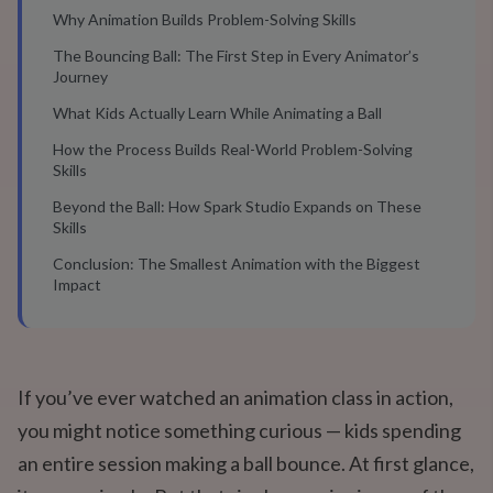
Why Animation Builds Problem-Solving Skills
The Bouncing Ball: The First Step in Every Animator’s
Journey
What Kids Actually Learn While Animating a Ball
How the Process Builds Real-World Problem-Solving
Skills
Beyond the Ball: How Spark Studio Expands on These
Skills
Conclusion: The Smallest Animation with the Biggest
Impact
If you’ve ever watched an animation class in action,
you might notice something curious — kids spending
an entire session making a ball bounce. At first glance,