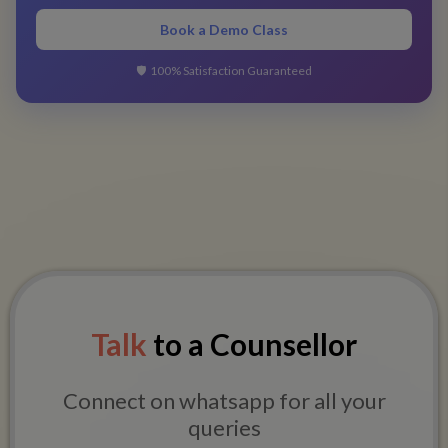
Book a Demo Class
🛡️
100% Satisfaction Guaranteed
Talk
to a Counsellor
Connect on whatsapp for all your
queries