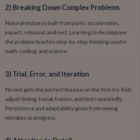
2) Breaking Down Complex Problems
Natural motion is built from parts: acceleration,
impact, rebound, and rest. Learning to decompose
the problem teaches step-by-step thinking used in
math, coding, and science.
3) Trial, Error, and Iteration
No one gets the perfect bounce on the first try. Kids
adjust timing, tweak frames, and test repeatedly.
Persistence and adaptability grow from seeing
mistakes as progress.