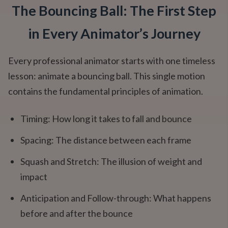
The Bouncing Ball: The First Step
in Every Animator’s Journey
Every professional animator starts with one timeless
lesson: animate a bouncing ball. This single motion
contains the fundamental principles of animation.
Timing: How long it takes to fall and bounce
Spacing: The distance between each frame
Squash and Stretch: The illusion of weight and
impact
Anticipation and Follow-through: What happens
before and after the bounce