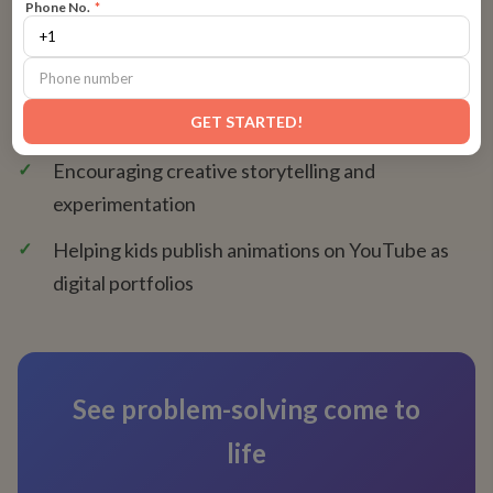
Phone No.
*
✓
Teaching storyboarding and timing principles
✓
Introducing digital tools like FlipaClip, Krita, and
GET STARTED!
Wick Editor
✓
Encouraging creative storytelling and
experimentation
✓
Helping kids publish animations on YouTube as
digital portfolios
See problem-solving come to
life