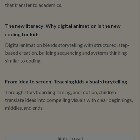
that transfer to academics.
The new literacy: Why digital animation is the new
coding for kids
Digital animation blends storytelling with structured, step-
based creation, building sequencing and systems thinking
similar to coding.
From idea to screen: Teaching kids visual storytelling
Through storyboarding, timing, and motion, children
translate ideas into compelling visuals with clear beginnings,
middles, and ends.
📖
6
min read