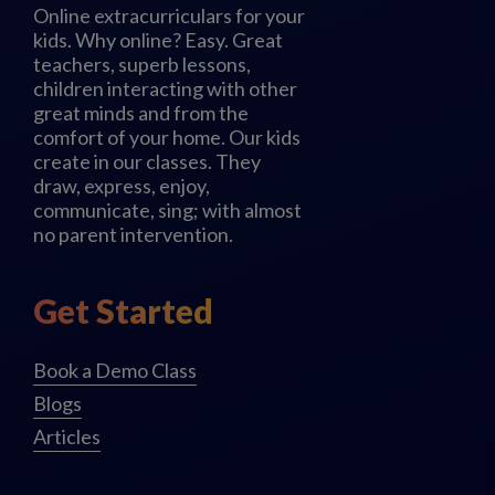
Online extracurriculars for your
kids. Why online? Easy. Great
teachers, superb lessons,
children interacting with other
great minds and from the
comfort of your home. Our kids
create in our classes. They
draw, express, enjoy,
communicate, sing; with almost
no parent intervention.
Get Started
Book a Demo Class
Blogs
Articles