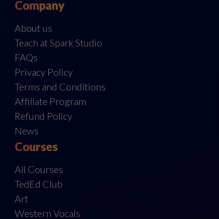
Company
About us
Teach at Spark Studio
FAQs
Privacy Policy
Terms and Conditions
Affiliate Program
Refund Policy
News
Courses
All Courses
TedEd Club
Art
Western Vocals