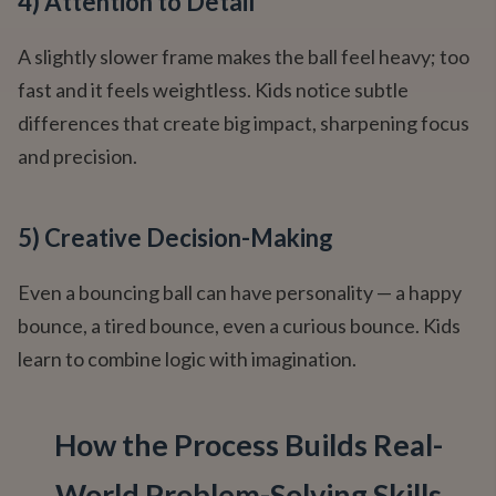
4) Attention to Detail
A slightly slower frame makes the ball feel heavy; too
fast and it feels weightless. Kids notice subtle
differences that create big impact, sharpening focus
and precision.
5) Creative Decision-Making
Even a bouncing ball can have personality — a happy
bounce, a tired bounce, even a curious bounce. Kids
learn to combine logic with imagination.
How the Process Builds Real-
World Problem-Solving Skills