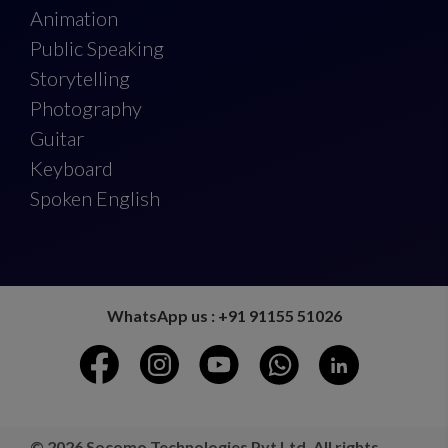
Animation
Public Speaking
Storytelling
Photography
Guitar
Keyboard
Spoken English
WhatsApp us : +91 91155 51026
© 2026 Socomo Technologies Pvt Ltd. All rights