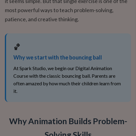
it seems simple. But that single exercise is one of the
most powerful ways to teach problem-solving,
patience, and creative thinking.
🏀
Why we start with the bouncing ball
At Spark Studio, we begin our Digital Animation
Course with the classic bouncing ball. Parents are
often amazed by how much their children learn from
it.
Why Animation Builds Problem-
Solving Skills