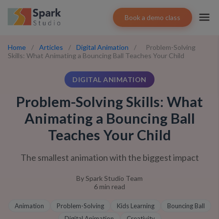
Book a demo class
Home
/
Articles
/
Digital Animation
/
Problem-Solving
Skills: What Animating a Bouncing Ball Teaches Your Child
DIGITAL ANIMATION
Problem-Solving Skills: What
Animating a Bouncing Ball
Teaches Your Child
The smallest animation with the biggest impact
By
Spark Studio Team
6
min read
Animation
Problem-Solving
Kids Learning
Bouncing Ball
Digital Animation
Creativity