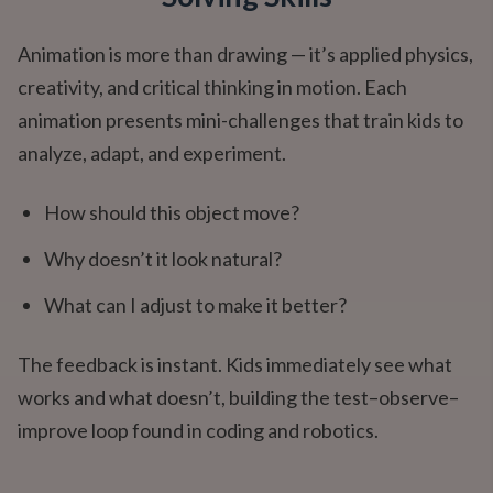
Animation is more than drawing — it’s applied physics,
creativity, and critical thinking in motion. Each
animation presents mini-challenges that train kids to
analyze, adapt, and experiment.
How should this object move?
Why doesn’t it look natural?
What can I adjust to make it better?
The feedback is instant. Kids immediately see what
works and what doesn’t, building the test–observe–
improve loop found in coding and robotics.