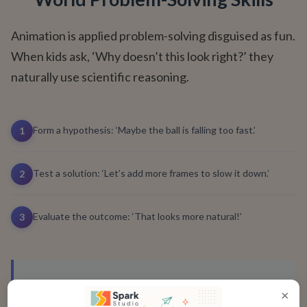
Animation is applied problem-solving disguised as fun.
When kids ask, ‘Why doesn’t this look right?’ they
naturally use scientific reasoning.
Form a hypothesis: ‘Maybe the ball is falling too fast.’
1
Test a solution: ‘Let’s add more frames to slow it down.’
2
Evaluate the outcome: ‘That looks more natural!’
3
"
My daughter spent an hour perfecting
×