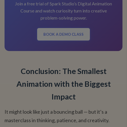
Join a free trial of Spark Studio’s Digital Animation
Course and watch curiosity turn into creative
problem-solving power.
BOOK A DEMO CLASS
Conclusion: The Smallest
Animation with the Biggest
Impact
It might look like just a bouncing ball — but it’s a
masterclass in thinking, patience, and creativity.