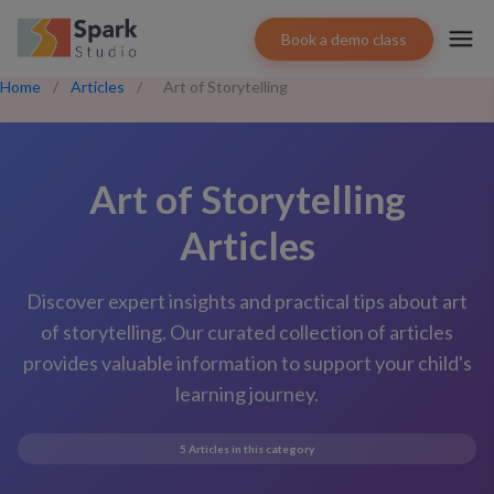
Book a demo class
Home
/
Articles
/
Art of Storytelling
Art of Storytelling
Articles
Discover expert insights and practical tips about
art
of storytelling
. Our curated collection of articles
provides valuable information to support your child's
learning journey.
5
Articles in this category