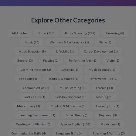
Explore Other Categories
All Articles
Guitar
(
117
)
Public Speaking
(
277
)
Parenting
(
8
)
Music
(
25
)
Wellness & Performance
(
1
)
Piano
(
2
)
Music Education
(
8
)
Lifeskills
(
1
)
Career Development
(
1
)
General
(
3
)
Practice
(
2
)
Performing Arts
(
1
)
Violin
(
1
)
Learning Methods
(
2
)
Lifestyle
(
1
)
Music Business
(
1
)
Life Skills
(
1
)
Health & Wellness
(
1
)
Performance Tips
(
2
)
Communication
(
4
)
Music Learning
(
3
)
Learning
(
4
)
Practice Tips
(
1
)
Self-Development
(
1
)
Teaching
(
1
)
Music Theory
(
1
)
Mindset & Motivation
(
1
)
Learning Tips
(
1
)
Learning Environment
(
1
)
Music Theory
(
1
)
Keyboard
(
3
)
Reading with Phonics
(
5
)
Spoken English
(
109
)
Vocabulary
(
1
)
Communication Skills
(
4
)
Language Skills
(
4
)
Speaking & Writing
(
3
)