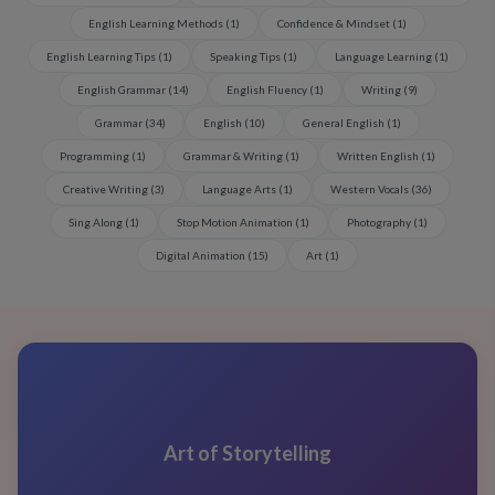
English Learning Methods
(
1
)
Confidence & Mindset
(
1
)
English Learning Tips
(
1
)
Speaking Tips
(
1
)
Language Learning
(
1
)
English Grammar
(
14
)
English Fluency
(
1
)
Writing
(
9
)
Grammar
(
34
)
English
(
10
)
General English
(
1
)
Programming
(
1
)
Grammar & Writing
(
1
)
Written English
(
1
)
Creative Writing
(
3
)
Language Arts
(
1
)
Western Vocals
(
36
)
Sing Along
(
1
)
Stop Motion Animation
(
1
)
Photography
(
1
)
Digital Animation
(
15
)
Art
(
1
)
Art of Storytelling