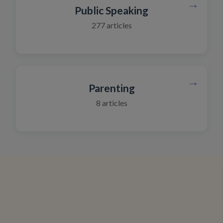
→
Public Speaking
277
articles
→
Parenting
8
articles