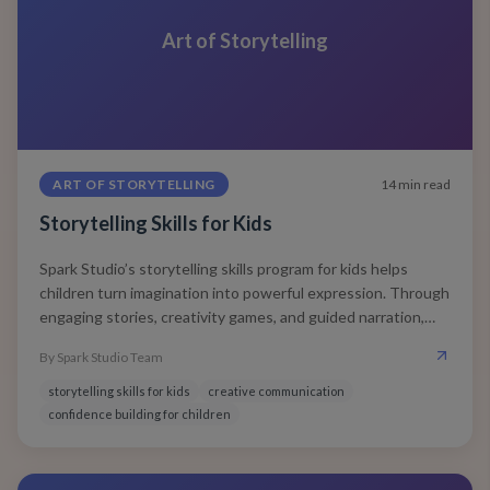
Art of Storytelling
ART OF STORYTELLING
14
min read
Storytelling Skills for Kids
Spark Studio’s storytelling skills program for kids helps
children turn imagination into powerful expression. Through
engaging stories, creativity games, and guided narration,
kids learn to think clearly, speak confidently, and connect
By
Spark Studio Team
emotionally — skills that shape lifelong communication and
leadership.
storytelling skills for kids
creative communication
confidence building for children