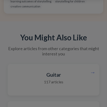
emotions, and communicate ideas with confidence and
learning outcomes of storytelling
storytelling for children
clarity.
creative communication
You Might Also Like
Explore articles from other categories that might
interest you
→
Guitar
117
articles