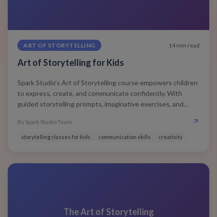
ART OF STORYTELLING
14
min read
Art of Storytelling for Kids
Spark Studio’s Art of Storytelling course empowers children
to express, create, and communicate confidently. With
guided storytelling prompts, imaginative exercises, and
expressive speaking practice, your child learns how to think
By
Spark Studio Team
creatively, speak clearly, and connect deeply with any
audience.
storytelling classes for kids
communication skills
creativity
The Art of Storytelling