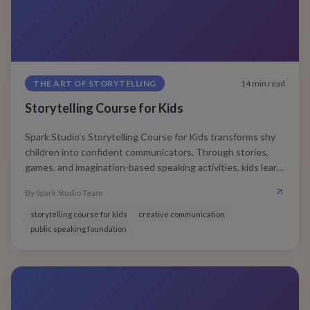
THE ART OF STORYTELLING
14
min read
Storytelling Course for Kids
Spark Studio’s Storytelling Course for Kids transforms shy
children into confident communicators. Through stories,
games, and imagination-based speaking activities, kids learn
to express clearly, think creatively, and connect deeply —
By
Spark Studio Team
skills that shape future leaders.
storytelling course for kids
creative communication
public speaking foundation