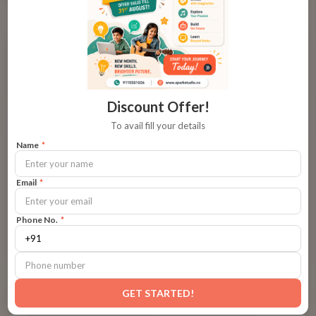
Art of Storytelling
Discount Offer!
To avail fill your details
Name
*
Email
*
ART OF STORYTELLING
14
min read
Learning Outcomes of Storytelling
Phone No.
*
Storytelling is a powerful learning tool that shapes how
children think, speak, and feel. At Spark Studio, kids develop
essential life skills — from creativity and empathy to focus
and expression — through guided storytelling experiences.
GET STARTED!
By
Spark Studio Team
Each session helps children discover their voice, understand