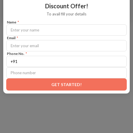
Discount Offer!
Login
To avail fill your details
Name
*
Email
*
Phone No.
*
GET STARTED!