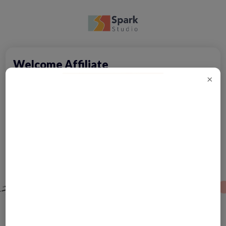
Welcome Affiliate
×
Sign up
Oops! Don't have an account?
Code
Forgot Password?